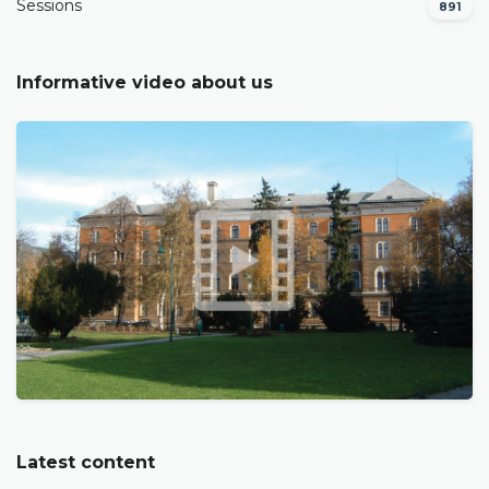
Sessions
891
Informative video about us
Latest content