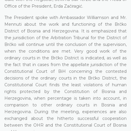
Office of the President, Erda Začiragić.
The President spoke with Ambassador Williamson and Mr.
Mennuti about the work and functioning of the Brčko
District of Bosnia and Herzegovina. It is emphasized that
the jurisdiction of the Arbitration Tribunal for the District of
Brčko will continue until the conclusion of the supervision,
when the conditions are met. Very good work of the
ordinary courts in the Brčko District is indicated, as well as
the fact that in cases from the appellate jurisdiction of the
Constitutional Court of BiH concerning the contested
decisions of the ordinary courts in the Brčko District, the
Constitutional Court finds the least violations of human
rights protected by the Constitution of Bosnia and
Herzegovina, when percentage is taken into account, in
comparison to other ordinary courts in Bosnia and
Herzegovina. During the meeting, experiences are also
exchanged about the hitherto successful cooperation
between the OHR and the Constitutional Court of Bosnia