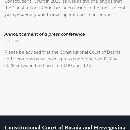
Constitutional Court in 2025, as well as the challenges that
the Constitutional Court has been facing in the most recent
years, especially due to incomplete Court composition
Announcement of a press conference
12.05.2026.
Please be advised that the Constitutional Court of Bosnia
and Herzegovina will hold a press conference on 15 May
2026 between the hours of 10:00 and 11:30
Constitutional Court of Bosnia and Herzegovina