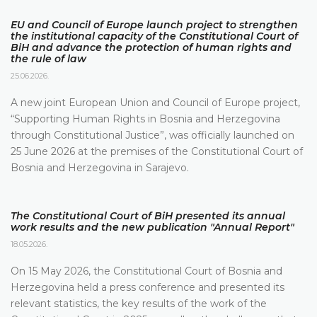
EU and Council of Europe launch project to strengthen
the institutional capacity of the Constitutional Court of
BiH and advance the protection of human rights and
the rule of law
25.06.2026.
A new joint European Union and Council of Europe project,
“Supporting Human Rights in Bosnia and Herzegovina
through Constitutional Justice”, was officially launched on
25 June 2026 at the premises of the Constitutional Court of
Bosnia and Herzegovina in Sarajevo.
The Constitutional Court of BiH presented its annual
work results and the new publication "Annual Report"
18.05.2026.
On 15 May 2026, the Constitutional Court of Bosnia and
Herzegovina held a press conference and presented its
relevant statistics, the key results of the work of the