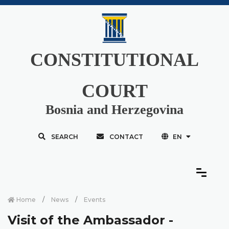
CONSTITUTIONAL
COURT
Bosnia and Herzegovina
SEARCH
CONTACT
EN
Home
News
Events
Visit of the Ambassador -