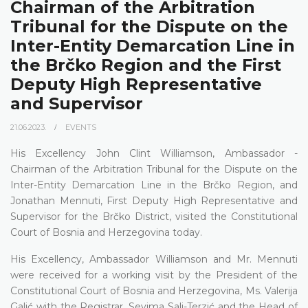
Chairman of the Arbitration
Tribunal for the Dispute on the
Inter-Entity Demarcation Line in
the Brčko Region and the First
Deputy High Representative
and Supervisor
21.06.2023.
EVENTS
His Excellency John Clint Williamson, Ambassador -
Chairman of the Arbitration Tribunal for the Dispute on the
Inter-Entity Demarcation Line in the Brčko Region, and
Jonathan Mennuti, First Deputy High Representative and
Supervisor for the Brčko District, visited the Constitutional
Court of Bosnia and Herzegovina today.
His Excellency, Ambassador Williamson and Mr. Mennuti
were received for a working visit by the President of the
Constitutional Court of Bosnia and Herzegovina, Ms. Valerija
Galić with the Registrar, Sevima Sali-Terzić and the Head of