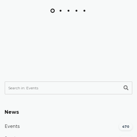
News
Events
470