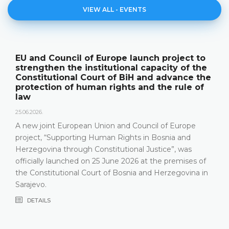
VIEW ALL - EVENTS
EU and Council of Europe launch project to
strengthen the institutional capacity of the
Constitutional Court of BiH and advance the
protection of human rights and the rule of
law
25.06.2026.
A new joint European Union and Council of Europe
project, “Supporting Human Rights in Bosnia and
Herzegovina through Constitutional Justice”, was
officially launched on 25 June 2026 at the premises of
the Constitutional Court of Bosnia and Herzegovina in
Sarajevo.
DETAILS