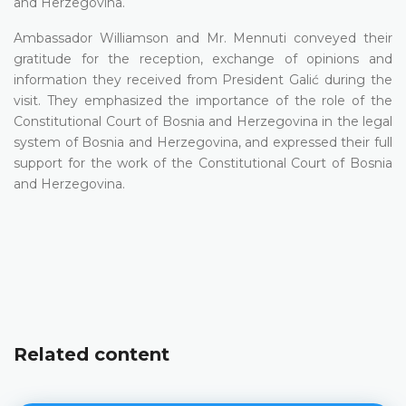
and Herzegovina.
Ambassador Williamson and Mr. Mennuti conveyed their
gratitude for the reception, exchange of opinions and
information they received from President Galić during the
visit. They emphasized the importance of the role of the
Constitutional Court of Bosnia and Herzegovina in the legal
system of Bosnia and Herzegovina, and expressed their full
support for the work of the Constitutional Court of Bosnia
and Herzegovina.
Related content