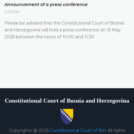
Announcement of a press conference
12.05.2026.
Please be advised that the Constitutional Court of Bosnia
and Herzegovina will hold a press conference on 15 May
2026 between the hours of 10:00 and 11:30
Constitutional Court of Bosnia and Herzegovina
Copyrights @ 2026
Constitutional Court of BiH
All rights