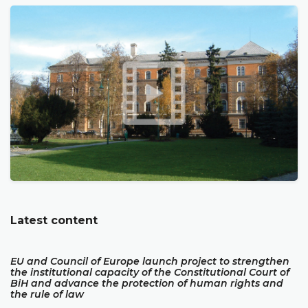
Latest content
EU and Council of Europe launch project to strengthen
the institutional capacity of the Constitutional Court of
BiH and advance the protection of human rights and
the rule of law