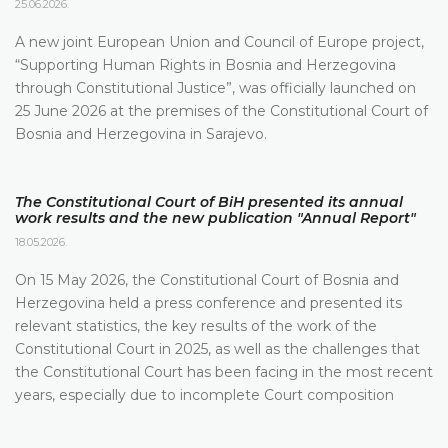
25.06.2026.
A new joint European Union and Council of Europe project,
“Supporting Human Rights in Bosnia and Herzegovina
through Constitutional Justice”, was officially launched on
25 June 2026 at the premises of the Constitutional Court of
Bosnia and Herzegovina in Sarajevo.
The Constitutional Court of BiH presented its annual
work results and the new publication "Annual Report"
18.05.2026.
On 15 May 2026, the Constitutional Court of Bosnia and
Herzegovina held a press conference and presented its
relevant statistics, the key results of the work of the
Constitutional Court in 2025, as well as the challenges that
the Constitutional Court has been facing in the most recent
years, especially due to incomplete Court composition