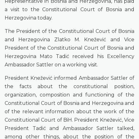
Representative in Bosnia and Herzegovina, has paid
a visit to the Constitutional Court of Bosnia and
Herzegovina today.
The President of the Constitutional Court of Bosnia
and Herzegovina Zlatko M. Knežević and Vice
President of the Constitutional Court of Bosnia and
Herzegovina Mato Tadić received his Excellency
Ambassador Sattler on a working visit.
President Knežević informed Ambassador Sattler of
the facts about the constitutional position,
organization, composition and functioning of the
Constitutional Court of Bosnia and Herzegovina and
of the relevant information about the work of the
Constitutional Court of BiH. President Knežević, Vice
President Tadić and Ambassador Sattler talked,
among other things, about the position of the