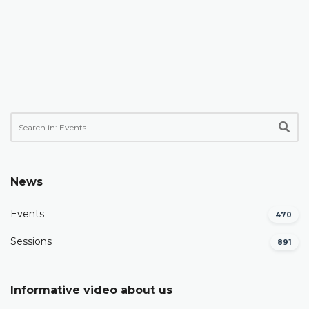
News
Events
470
Sessions
891
Informative video about us