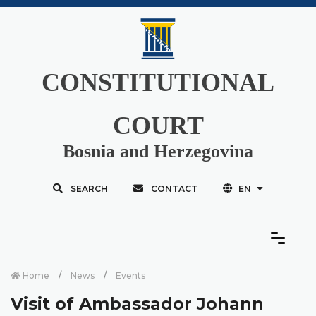
CONSTITUTIONAL
COURT
Bosnia and Herzegovina
SEARCH
CONTACT
EN
Home
News
Events
Visit of Ambassador Johann