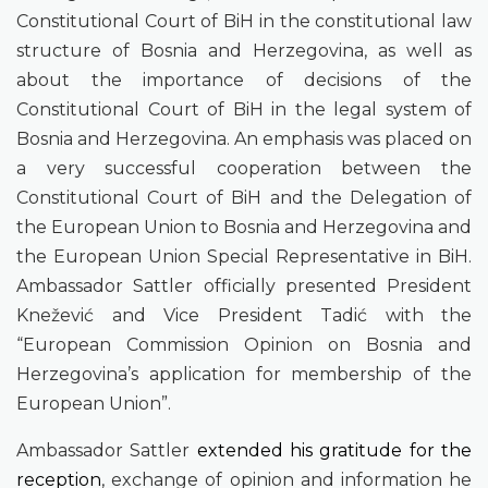
Constitutional Court of BiH in the constitutional law
structure of Bosnia and Herzegovina, as well as
about the importance of decisions of the
Constitutional Court of BiH in the legal system of
Bosnia and Herzegovina. An emphasis was placed on
a very successful cooperation between the
Constitutional Court of BiH and the Delegation of
the European Union to Bosnia and Herzegovina and
the European Union Special Representative in BiH.
Ambassador Sattler officially presented President
Knežević and Vice President Tadić with the
“European Commission Opinion on Bosnia and
Herzegovina’s application for membership of the
European Union”.
Ambassador Sattler
extended his gratitude for the
reception
, exchange of opinion and information he