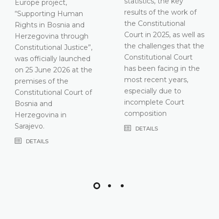
statistics, the key
results of the work of
the Constitutional
Court in 2025, as well as
the challenges that the
Constitutional Court
has been facing in the
most recent years,
especially due to
incomplete Court
composition
DETAILS