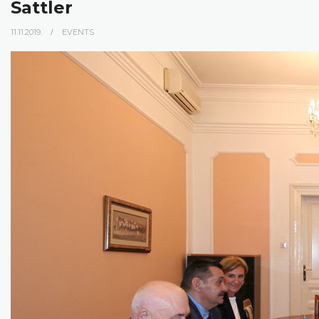
Sattler
11.11.2019.
EVENTS