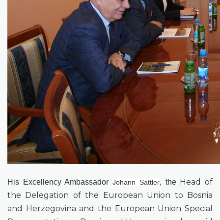
Head of
His
Excellency
Ambassador
,
the
Johann Sattler
the Delegation of the European Union to Bosnia
and Herzegovina and the European Union Special