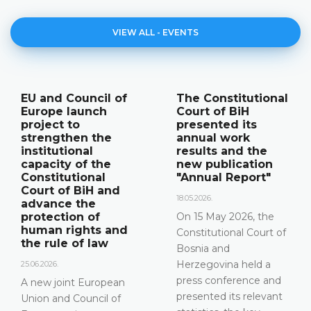
VIEW ALL - EVENTS
The Constitutional
Announcement of
Court of BiH
a press
presented its
conference
annual work
12.05.2026.
results and the
new publication
Please be advised that
"Annual Report"
the Constitutional
Court of Bosnia and
18.05.2026.
Herzegovina will hold a
On 15 May 2026, the
press conference on 15
Constitutional Court of
May 2026 between the
Bosnia and
hours of 10:00 and
Herzegovina held a
11:30
press conference and
presented its relevant
DETAILS