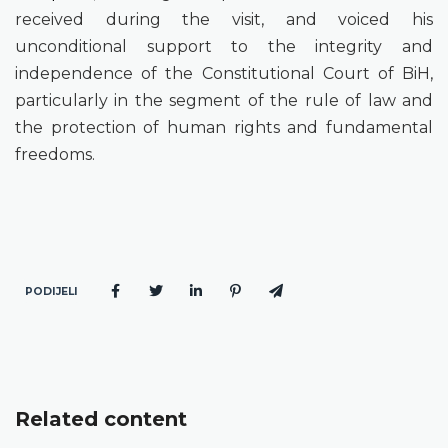
received during the visit, and voiced his
unconditional support to the integrity and
independence of the Constitutional Court of BiH,
particularly in the segment of the rule of law and
the protection of human rights and fundamental
freedoms.
PODIJELI
Related content