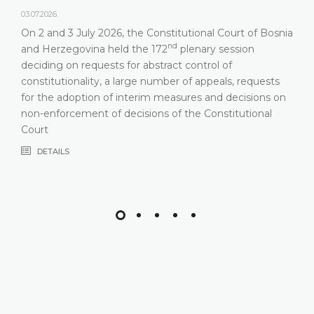
03.07.2026.
On 2 and 3 July 2026, the Constitutional Court of Bosnia
nd
and Herzegovina held the 172
plenary session
deciding on requests for abstract control of
constitutionality, a large number of appeals, requests
for the adoption of interim measures and decisions on
non-enforcement of decisions of the Constitutional
Court
DETAILS