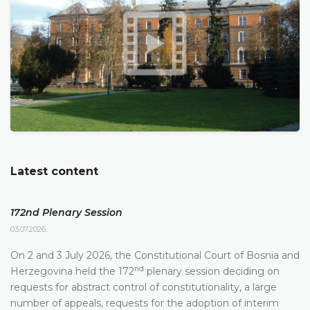
Latest content
172nd Plenary Session
03.07.2026.
On 2 and 3 July 2026, the Constitutional Court of Bosnia and
nd
Herzegovina held the 172
plenary session deciding on
requests for abstract control of constitutionality, a large
number of appeals, requests for the adoption of interim