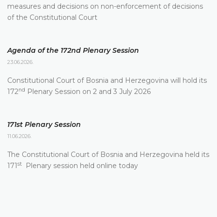
measures and decisions on non-enforcement of decisions
of the Constitutional Court
Agenda of the 172nd Plenary Session
23.06.2026.
Constitutional Court of Bosnia and Herzegovina will hold its
nd
172
Plenary Session on 2 and 3 July 2026
171st Plenary Session
11.06.2026.
The Constitutional Court of Bosnia and Herzegovina held its
st
171
Plenary session held online today