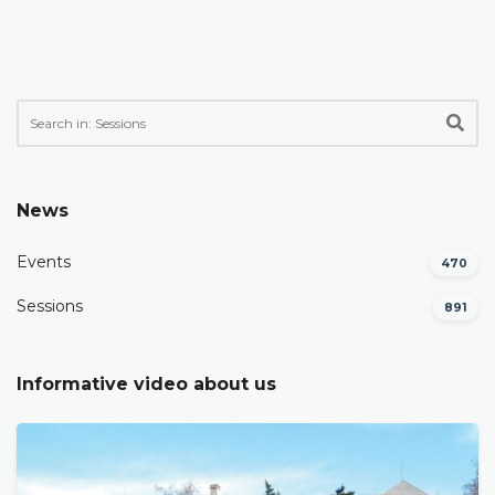
News
Events
470
Sessions
891
Informative video about us