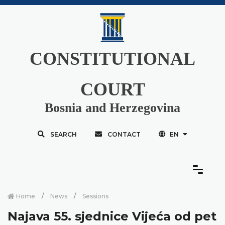
CONSTITUTIONAL
COURT
Bosnia and Herzegovina
SEARCH
CONTACT
EN
Home
News
Sessions
Najava 55. sjednice Vijeća od pet