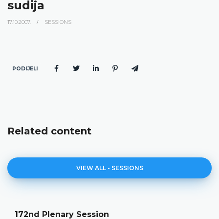
sudija
17.10.2007.
SESSIONS
PODIJELI
Related content
VIEW ALL - SESSIONS
172nd Plenary Session