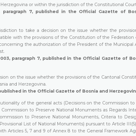
 Herzegovina or within the jurisdiction of the Constitutional Court
paragraph 7, published in the Official Gazette of Bo
isdiction to take a decision on the issue whether the provisio
ble with the provisions of the Constitution of the Federation 
 concerning the authorization of the President of the Municipal
st.
2003, paragraph 7, published in the Official Gazette of B
cision on the issue whether the provisions of the Cantonal Consti
osnia and Herzegovina.
published in the Official Gazette of Bosnia and Herzegovin
tutionality of the general acts (Decisions on the Commission to
he Commission to Preserve National Monuments as Regards Inte
Commission to Preserve National Monuments, Criteria to Desi
visional List of National Monuments) pursuant to Article III(5)
with Articles 5, 7 and 9 of Annex 8 to the General Framework A