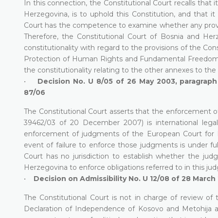
In this connection, the Constitutional Court recalls that i
Herzegovina, is to uphold this Constitution, and that it i
Court has the competence to examine whether any provisio
Therefore, the Constitutional Court of Bosnia and He
constitutionality with regard to the provisions of the Co
Protection of Human Rights and Fundamental Freedoms,
the constitutionality relating to the other annexes to 
•
Decision No. U 8/05 of 26 May 2003, paragraph 
87/06
The Constitutional Court asserts that the enforcement o
39462/03 of 20 December 2007) is international legal
enforcement of judgments of the European Court for H
event of failure to enforce those judgments is under ful
Court has no jurisdiction to establish whether the jud
Herzegovina to enforce obligations referred to in this ju
•
Decision on Admissibility No. U 12/08 of 28 March
The Constitutional Court is not in charge of review of 
Declaration of Independence of Kosovo and Metohija an