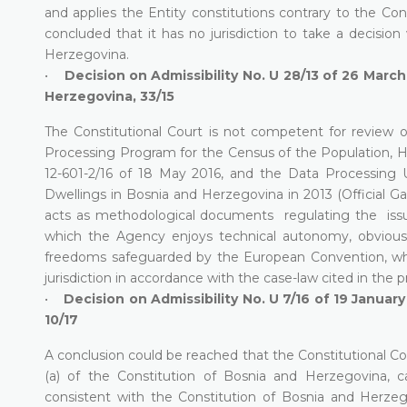
and applies the Entity constitutions contrary to the Con
concluded that it has no jurisdiction to take a decision
Herzegovina.
•
Decision on Admissibility No. U 28/13 of 26 March
Herzegovina, 33/15
The Constitutional Court is not competent for review o
Processing Program for the Census of the Population, Ho
12-601-2/16 of 18 May 2016, and the Data Processing
Dwellings in Bosnia and Herzegovina in 2013 (Official G
acts as methodological documents regulating the issu
which the Agency enjoys technical autonomy, obviousl
freedoms safeguarded by the European Convention, whi
jurisdiction in accordance with the case-law cited in the 
•
Decision on Admissibility No. U 7/16 of 19 Januar
10/17
A conclusion could be reached that the Constitutional Cou
(a) of the Constitution of Bosnia and Herzegovina,
consistent with the Constitution of Bosnia and Herze