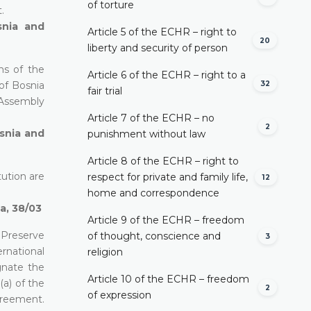
of torture
.
snia and
Article 5 of the ECHR – right to
20
liberty and security of person
ns of the
Article 6 of the ECHR – right to a
32
of Bosnia
fair trial
 Assembly
Article 7 of the ECHR – no
2
osnia and
punishment without law
Article 8 of the ECHR – right to
tution are
respect for private and family life,
12
home and correspondence
a, 38/03
Article 9 of the ECHR – freedom
 Preserve
of thought, conscience and
3
rnational
religion
gnate the
Article 10 of the ECHR – freedom
(a) of the
2
of expression
greement.