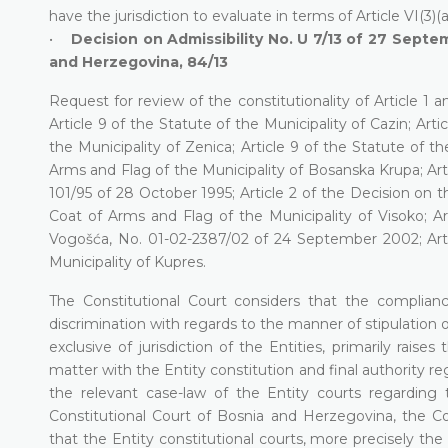
have the jurisdiction to evaluate in terms of Article VI(3)
•
Decision on Admissibility No. U 7/13 of 27 Septem
and Herzegovina, 84/13
Request for review of the constitutionality of Article 1
Article 9 of the Statute of the Municipality of Cazin; Artic
the Municipality of Zenica; Article 9 of the Statute of t
Arms and Flag of the Municipality of Bosanska Krupa; Arti
101/95 of 28 October 1995; Article 2 of the Decision on t
Coat of Arms and Flag of the Municipality of Visoko; Ar
Vogošća, No. 01-02-2387/02 of 24 September 2002; Arti
Municipality of Kupres.
The Constitutional Court considers that the complianc
discrimination with regards to the manner of stipulation o
exclusive of jurisdiction of the Entities, primarily rais
matter with the Entity constitution and final authority reg
the relevant case-law of the Entity courts regarding
Constitutional Court of Bosnia and Herzegovina, the Co
that the Entity constitutional courts, more precisely th