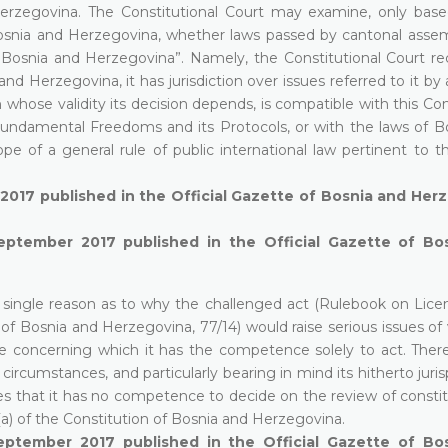
Herzegovina. The Constitutional Court may examine, only bas
f Bosnia and Herzegovina, whether laws passed by cantonal assem
 Bosnia and Herzegovina”. Namely, the Constitutional Court reca
and Herzegovina, it has jurisdiction over issues referred to it by
hose validity its decision depends, is compatible with this Con
ndamental Freedoms and its Protocols, or with the laws of B
e of a general rule of public international law pertinent to th
 2017 published in the Official Gazette of Bosnia and Her
September 2017 published in the Official Gazette of Bo
a single reason as to why the challenged act (Rulebook on Lice
of Bosnia and Herzegovina, 77/14) would raise serious issues of 
 concerning which it has the competence solely to act. There
circumstances, and particularly bearing in mind its hitherto jur
s that it has no competence to decide on the review of constitu
)(a) of the Constitution of Bosnia and Herzegovina.
eptember 2017 published in the Official Gazette of Bo