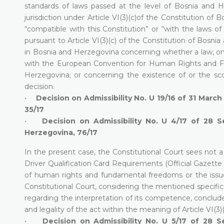
standards of laws passed at the level of Bosnia and 
jurisdiction under Article VI(3)(c)of the Constitution o
“compatible with this Constitution” or “with the laws of
pursuant to Article VI(3)(c) of the Constitution of Bosnia 
in Bosnia and Herzegovina concerning whether a law, on w
with the European Convention for Human Rights and Fu
Herzegovina; or concerning the existence of or the scop
decision.
•
Decision on Admissibility No. U 19/16 of 31 March
35/17
•
Decision on Admissibility No. U 4/17 of 28 
Herzegovina, 76/17
In the present case, the Constitutional Court sees not 
Driver Qualification Card Requirements (Official Gazette 
of human rights and fundamental freedoms or the issue
Constitutional Court, considering the mentioned specific 
regarding the interpretation of its competence, conclude
and legality of the act within the meaning of Article VI(3
•
Decision on Admissibility No. U 5/17 of 28 S