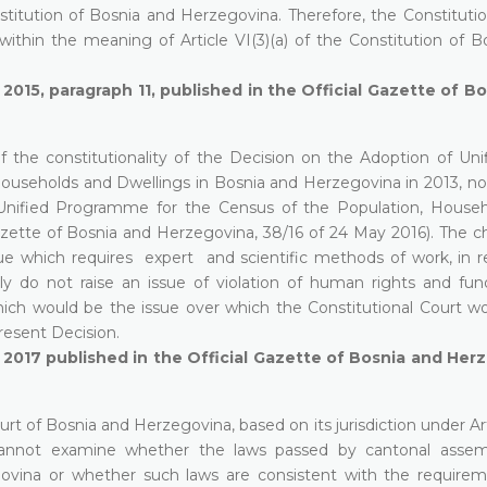
stitution of Bosnia and Herzegovina. Therefore, the Constitutio
 within the meaning of Article VI(3)(a) of the Constitution of 
 2015, paragraph 11, published in the Official Gazette of B
f the constitutionality of the Decision on the Adoption of Uni
useholds and Dwellings in Bosnia and Herzegovina in 2013, no. 
 Unified Programme for the Census of the Population, House
azette of Bosnia and Herzegovina, 38/16 of 24 May 2016). The c
e which requires expert and scientific methods of work, in r
y do not raise an issue of violation of human rights and fu
ch would be the issue over which the Constitutional Court w
present Decision.
y 2017 published in the Official Gazette of Bosnia and Her
rt of Bosnia and Herzegovina, based on its jurisdiction under Art
 cannot examine whether the laws passed by cantonal assem
govina or whether such laws are consistent with the require