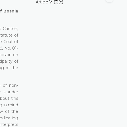
Article VI(3)(c)
of Bosnia
a Canton;
Statute of
he Coat of
ć, No. 01-
ecision on
pality of
ag of the
e of non-
h is under
about this
ng in mind
aw of the
ndicating
interprets