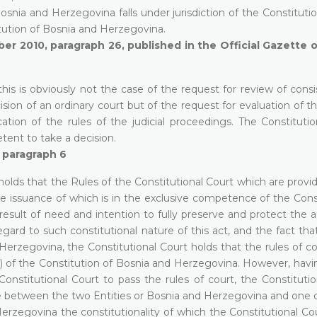
osnia and Herzegovina falls under jurisdiction of the Constituti
titution of Bosnia and Herzegovina.
er 2010, paragraph 26, published in the Official Gazette 
this is obviously not the case of the request for review of cons
sion of an ordinary court but of the request for evaluation of t
ation of the rules of the judicial proceedings. The Constitutio
etent to take a decision.
, paragraph 6
holds that the Rules of the Constitutional Court which are provi
e issuance of which is in the exclusive competence of the Const
e result of need and intention to fully preserve and protect th
ard to such constitutional nature of this act, and the fact tha
 Herzegovina, the Constitutional Court holds that the rules of c
)(a) of the Constitution of Bosnia and Herzegovina. However, hav
onstitutional Court to pass the rules of court, the Constitutio
rise between the two Entities or Bosnia and Herzegovina and one 
Herzegovina the constitutionality of which the Constitutional C