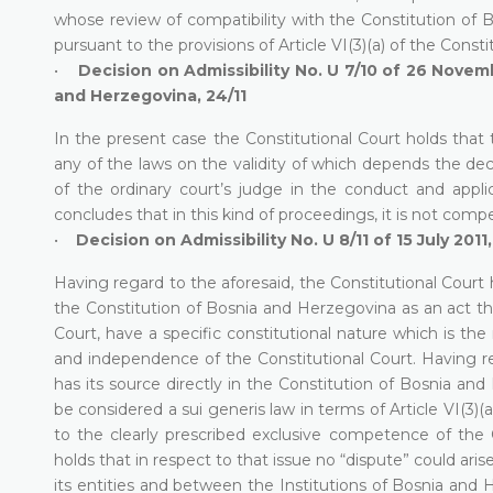
whose review of compatibility with the Constitution of B
pursuant to the provisions of Article VI(3)(a) of the Cons
•
Decision on Admissibility No. U 7/10 of 26 Novemb
and Herzegovina, 24/11
In the present case the Constitutional Court holds that 
any of the laws on the validity of which depends the deci
of the ordinary court’s judge in the conduct and applic
concludes that in this kind of proceedings, it is not comp
•
Decision on Admissibility No. U 8/11 of 15 July 2011
Having regard to the aforesaid, the Constitutional Court 
the Constitution of Bosnia and Herzegovina as an act th
Court, have a specific constitutional nature which is th
and independence of the Constitutional Court. Having reg
has its source directly in the Constitution of Bosnia and
be considered a sui generis law in terms of Article VI(3
to the clearly prescribed exclusive competence of the C
holds that in respect to that issue no “dispute” could a
its entities and between the Institutions of Bosnia and 