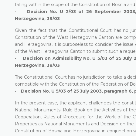
falling within the scope of the Constitution of Bosnia and
•
Decision No. U 2/03 of 26 September 2003, 
Herzegovina, 39/03
Given the fact that the Constitutional Court has no jur
Constitution of the West Herzegovina Canton are compati
and Herzegovina, it is purposeless to consider the issue
of the West Herzegovina Canton to submit such a reque
•
Decision on Admissibility No. U 5/03 of 25 July 
Herzegovina, 38/03
The Constitutional Court has no jurisdiction to take a de
compatible with the Constitution of the Federation of B
•
Decision No. U 5/03 of 25 July 2003, paragraph 6, 
In the present case, the applicant challenges the consti
National Monuments, Rule Book on the Activities of t
Cooperation, Rules of Procedure for the Work of the 
Properties as National Monuments and Decision on the Pro
Constitution of Bosnia and Herzegovina in conjunction 