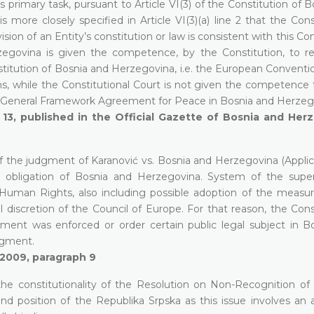
ts primary task, pursuant to Article VI(3) of the Constitution of 
s more closely specified in Article VI(3)(a) line 2 that the Cons
n of an Entity’s constitution or law is consistent with this Con
rzegovina is given the competence, by the Constitution, to r
nstitution of Bosnia and Herzegovina, i.e. the European Conventi
 while the Constitutional Court is not given the competence 
the General Framework Agreement for Peace in Bosnia and Herzeg
13, published in the Official Gazette of Bosnia and Herz
f the judgment of Karanović vs. Bosnia and Herzegovina (Applic
 obligation of Bosnia and Herzegovina. System of the super
uman Rights, also including possible adoption of the measur
l discretion of the Council of Europe. For that reason, the Cons
gment was enforced or order certain public legal subject in B
dgment.
 2009, paragraph 9
the constitutionality of the Resolution on Non-Recognition of U
d position of the Republika Srpska as this issue involves an 