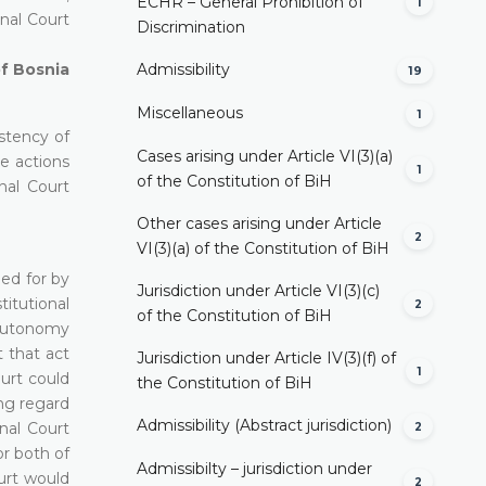
ECHR – General Prohibition of
1
onal Court
Discrimination
of Bosnia
Admissibility
19
Miscellaneous
1
istency of
Cases arising under Article VI(3)(a)
he actions
1
of the Constitution of BiH
nal Court
Other cases arising under Article
2
VI(3)(a) of the Constitution of BiH
ded for by
Jurisdiction under Article VI(3)(c)
itutional
2
of the Constitution of BiH
e autonomy
t that act
Jurisdiction under Article IV(3)(f) of
1
ourt could
the Constitution of BiH
ing regard
Admissibility (Abstract jurisdiction)
nal Court
2
or both of
Admissibilty – jurisdiction under
ourt would
2