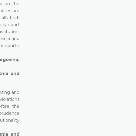
ed on the
blies are
lls that,
 any court
stitution,
osnia and
e court’s
zegovina,
snia and
nsing and
violations
fore, the
isprudence
tionality
snia and