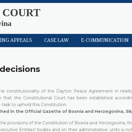
 COURT
vina
LING APPEALS
CASE LAW
E-COMMUNICATION
 decisions
 the constitutionality of the Dayton Peace Agreement in relati
n that the Constitutional Court has been established accordi
task to uphold this Constitution.
ished in the Official Gazette of Bosnia and Herzegovina, 38
 the provisions of the Constitution of Bosnia and Herzegovina, th
xecutive Entities’ bodies and on their administrative units is no