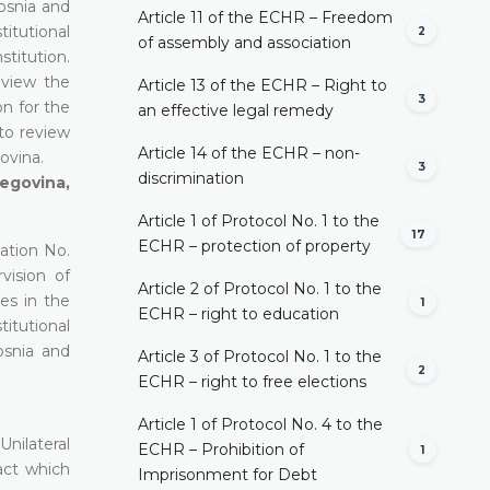
Bosnia and
Article 11 of the ECHR – Freedom
titutional
2
of assembly and association
stitution.
eview the
Article 13 of the ECHR – Right to
3
on for the
an effective legal remedy
to review
Article 14 of the ECHR – non-
ovina.
3
discrimination
egovina,
Article 1 of Protocol No. 1 to the
17
ECHR – protection of property
ation No.
vision of
Article 2 of Protocol No. 1 to the
es in the
1
ECHR – right to education
titutional
osnia and
Article 3 of Protocol No. 1 to the
2
ECHR – right to free elections
Article 1 of Protocol No. 4 to the
nilateral
ECHR – Prohibition of
1
act which
Imprisonment for Debt