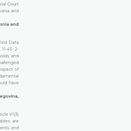
nal Court
Bosnia and
osnia and
fied Data
11-43- 2-
holds and
hallenged
espect of
ndamental
ould have
zegovina,
icle VI(3)
blies are
ments and