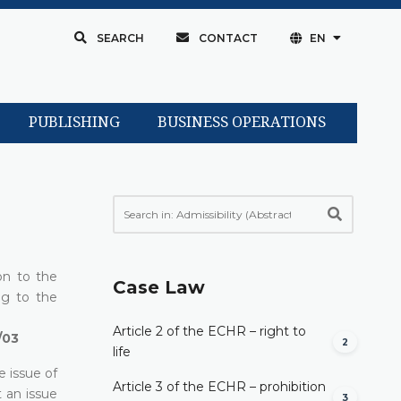
SEARCH
CONTACT
EN
PUBLISHING
BUSINESS OPERATIONS
on to the
Case Law
ng to the
Article 2 of the ECHR – right to
/03
2
life
e issue of
Article 3 of the ECHR – prohibition
t an issue
3