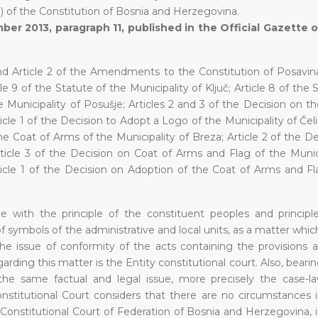
(a) of the Constitution of Bosnia and Herzegovina.
ber 2013, paragraph 11, published in the Official Gazette 
 and Article 2 of the Amendments to the Constitution of Posavin
le 9 of the Statute of the Municipality of Ključ; Article 8 of the 
he Municipality of Posušje; Articles 2 and 3 of the Decision on t
cle 1 of the Decision to Adopt a Logo of the Municipality of Čeli
he Coat of Arms of the Municipality of Breza; Article 2 of the D
ticle 3 of the Decision on Coat of Arms and Flag of the Munici
cle 1 of the Decision on Adoption of the Coat of Arms and Fl
e with the principle of the constituent peoples and principl
f symbols of the administrative and local units, as a matter whic
es the issue of conformity of the acts containing the provisions 
arding this matter is the Entity constitutional court. Also, beari
 the same factual and legal issue, more precisely the case-l
nstitutional Court considers that there are no circumstances i
e Constitutional Court of Federation of Bosnia and Herzegovina, 