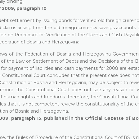
lly binding.
y 2009, paragraph 10
bt settlement by issuing bonds for verified old foreign currenc
 claims arising from the old foreign currency savings accounts 
 on Procedure for Verification of the Claims and Cash Payable
ederation of Bosnia and Herzegovina.
y-laws of the Federation of Bosnia and Herzegovina Governmen
n of the Law on Settlement of Debts and the Decisions of the B
for payment of liabilities and cash payments for 2008 are estab
The Constitutional Court concludes that the present case does not
he Constitution of Bosnia and Herzegovina, may be subject to rev
ermore, the Constitutional Court does not see any reason for 
 of human rights and freedoms. Therefore, the Constitutional Cou
 that it is not competent review the constitutionality of the c
tution of Bosnia and Herzegovina.
009, paragraph 15, published in the Official Gazette of B
se, the Rules of Procedure of the Constitutional Court of RS is n