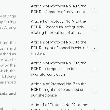
Article 2 of Protocol No. 4 to the
1
ECHR – freedom of movement
y savings
Article 1 of Protocol No. 7 to the
by issuing
ECHR – Procedural safeguards
s Arising
1
relating to expulsion of aliens
Article 2 of Protocol No. 7 to the
t are the
ECHR – right of appeal in criminal
osnia and
2
matters
lished as
 relate to
Article 3 of Protocol No. 7 to the
iew by the
ECHR – compensation for
1
which the
wrongful conviction
rt, taking
hallenged
Article 4 of Protocol No. 7 to the
ECHR – right not to be tried or
1
osnia and
punished twice
Article 1 of Protocol No. 12 to the
ot an act,