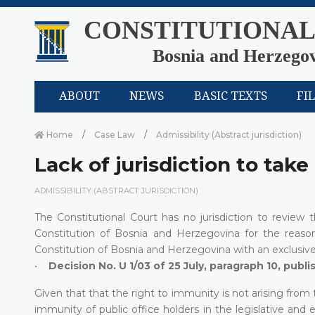
CONSTITUTIONAL
Bosnia and Herzego
ABOUT
NEWS
BASIC TEXTS
FI
Home
Case Law
Admissibility (Abstract jurisdiction)
Lack of jurisdiction to take
ADMISSIBILITY (ABSTRACT JURISDICTION)
The Constitutional Court has no jurisdiction to review
Constitution of Bosnia and Herzegovina for the reaso
Constitution of Bosnia and Herzegovina with an exclusive 
•
Decision No. U 1/03 of 25 July, paragraph 10, publ
Given that that the right to immunity is not arising from
immunity of public office holders in the legislative and e