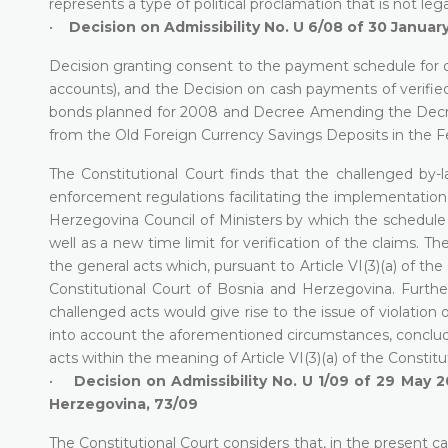
represents a type of political proclamation that is not lega
•
Decision on Admissibility No. U 6/08 of 30 Januar
Decision granting consent to the payment schedule for de
accounts), and the Decision on cash payments of verified
bonds planned for 2008 and Decree Amending the Decree
from the Old Foreign Currency Savings Deposits in the F
The Constitutional Court finds that the challenged b
enforcement regulations facilitating the implementatio
Herzegovina Council of Ministers by which the schedule 
well as a new time limit for verification of the claims. 
the general acts which, pursuant to Article VI(3)(a) of t
Constitutional Court of Bosnia and Herzegovina. Furth
challenged acts would give rise to the issue of violation
into account the aforementioned circumstances, concludes
acts within the meaning of Article VI(3)(a) of the Consti
•
Decision on Admissibility No. U 1/09 of 29 May 2
Herzegovina, 73/09
The Constitutional Court considers that, in the present ca