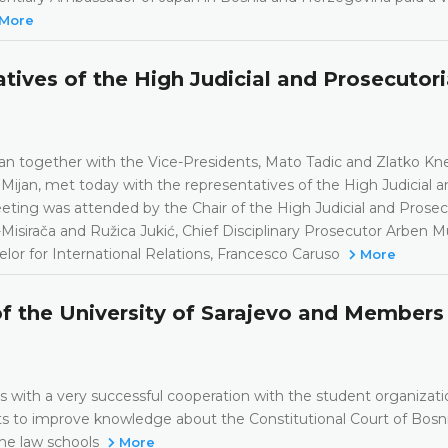
More
ives of the High Judicial and Prosecutori
an together with the Vice-Presidents, Mato Tadic and Zlatko Kn
Mijan, met today with the representatives of the High Judicial a
ting was attended by the Chair of the High Judicial and Prosec
-Misirača and Ružica Jukić, Chief Disciplinary Prosecutor Arben M
lor for International Relations, Francesco Caruso
More
of the University of Sarajevo and Members
 with a very successful cooperation with the student organizati
s to improve knowledge about the Constitutional Court of Bosn
the law schools
More