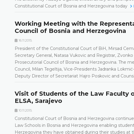
Constitutional Court of Bosnia and Herzegovina today
Working Meeting with the Representat
Council of Bosnia and Herzegovina
16.11.2015.
President of the Constitutional Court of BiH, Mirsad Cem
Secretary General, Natasa Vukovic and Registrar, Zvonko 
Prosecutorial Council of Bosnia and Herzegovina. The mee
Council, Milan Tegeltija, Vice-Presidents Jadranka Lokmić
Deputy Director of Secretariat Hajro Poskovic and Counse
Visit of Students of the Law Faculty 
ELSA, Sarajevo
10.11.2015.
Constitutional Court of Bosnia and Herzegovina continues
Law Schools in Bosnia and Herzegovina enabling student
Herzegovina they have obtained during their studies at 