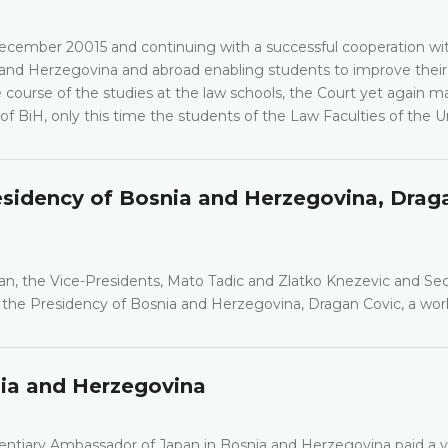
cember 20015 and continuing with a successful cooperation wi
a and Herzegovina and abroad enabling students to improve their
course of the studies at the law schools, the Court yet again ma
 of BiH, only this time the students of the Law Faculties of the Un
esidency of Bosnia and Herzegovina, Drag
an, the Vice-Presidents, Mato Tadic and Zlatko Knezevic and Se
 the Presidency of Bosnia and Herzegovina, Dragan Covic, a wor
nia and Herzegovina
entiary Ambassador of Japan in Bosnia and Herzegovina paid a vi