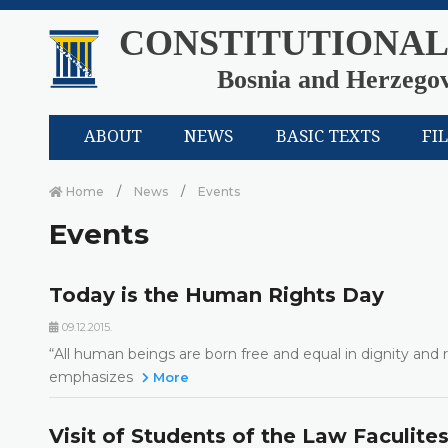
CONSTITUTIONAL
Bosnia and Herzego
ABOUT
NEWS
BASIC TEXTS
FI
Home
News
Events
Events
Today is the Human Rights Day
09.12.2015.
“All human beings are born free and equal in dignity and r
emphasizes
More
Visit of Students of the Law Faculite