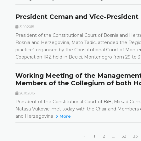
President Ceman and Vice-President 
31.10.2015.
President of the Constitutional Court of Bosnia and Herz
Bosnia and Herzegovina, Mato Tadic, attended the Regi
practice” organised by the Constitutional Court of Mont
Cooperation IRZ held in Becici, Montenegro from 29 to 
Working Meeting of the Management o
Members of the Collegium of both Ho
26.10.2015.
President of the Constitutional Court of BiH, Mirsad Cem
Natasa Vukovic, met today with the Chair and Members o
and Herzegovina
More
‹
1
2
...
32
33