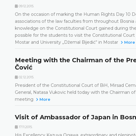
09.12.2015.
On the occasion of marking the Human Rights Day 10 De
associations of the law faculties from throughout Bosni
knowledge on the Constitutional Court gained during the 
possible for the students to visit the Constitutional Court
Mostar and University „Džemal Bijedić“ in Mostar
More
Meeting with the Chairman of the Pr
Čović
02.12.2015.
President of the Constitutional Court of BiH, Mirsad Cem
General, Natasa Vukovic held today with the Chairman of
meeting
More
Visit of Ambassador of Japan in Bos
17.11.2015.
His Excellency Kazuya Ogawa, extraordinary and plenipot