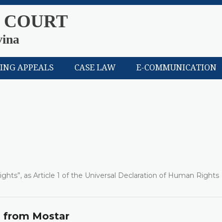
 COURT
vina
LING APPEALS
CASE LAW
E-COMMUNICATION
ights”, as Article 1 of the Universal Declaration of Human Rights
s from Mostar