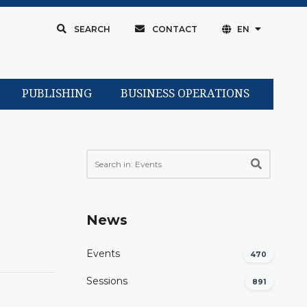
SEARCH
CONTACT
EN
PUBLISHING
BUSINESS OPERATIONS
News
Events
470
Sessions
891