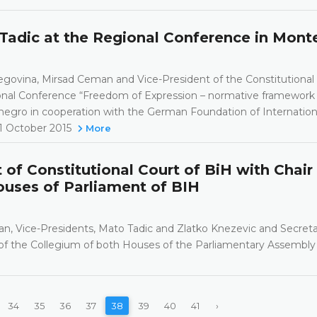
Tadic at the Regional Conference in Mon
egovina, Mirsad Ceman and Vice-President of the Constitutional
onal Conference “Freedom of Expression – normative framework
enegro in cooperation with the German Foundation of Internation
31 October 2015
More
f Constitutional Court of BiH with Chair
uses of Parliament of BIH
an, Vice-Presidents, Mato Tadic and Zlatko Knezevic and Secreta
f the Collegium of both Houses of the Parliamentary Assembly
34
35
36
37
38
39
40
41
›