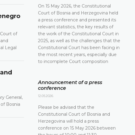
On 15 May 2026, the Constitutional
Court of Bosnia and Herzegovina held
tenegro
a press conference and presented its
relevant statistics, the key results of
 Court of
the work of the Constitutional Court in
 and
2025, as well as the challenges that the
al Legal
Constitutional Court has been facing in
the most recent years, especially due
to incomplete Court composition
 and
Announcement of a press
conference
12.05.2026.
ry General,
 of Bosnia
Please be advised that the
Constitutional Court of Bosnia and
Herzegovina will hold a press
conference on 15 May 2026 between
the hours of 10:00 and 11:30