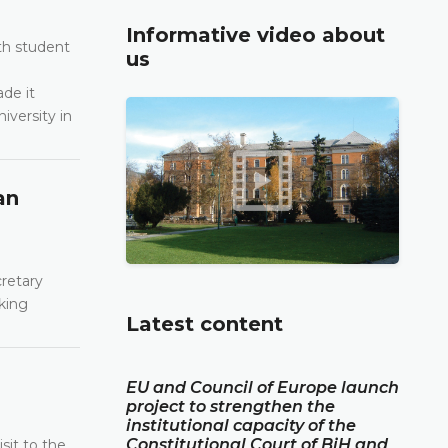
Informative video about
th student
us
de it
iversity in
an
cretary
king
Latest content
EU and Council of Europe launch
project to strengthen the
institutional capacity of the
Constitutional Court of BiH and
sit to the