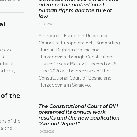
advance the protection of
human rights and the rule of
law
al
25.06.2026.
A new joint European Union and
Council of Europe project, “Supporting
ezevic,
Human Rights in Bosnia and
nd
Herzegovina through Constitutional
utorial
Justice”, was officially launched on 25
urtezic,
June 2026 at the premises of the
Constitutional Court of Bosnia and
Herzegovina in Sarajevo.
 of the
The Constitutional Court of BiH
presented its annual work
results and the new publication
ons of the
"Annual Report"
ia and
18.05.2026.