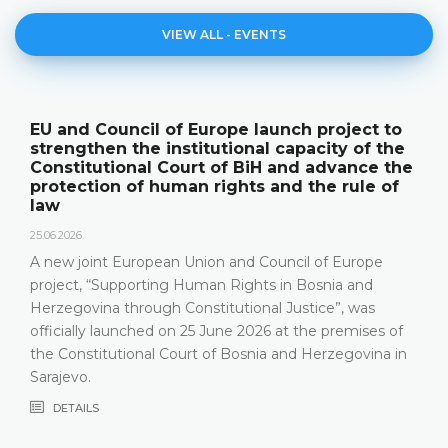
VIEW ALL - EVENTS
nch project to
The Constitutional Court of 
capacity of the
its annual work results and 
and advance the
publication "Annual Report"
nd the rule of
18.05.2026.
On 15 May 2026, the Constitutional 
Herzegovina held a press conferenc
ncil of Europe
relevant statistics, the key results o
in Bosnia and
Constitutional Court in 2025, as well
Justice”, was
that the Constitutional Court has be
at the premises of
most recent years, especially due t
and Herzegovina in
composition
DETAILS