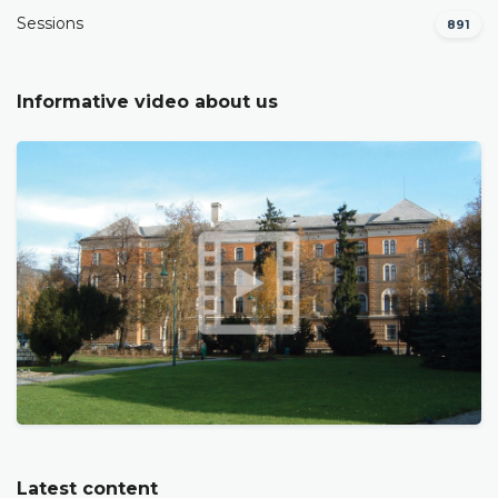
Sessions
891
Informative video about us
Latest content