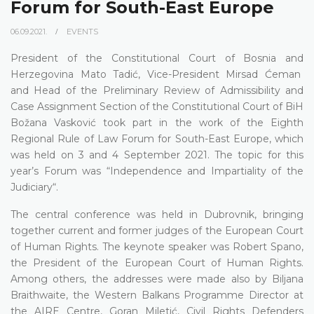
Forum for South-East Europe
06.09.2021.
EVENTS
President of the Constitutional Court of Bosnia and
Herzegovina Mato Tadić, Vice-President Mirsad Ćeman
and Head of the Preliminary Review of Admissibility and
Case Assignment Section of the Constitutional Court of BiH
Božana Vasković took part in the work of the Eighth
Regional Rule of Law Forum for South-East Europe, which
was held on 3 and 4 September 2021. The topic for this
year’s Forum was “Independence and Impartiality of the
Judiciary“.
The central conference was held in Dubrovnik, bringing
together current and former judges of the European Court
of Human Rights. The keynote speaker was Robert Spano,
the President of the European Court of Human Rights.
Among others, the addresses were made also by Biljana
Braithwaite, the Western Balkans Programme Director at
the AIRE Centre, Goran Miletić, Civil Rights Defenders