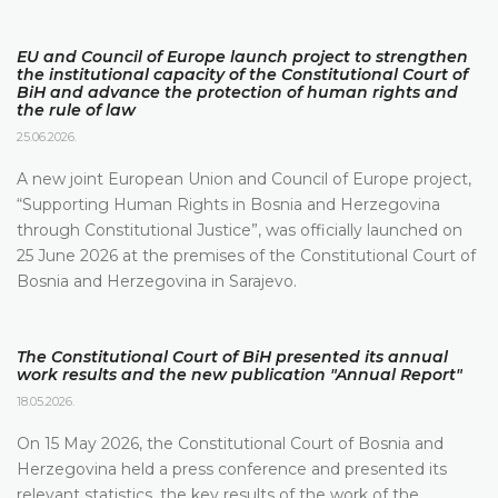
EU and Council of Europe launch project to strengthen
the institutional capacity of the Constitutional Court of
BiH and advance the protection of human rights and
the rule of law
25.06.2026.
A new joint European Union and Council of Europe project,
“Supporting Human Rights in Bosnia and Herzegovina
through Constitutional Justice”, was officially launched on
25 June 2026 at the premises of the Constitutional Court of
Bosnia and Herzegovina in Sarajevo.
The Constitutional Court of BiH presented its annual
work results and the new publication "Annual Report"
18.05.2026.
On 15 May 2026, the Constitutional Court of Bosnia and
Herzegovina held a press conference and presented its
relevant statistics, the key results of the work of the