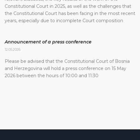
Constitutional Court in 2025, as well as the challenges that
the Constitutional Court has been facing in the most recent
years, especially due to incomplete Court composition
Announcement of a press conference
12.05.2026.
Please be advised that the Constitutional Court of Bosnia
and Herzegovina will hold a press conference on 15 May
2026 between the hours of 10:00 and 11:30