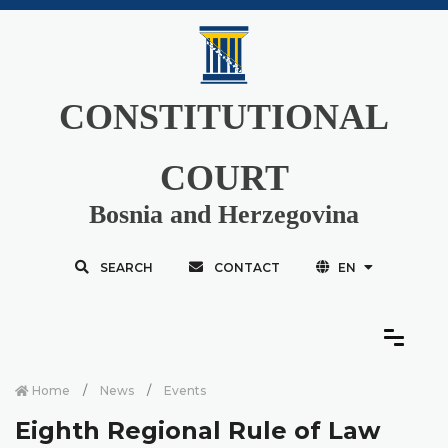
CONSTITUTIONAL
COURT
Bosnia and Herzegovina
SEARCH
CONTACT
EN
Home
News
Events
Eighth Regional Rule of Law