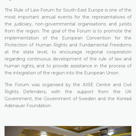
The Rule of Law Forum for South-East Europe is one of the
most important annual events for the representatives of
the judiciary, non-governmental organisations and jurists
from the region. The goal of the Forum is to promote the
implementation of the European Convention for the
Protection of Human Rights and Fundamental Freedoms
at the state level, to encourage regional cooperation
regarding continuous development of the rule of law and
human rights, and to provide assistance in the process of
the integration of the region into the European Union.
The Forum was organised by the AIRE Centre and Civil
Rights Defenders, with the support from the UK
Government, the Government of Sweden and the Konrad
Adenauer Foundation.