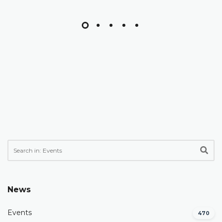
News
Events
470