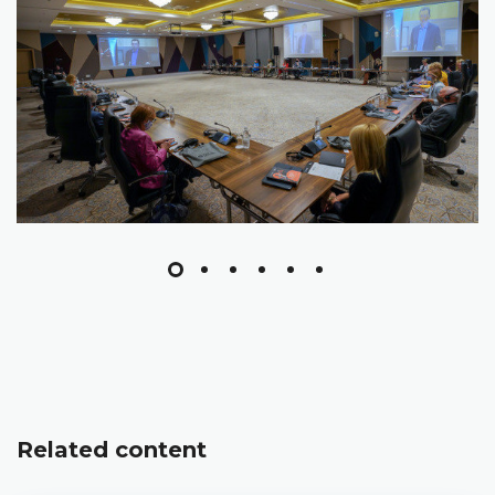
Related content