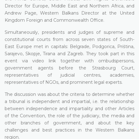
Director for Europe, Middle East and Northern Africa, and
Andrew Page, Western Balkans Director at the United
Kingdom Foreign and Commonwealth Office.
Simultaneously, presidents and judges of supreme and
constitutional courts from across seven states of South-
East Europe met in capitals: Belgrade, Podgorica, Priština,
Sarajevo, Skopje, Tirana and Zagreb. They took part in this
event via video link together with ombudspersons,
government agents before the Strasbourg Court,
representatives of judicial centres, academies,
representatives of NGOs, and prominent legal experts.
The discussion was about the criteria to determine whether
a tribunal is independent and impartial, i.e. the relationship
between independence and impartiality and other Articles
of the Convention, the role of the judiciary, the media and
other branches of government, and about the key
challenges and best practices in the Western Balkans
region.