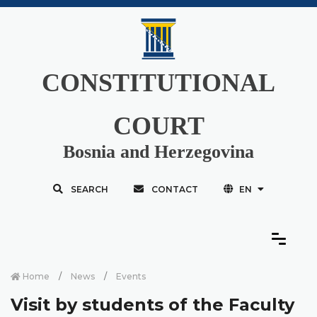
CONSTITUTIONAL
COURT
Bosnia and Herzegovina
SEARCH
CONTACT
EN
Home
News
Events
Visit by students of the Faculty