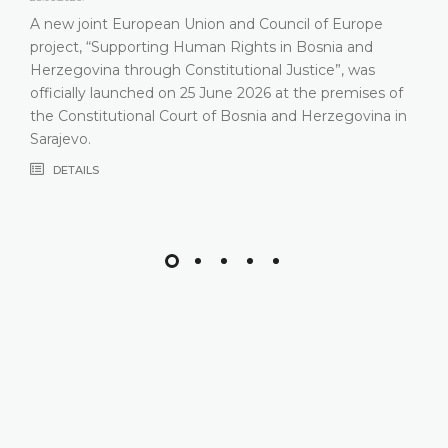
A new joint European Union and Council of Europe
project, “Supporting Human Rights in Bosnia and
Herzegovina through Constitutional Justice”, was
officially launched on 25 June 2026 at the premises of
the Constitutional Court of Bosnia and Herzegovina in
Sarajevo.
DETAILS