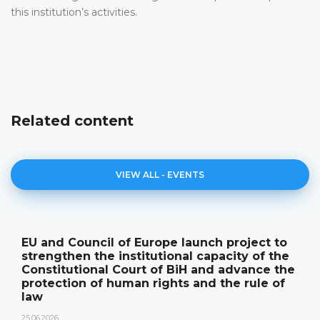
this institution’s activities.
Related content
VIEW ALL - EVENTS
EU and Council of Europe launch project to
strengthen the institutional capacity of the
Constitutional Court of BiH and advance the
protection of human rights and the rule of
law
25.06.2026.