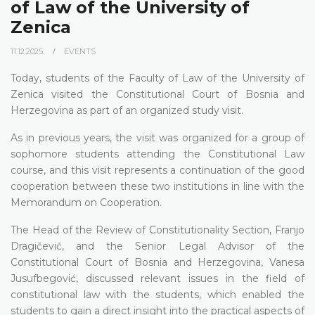
of Law of the University of
Zenica
11.12.2025.
EVENTS
Today, students of the Faculty of Law of the University of
Zenica visited the Constitutional Court of Bosnia and
Herzegovina as part of an organized study visit.
As in previous years, the visit was organized for a group of
sophomore students attending the Constitutional Law
course, and this visit represents a continuation of the good
cooperation between these two institutions in line with the
Memorandum on Cooperation.
The Head of the Review of Constitutionality Section, Franjo
Dragičević, and the Senior Legal Advisor of the
Constitutional Court of Bosnia and Herzegovina, Vanesa
Jusufbegović, discussed relevant issues in the field of
constitutional law with the students, which enabled the
students to gain a direct insight into the practical aspects of