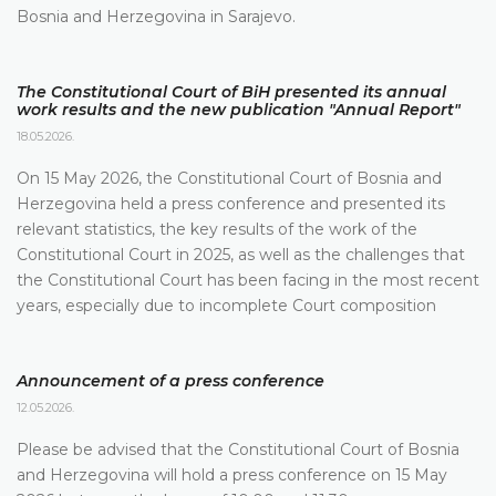
Bosnia and Herzegovina in Sarajevo.
The Constitutional Court of BiH presented its annual
work results and the new publication "Annual Report"
18.05.2026.
On 15 May 2026, the Constitutional Court of Bosnia and
Herzegovina held a press conference and presented its
relevant statistics, the key results of the work of the
Constitutional Court in 2025, as well as the challenges that
the Constitutional Court has been facing in the most recent
years, especially due to incomplete Court composition
Announcement of a press conference
12.05.2026.
Please be advised that the Constitutional Court of Bosnia
and Herzegovina will hold a press conference on 15 May