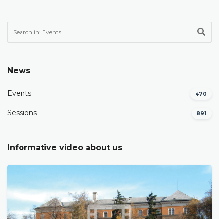
News
Events
470
Sessions
891
Informative video about us