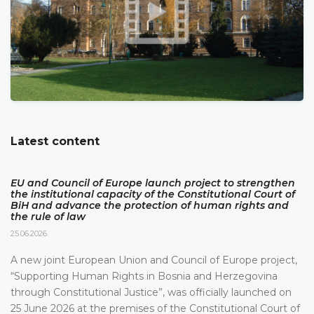
Latest content
EU and Council of Europe launch project to strengthen
the institutional capacity of the Constitutional Court of
BiH and advance the protection of human rights and
the rule of law
25.06.2026.
A new joint European Union and Council of Europe project,
“Supporting Human Rights in Bosnia and Herzegovina
through Constitutional Justice”, was officially launched on
25 June 2026 at the premises of the Constitutional Court of