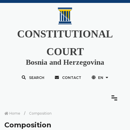
CONSTITUTIONAL
COURT
Bosnia and Herzegovina
SEARCH
CONTACT
EN
Home
Composition
Composition