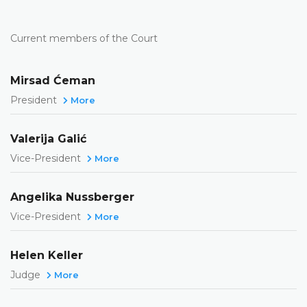
Current members of the Court
Mirsad Ćeman
President
More
Valerija Galić
Vice-President
More
Angelika Nussberger
Vice-President
More
Helen Keller
Judge
More