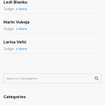
Ledi Bianku
Judge
More
Marin Vukoja
Judge
More
Larisa Velić
Judge
More
Categories