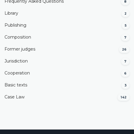
Frequently Asked Questions
8
Library
2
Publishing
5
Composition
7
Former judges
26
Јurisdiction
7
Cooperation
6
Basic texts
3
Case Law
142