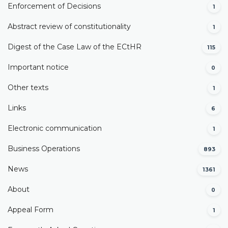
Enforcement of Decisions
1
Abstract review of constitutionality
1
Digest of the Case Law of the ECtHR
115
Important notice
0
Other texts
1
Links
6
Electronic communication
1
Business Operations
893
News
1361
About
0
Appeal Form
1