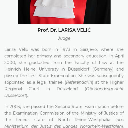
Prof. Dr. LARISA VELIĆ
Judge
Larisa Velić was born in 1973 in Sarajevo, where she
completed her primary and secondary education. In April
2000, she graduated from the Faculty of Law at the
Heinrich Heine University in Düsseldorf (Germany) and
passed the First State Examination. She was subsequently
appointed as a legal trainee (
Referendarin
) at the Higher
Regional Court in Düsseldorf (
Oberlandesgericht
Düsseldorf
).
In 2003, she passed the Second State Examination before
the Examination Commission of the Ministry of Justice of
the federal state of North Rhine–Westphalia (
das
Ministerium der Justiz des Landes Nordrhein-Westfalen
).