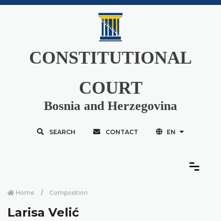
CONSTITUTIONAL
COURT
Bosnia and Herzegovina
SEARCH
CONTACT
EN
Home
Composition
Larisa Velić