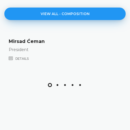
VIEW ALL - COMPOSITION
Valerija Galić
Vice-President
DETAILS