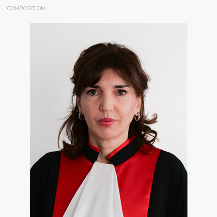
COMPOSITION