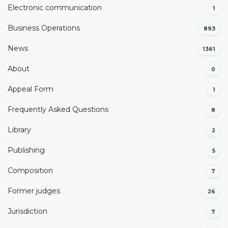
Electronic communication
1
Business Operations
893
News
1361
About
0
Appeal Form
1
Frequently Asked Questions
8
Library
2
Publishing
5
Composition
7
Former judges
26
Јurisdiction
7