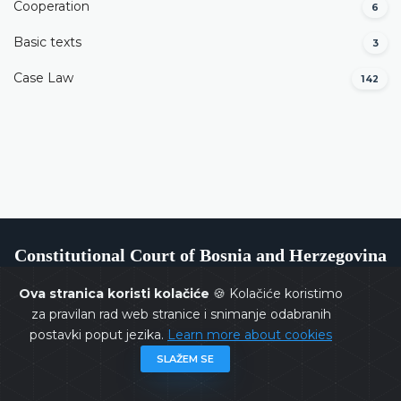
Cooperation
6
Basic texts
3
Case Law
142
Constitutional Court of Bosnia and Herzegovina
Ova stranica koristi kolačiće
🍪 Kolačiće koristimo
za pravilan rad web stranice i snimanje odabranih
postavki poput jezika.
Learn more about cookies
Copyrights @ 2026
Constitutional Court of BiH
All rights
SLAŽEM SE
reserved.