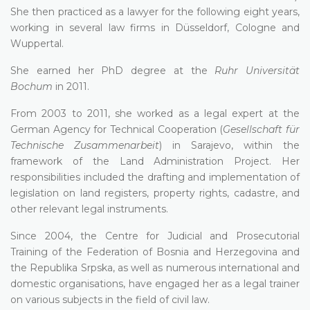
She then practiced as a lawyer for the following eight years,
working in several law firms in Düsseldorf, Cologne and
Wuppertal.
She earned her PhD degree at the
Ruhr Universität
Bochum
in 2011.
From 2003 to 2011, she worked as a legal expert at the
German Agency for Technical Cooperation (
Gesellschaft für
Technische Zusammenarbeit
) in Sarajevo, within the
framework of the Land Administration Project. Her
responsibilities included the drafting and implementation of
legislation on land registers, property rights, cadastre, and
other relevant legal instruments.
Since 2004, the Centre for Judicial and Prosecutorial
Training of the Federation of Bosnia and Herzegovina and
the Republika Srpska, as well as numerous international and
domestic organisations, have engaged her as a legal trainer
on various subjects in the field of civil law.