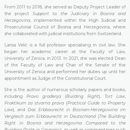
From 2011 to 2018, she served as Deputy Project Leader of
the project
Support to the Judiciary in Bosnia and
Herzegovina
, implemented within the High Judicial and
Prosecutorial Council of Bosnia and Herzegovina, where
she collaborated with judicial institutions from Switzerland.
Larisa Velić is a full professor specialising in civil law. She
began her academic career at the Faculty of Law,
University of Zenica, in 2013. In 2021, she was elected Dean
of the Faculty of Law and Chair of the Senate of the
University of Zenica and performed her duties up until her
appointment as Judge of the Constitutional Court.
She is the author of numerous scholarly papers and books,
including
Pravo građenja
(
Building Right
),
Tort Law
,
Praktikum za stvarna prava
(
Practical Guide to Property
Law
), and
Das Erbbaurecht in Bosnien-Herzegowina im
Vergleich zum Erbbaurecht in Deutschland
(
The Building
Right in Bosnia and Herzegovina Compared to the
Building Right in Germany
), as well as commentaries such