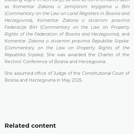
as
Komentar Zakona o zemljišnim knjigama u BiH
(
Commentary on the Law on Land Registers in Bosnia and
Herzegovina
),
Komentar Zakona o stvarnim pravima
Federacije BiH
(
Commentary on the Law on Property
Rights of the Federation of Bosnia and Herzegovina
), and
Komentar Zakona o stvarnim pravima Republike Srpske
(
Commentary on the Law on Property Rights of the
Republika Srpska
). She was awarded the Charter of the
Rectors’ Conference of Bosnia and Herzegovina.
She assumed office of Judge of the Constitutional Court of
Bosnia and Herzegovina in May 2025.
Related content