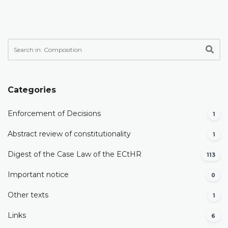
Categories
Enforcement of Decisions
1
Abstract review of constitutionality
1
Digest of the Case Law of the ECtHR
113
Important notice
0
Other texts
1
Links
6