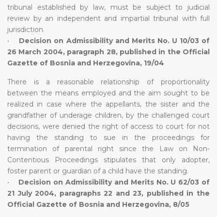
tribunal established by law, must be subject to judicial
review by an independent and impartial tribunal with full
jurisdiction.
•
Decision on Admissibility and Merits No. U 10/03 of
26 March 2004, paragraph 28, published in the Official
Gazette of Bosnia and Herzegovina, 19/04
There is a reasonable relationship of proportionality
between the means employed and the aim sought to be
realized in case where the appellants, the sister and the
grandfather of underage children, by the challenged court
decisions, were denied the right of access to court for not
having the standing to sue in the proceedings for
termination of parental right since the Law on Non-
Contentious Proceedings stipulates that only adopter,
foster parent or guardian of a child have the standing.
•
Decision on Admissibility and Merits No. U 62/03 of
21 July 2004, paragraphs 22 and 23, published in the
Official Gazette of Bosnia and Herzegovina, 8/05