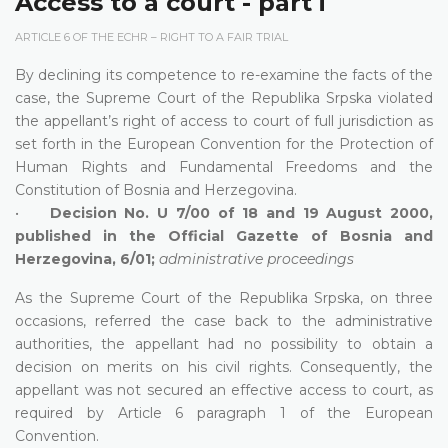
Access to a court - part i
ARTICLE 6 OF THE ECHR – RIGHT TO A FAIR TRIAL
By declining its competence to re-examine the facts of the
case, the Supreme Court of the Republika Srpska violated
the appellant’s right of access to court of full jurisdiction as
set forth in the European Convention for the Protection of
Human Rights and Fundamental Freedoms and the
Constitution of Bosnia and Herzegovina.
•
Decision No. U 7/00 of 18 and 19 August 2000,
published in the Official Gazette of Bosnia and
Herzegovina, 6/01;
administrative proceedings
As the Supreme Court of the Republika Srpska, on three
occasions, referred the case back to the administrative
authorities, the appellant had no possibility to obtain a
decision on merits on his civil rights. Consequently, the
appellant was not secured an effective access to court, as
required by Article 6 paragraph 1 of the European
Convention.