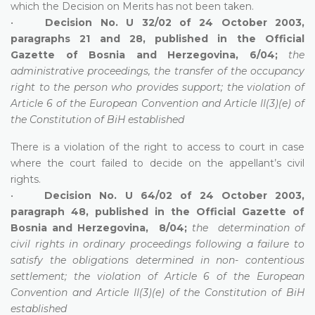
which the Decision on Merits has not been taken.
•
Decision No. U 32/02 of 24 October 2003,
paragraphs 21 and 28, published in the Official
Gazette of Bosnia and Herzegovina, 6/04;
the
administrative proceedings, the transfer of the occupancy
right to the person who provides support; the violation of
Article 6 of the European Convention and Article II(3)(e) of
the Constitution of BiH established
There is a violation of the right to access to court in case
where the court failed to decide on the appellant’s civil
rights.
•
Decision No. U 64/02 of 24 October 2003,
paragraph 48, published in the Official Gazette of
Bosnia and Herzegovina, 8/04;
the determination of
civil rights in ordinary proceedings following a failure to
satisfy the obligations determined in non- contentious
settlement; the violation of Article 6 of the European
Convention and Article II(3)(e) of the Constitution of BiH
established