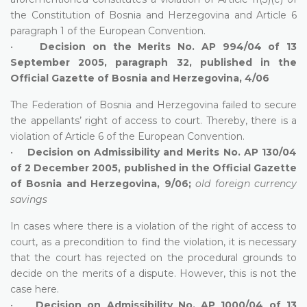
the Constitution of Bosnia and Herzegovina and Article 6
paragraph 1 of the European Convention.
•
Decision on the Merits No. AP 994/04 of 13
September 2005, paragraph 32, published in the
Official Gazette of Bosnia and Herzegovina, 4/06
The Federation of Bosnia and Herzegovina failed to secure
the appellants’ right of access to court. Thereby, there is a
violation of Article 6 of the European Convention.
•
Decision on Admissibility and Merits No. AP 130/04
of 2 December 2005, published in the Official Gazette
of Bosnia and Herzegovina, 9/06;
old foreign currency
savings
In cases where there is a violation of the right of access to
court, as a precondition to find the violation, it is necessary
that the court has rejected on the procedural grounds to
decide on the merits of a dispute. However, this is not the
case here.
•
Decision on Admissibility No. AP 1000/04 of 13