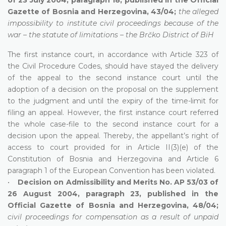
Gazette of Bosnia and Herzegovina, 43/04;
the alleged
impossibility to institute civil proceedings because of the
war – the statute of limitations – the Brčko District of BiH
The first instance court, in accordance with Article 323 of
the Civil Procedure Codes, should have stayed the delivery
of the appeal to the second instance court until the
adoption of a decision on the proposal on the supplement
to the judgment and until the expiry of the time-limit for
filing an appeal. However, the first instance court referred
the whole case-file to the second instance court for a
decision upon the appeal. Thereby, the appellant’s right of
access to court provided for in Article II(3)(e) of the
Constitution of Bosnia and Herzegovina and Article 6
paragraph 1 of the European Convention has been violated.
•
Decision on Admissibility and Merits No. AP 53/03 of
26 August 2004, paragraph 23, published in the
Official Gazette of Bosnia and Herzegovina, 48/04;
civil proceedings for compensation as a result of unpaid