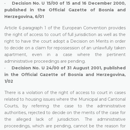
•
Decision No. U 15/00 of 15 and 16 December 2000,
published in the Official Gazette of Bosnia and
Herzegovina, 6/01
Article 6 paragraph 1 of the European Convention provides
the right of access to court of full jurisdiction as well as the
right to have the court adopt a Decision on Merits in order
to decide on a claim for repossession of an unlawfully taken
apartment, even in a case where the pertinent
administrative proceedings are pending.
•
Decision No. U 24/00 of 31 August 2001, published
in the Official Gazette of Bosnia and Herzegovina,
1/02
There is a violation of the right of access to court in cases
related to housing issues where the Municipal and Cantonal
Courts, by referring the case to the administrative
authorities, rejected to decide on the merits of the case for
the alleged lack of jurisdiction. The administrative
proceedings, which are pending, cannot be the reason for