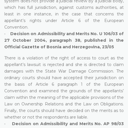
system does not provide a judicial review by a judicial body,
which has full jurisdiction, against customs authorities, at
least in one instance, in the case that concerns the
appellant’s rights under Article 6 of the European
Convention.
•
Decision on Admissibility and Merits No. U 106/03 of
27 October 2004, paragraph 38, published in the
Official Gazette of Bosnia and Herzegovina, 23/05
There is a violation of the right of access to court as the
appellant’s lawsuit is rejected and she is directed to claim
damages with the State War Damage Commission. The
ordinary courts should have accepted their jurisdiction on
the basis of Article 6 paragraph 1 of the European
Convention and examined the grounds of the appellants’
claim within the meaning of the applicable provisions of the
Law on Ownership Relations and the Law on Obligations.
Finally, the courts should have decided on the merits as to
whether or not the respondents are liable.
•
Decision on Admissibility and Merits No. AP 98/03