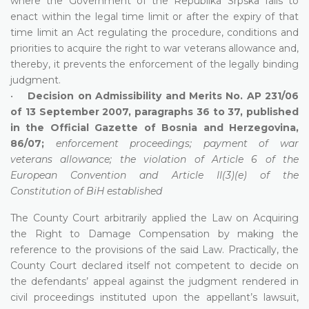
where the Government of the Republika Srpska fails to
enact within the legal time limit or after the expiry of that
time limit an Act regulating the procedure, conditions and
priorities to acquire the right to war veterans allowance and,
thereby, it prevents the enforcement of the legally binding
judgment.
•
Decision on Admissibility and Merits No. AP 231/06
of 13 September 2007, paragraphs 36 to 37, published
in the Official Gazette of Bosnia and Herzegovina,
86/07;
enforcement proceedings; payment of war
veterans allowance; the violation of Article 6 of the
European Convention and Article II(3)(e) of the
Constitution of BiH established
The County Court arbitrarily applied the Law on Acquiring
the Right to Damage Compensation by making the
reference to the provisions of the said Law. Practically, the
County Court declared itself not competent to decide on
the defendants’ appeal against the judgment rendered in
civil proceedings instituted upon the appellant’s lawsuit,