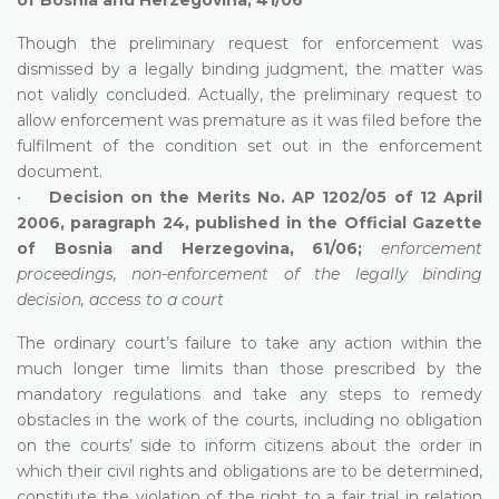
Though the preliminary request for enforcement was
dismissed by a legally binding judgment, the matter was
not validly concluded. Actually, the preliminary request to
allow enforcement was premature as it was filed before the
fulfilment of the condition set out in the enforcement
document.
•
Decision on the Merits No. AP 1202/05 of 12 April
2006, paragraph 24, published in the Official Gazette
of Bosnia and Herzegovina, 61/06;
enforcement
proceedings, non-enforcement of the legally binding
decision, access to a court
The ordinary court’s failure to take any action within the
much longer time limits than those prescribed by the
mandatory regulations and take any steps to remedy
obstacles in the work of the courts, including no obligation
on the courts’ side to inform citizens about the order in
which their civil rights and obligations are to be determined,
constitute the violation of the right to a fair trial in relation