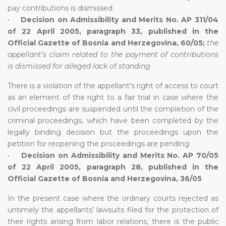
pay contributions is dismissed.
•
Decision on Admissibility and Merits No. AP 311/04
of 22 April 2005, paragraph 33, published in the
Official Gazette of Bosnia and Herzegovina, 60/05;
the
appellant’s claim related to the payment of contributions
is dismissed for alleged lack of standing
There is a violation of the appellant’s right of access to court
as an element of the right to a fair trial in case where the
civil proceedings are suspended until the completion of the
criminal proceedings, which have been completed by the
legally binding decision but the proceedings upon the
petition for reopening the proceedings are pending.
•
Decision on Admissibility and Merits No. AP 70/05
of 22 April 2005, paragraph 28, published in the
Official Gazette of Bosnia and Herzegovina, 36/05
In the present case where the ordinary courts rejected as
untimely the appellants’ lawsuits filed for the protection of
their rights arising from labor relations, there is the public