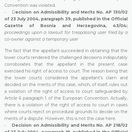
Convention was violated.
• D
ecision on Admissibility and Merits No. AP 130/02
of 23 July 2004, paragraph 39, published in the Official
Gazette of Bosnia and Herzegovina, 43/04;
proceedings upon a lawsuit for trespassing user filed by a
co-owner against a temporary user
The fact that the appellant succeeded in obtaining that the
lower courts rendered the challenged decisions indisputably
corroborates that the appellant in the present case
exercised his right of access to court. The reason being that
the lower courts considered the appellant’s claim and
decided on the merits of this case, which, of itself, rules out
a violation of the right of access to court safeguarded by
Article 6 paragraph 1 of the European Convention. Actually,
there is a violation of the right of access to court in cases
where courts reject on procedural grounds to decide on the
merits of a dispute. However, this is not the case here.
•
Decision on Admissibility and Merits No. AP 218/02
of 23 July 2004, paragraph 18, published in the Official