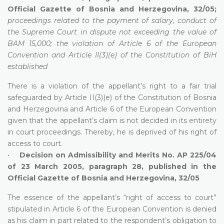
Official Gazette of Bosnia and Herzegovina, 32/05;
proceedings related to the payment of salary, conduct of
the Supreme Court in dispute not exceeding the value of
BAM 15,000; the violation of Article 6 of the European
Convention and Article II(3)(e) of the Constitution of BiH
established
There is a violation of the appellant’s right to a fair trial
safeguarded by Article II(3)(e) of the Constitution of Bosnia
and Herzegovina and Article 6 of the European Convention
given that the appellant’s claim is not decided in its entirety
in court proceedings. Thereby, he is deprived of his right of
access to court.
•
Decision on Admissibility and Merits No. AP 225/04
of 23 March 2005, paragraph 28, published in the
Official Gazette of Bosnia and Herzegovina, 32/05
The essence of the appellant’s “right of access to court”
stipulated in Article 6 of the European Convention is denied
as his claim in part related to the respondent’s obligation to