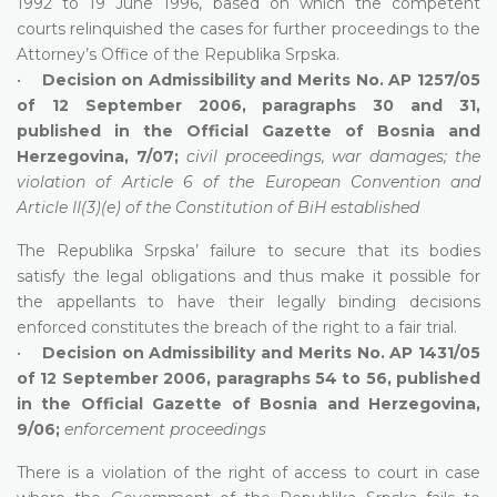
1992 to 19 June 1996, based on which the competent
courts relinquished the cases for further proceedings to the
Attorney’s Office of the Republika Srpska.
•
Decision on Admissibility and Merits No. AP 1257/05
of 12 September 2006, paragraphs 30 and 31,
published in the Official Gazette of Bosnia and
Herzegovina, 7/07;
civil proceedings, war damages; the
violation of Article 6 of the European Convention and
Article II(3)(e) of the Constitution of BiH established
The Republika Srpska’ failure to secure that its bodies
satisfy the legal obligations and thus make it possible for
the appellants to have their legally binding decisions
enforced constitutes the breach of the right to a fair trial.
•
Decision on Admissibility and Merits No. AP 1431/05
of 12 September 2006, paragraphs 54 to 56, published
in the Official Gazette of Bosnia and Herzegovina,
9/06;
enforcement proceedings
There is a violation of the right of access to court in case