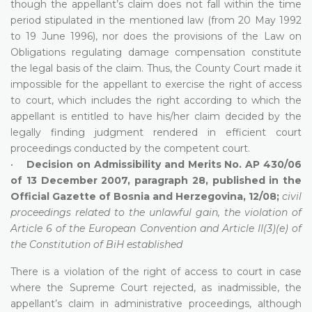
though the appellant’s claim does not fall within the time
period stipulated in the mentioned law (from 20 May 1992
to 19 June 1996), nor does the provisions of the Law on
Obligations regulating damage compensation constitute
the legal basis of the claim. Thus, the County Court made it
impossible for the appellant to exercise the right of access
to court, which includes the right according to which the
appellant is entitled to have his/her claim decided by the
legally finding judgment rendered in efficient court
proceedings conducted by the competent court.
•
Decision on Admissibility and Merits No. AP 430/06
of 13 December 2007, paragraph 28, published in the
Official Gazette of Bosnia and Herzegovina, 12/08;
civil
proceedings related to the unlawful gain, the violation of
Article 6 of the European Convention and Article II(3)(e) of
the Constitution of BiH established
There is a violation of the right of access to court in case
where the Supreme Court rejected, as inadmissible, the
appellant’s claim in administrative proceedings, although