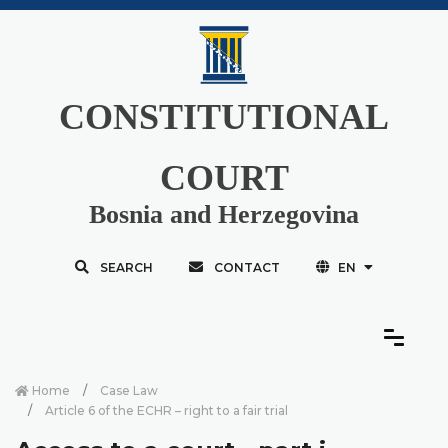
CONSTITUTIONAL
COURT
Bosnia and Herzegovina
SEARCH
CONTACT
EN
Home
Case Law
Article 6 of the ECHR – right to a fair trial