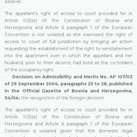
salaries
The appellant’s right of access to court provided for in
Article II(3)(e) of the Constitution of Bosnia and
Herzegovina and Article 6 paragraph 1 of the European
Convention is not violated as she exercised the right of
access to court of full jurisdiction by bringing an action
requesting the establishment of the right to reinstatement
into the apartment over in which the appellant and her
husband, prior to their divorce, had lived as the co-holders
of the occupancy right.
•
Decision on Admissibility and Merits No. AP 107/03
of 29 September 2004, paragraphs 25 to 28, published
in the Official Gazette of Bosnia and Herzegovina,
54/04;
the recognition of the foreign decision
The appellant’s right of access to court provided for in
Article II(3)(e) of the Constitution of Bosnia and
Herzegovina and Article 6 paragraph 1 of the European
Convention is violated given that the domestic legal