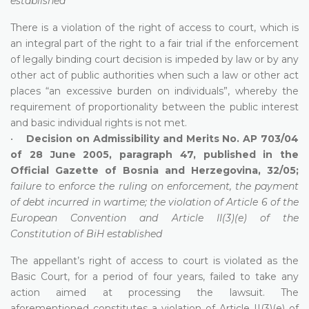
established
There is a violation of the right of access to court, which is
an integral part of the right to a fair trial if the enforcement
of legally binding court decision is impeded by law or by any
other act of public authorities when such a law or other act
places “an excessive burden on individuals”, whereby the
requirement of proportionality between the public interest
and basic individual rights is not met.
•
Decision on Admissibility and Merits No. AP 703/04
of 28 June 2005, paragraph 47, published in the
Official Gazette of Bosnia and Herzegovina, 32/05;
failure to enforce the ruling on enforcement, the payment
of debt incurred in wartime; the violation of Article 6 of the
European Convention and Article II(3)(e) of the
Constitution of BiH established
The appellant’s right of access to court is violated as the
Basic Court, for a period of four years, failed to take any
action aimed at processing the lawsuit. The
aforementioned constitutes a violation of Article II(3)(e) of