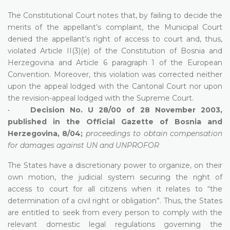
The Constitutional Court notes that, by failing to decide the
merits of the appellant’s complaint, the Municipal Court
denied the appellant’s right of access to court and, thus,
violated Article II(3)(e) of the Constitution of Bosnia and
Herzegovina and Article 6 paragraph 1 of the European
Convention. Moreover, this violation was corrected neither
upon the appeal lodged with the Cantonal Court nor upon
the revision-appeal lodged with the Supreme Court.
•
Decision No. U 28/00 of 28 November 2003,
published in the Official Gazette of Bosnia and
Herzegovina, 8/04;
proceedings to obtain compensation
for damages against UN and UNPROFOR
The States have a discretionary power to organize, on their
own motion, the judicial system securing the right of
access to court for all citizens when it relates to “the
determination of a civil right or obligation”. Thus, the States
are entitled to seek from every person to comply with the
relevant domestic legal regulations governing the