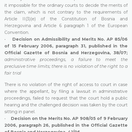
it impossible for the ordinary courts to decide the merits of
the claim, which is not contrary to the requirements of
Article II(3)(e) of the Constitution of Bosnia and
Herzegovina and Article 6 paragraph 1 of the European
Convention.
•
Decision on Admissibility and Merits No. AP 85/06
of 15 February 2006, paragraph 31, published in the
Official Gazette of Bosnia and Herzegovina, 38/07;
administrative proceedings, a failure to meet the
preclusive time limits; there is no violation of the right to a
fair trial
There is no violation of the right of access to court in case
where the appellant, by filing a lawsuit in administrative
proceedings, failed to request that the court hold a public
hearing and the challenged decision was taken by the court
sitting in panel.
•
Decision on the Merits No. AP 908/05 of 9 February
2006, paragraph 26, published in the Official Gazette
of Bosnia and Herzegovina, 41/06