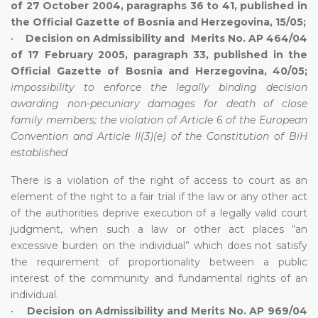
of 27 October 2004, paragraphs 36 to 41, published in
the Official Gazette of Bosnia and Herzegovina, 15/05;
•
Decision on Admissibility and Merits No. AP 464/04
of 17 February 2005, paragraph 33, published in the
Official Gazette of Bosnia and Herzegovina, 40/05;
impossibility to enforce the legally binding decision
awarding non-pecuniary damages for death of close
family members; the violation of Article 6 of the European
Convention and Article II(3)(e) of the Constitution of BiH
established
There is a violation of the right of access to court as an
element of the right to a fair trial if the law or any other act
of the authorities deprive execution of a legally valid court
judgment, when such a law or other act places “an
excessive burden on the individual” which does not satisfy
the requirement of proportionality between a public
interest of the community and fundamental rights of an
individual.
•
Decision on Admissibility and Merits No. AP 969/04