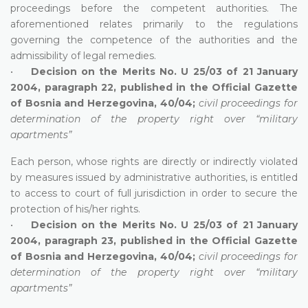
proceedings before the competent authorities. The
aforementioned relates primarily to the regulations
governing the competence of the authorities and the
admissibility of legal remedies.
•
Decision on the Merits No. U 25/03 of 21 January
2004, paragraph 22, published in the Official Gazette
of Bosnia and Herzegovina, 40/04;
civil proceedings for
determination of the property right over “military
apartments”
Each person, whose rights are directly or indirectly violated
by measures issued by administrative authorities, is entitled
to access to court of full jurisdiction in order to secure the
protection of his/her rights.
•
Decision on the Merits No. U 25/03 of 21 January
2004, paragraph 23, published in the Official Gazette
of Bosnia and Herzegovina, 40/04;
civil proceedings for
determination of the property right over “military
apartments”