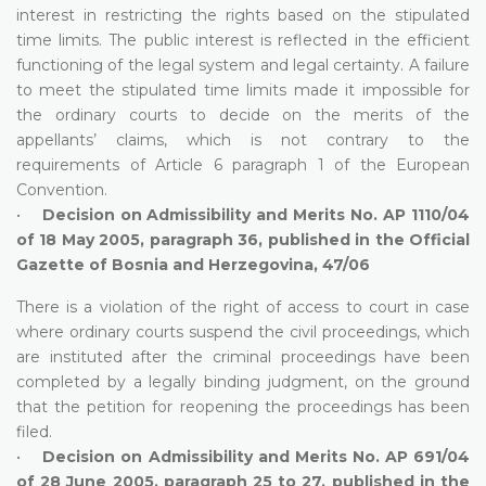
interest in restricting the rights based on the stipulated
time limits. The public interest is reflected in the efficient
functioning of the legal system and legal certainty. A failure
to meet the stipulated time limits made it impossible for
the ordinary courts to decide on the merits of the
appellants’ claims, which is not contrary to the
requirements of Article 6 paragraph 1 of the European
Convention.
•
Decision on Admissibility and Merits No. AP 1110/04
of 18 May 2005, paragraph 36, published in the Official
Gazette of Bosnia and Herzegovina, 47/06
There is a violation of the right of access to court in case
where ordinary courts suspend the civil proceedings, which
are instituted after the criminal proceedings have been
completed by a legally binding judgment, on the ground
that the petition for reopening the proceedings has been
filed.
•
Decision on Admissibility and Merits No. AP 691/04
of 28 June 2005, paragraph 25 to 27, published in the