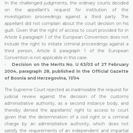
In the challenged judgments, the ordinary courts decided
on the appellant’s request for institution of the
investigation proceedings against a third party. The
appellant did not complain about the court decision on his
guilt. Given that the right of access to court provided for in
Article 6 paragraph 1 of the European Convention does not
include the right to initiate criminal proceedings against a
third person, Article 6 paragraph 1 of the European
Convention is not applicable in this case.
•
Decision on the Merits No. U 63/03 of 27 February
2004, paragraph 28, published in the Official Gazette
of Bosnia and Herzegovina, 11/04
The Supreme Court rejected as inadmissible the request for
judicial review against the decision of the customs
administrative authority, as a second instance body, and
thereby denied the appellants’ right to access to court
given that the determination of a civil right or a criminal
charge by an administrative authority, which does not
satisfy the requirements of an independent and impartial