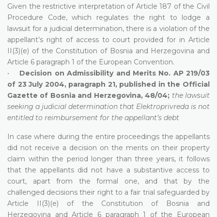
Given the restrictive interpretation of Article 187 of the Civil
Procedure Code, which regulates the right to lodge a
lawsuit for a judicial determination, there is a violation of the
appellant’s right of access to court provided for in Article
II(3)(e) of the Constitution of Bosnia and Herzegovina and
Article 6 paragraph 1 of the European Convention.
•
Decision on Admissibility and Merits No. AP 219/03
of 23 July 2004, paragraph 21, published in the Official
Gazette of Bosnia and Herzegovina, 48/04;
the lawsuit
seeking a judicial determination that Elektroprivreda is not
entitled to reimbursement for the appellant’s debt
In case where during the entire proceedings the appellants
did not receive a decision on the merits on their property
claim within the period longer than three years, it follows
that the appellants did not have a substantive access to
court, apart from the formal one, and that by the
challenged decisions their right to a fair trial safeguarded by
Article II(3)(e) of the Constitution of Bosnia and
Herzegovina and Article 6 paragraph 1 of the European