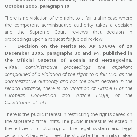
October 2005, paragraph 10
There is no violation of the right to a fair trial in case where
the competent administrative authority takes a decision
and the Supreme Court reviews that decision in
proceedings upon a request for judicial review.
•
Decision on the Merits No. AP 676/04 of 20
December 2005, paragraphs 30 and 34, published in
the Official Gazette of Bosnia and Herzegovina,
41/06;
administrative proceedings, the appellant
complained of a violation of the right to a fair trial as the
administrative authority and not the court decided in the
second instance; there is no violation of Article 6 of the
European Convention and Article II(3)(e) of the
Constitution of BiH
There is the public interest in restricting the rights based on
the stipulated time limits. The public interest is reflected in
the efficient functioning of the legal system and legal
certainty. A failure to meet the stipulated time limits makes