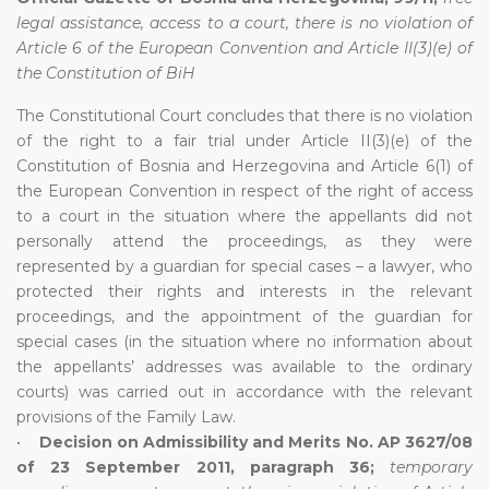
legal assistance, access to a court, there is no violation of
Article 6 of the European Convention and Article II(3)(e) of
the Constitution of BiH
The Constitutional Court concludes that there is no violation
of the right to a fair trial under Article II(3)(e) of the
Constitution of Bosnia and Herzegovina and Article 6(1) of
the European Convention in respect of the right of access
to a court in the situation where the appellants did not
personally attend the proceedings, as they were
represented by a guardian for special cases – a lawyer, who
protected their rights and interests in the relevant
proceedings, and the appointment of the guardian for
special cases (in the situation where no information about
the appellants’ addresses was available to the ordinary
courts) was carried out in accordance with the relevant
provisions of the Family Law.
•
Decision on Admissibility and Merits No. AP 3627/08
of 23 September 2011, paragraph 36;
temporary