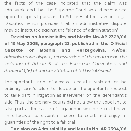
the facts of the case indicated that the claim was
admissible and that the Supreme Court should have acted
upon the appeal pursuant to Article 8 of the Law on Legal
Disputes, which provides that an administrative dispute
may be instituted against the “silence of administration”.
•
Decision on Admissibility and Merits No. AP 2329/06
of 13 May 2008, paragraph 23, published in the Official
Gazette of Bosnia and Herzegovina, 49/08;
administrative dispute, repossession of the apartment; the
violation of Article 6 of the European Convention and
Article II(3)(e) of the Constitution of BiH established
The appellant’s right of access to court is violated for the
ordinary court’s failure to decide on the appellant’s request
to take part in litigation as intervener on the defendant’s
side. Thus, the ordinary courts did not allow the appellant to
take part at the stage of litigation in which he could have
an effective i.e. essential access to court and enjoy all
guaranties of the right to a fair trial.
•
Decision on Admissibility and Merits No. AP 2394/06