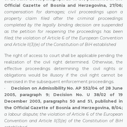
Official Gazette of Bosnia and Herzegovina, 27/06;
compensation for damages; civil proceedings upon a
property claim filed after the criminal proceedings
completed by the legally binding decision are suspended
as the petition for reopening the proceedings has been
filed; the violation of Article 6 of the European
Convention
and Article II(3)(e) of the Constitution of BiH established
The right of access to court shall be applicable pending the
realization of the civil right determined. Otherwise, the
effective proceedings determining the civil rights or
obligations would be illusory if the civil right cannot be
exercised in the subsequent enforcement proceedings.
•
Decision on Admissibility No. AP 552/04 of 28 June
2005, paragraph 9; Decision No. U 38/02 of 19
December 2003, paragraphs 50 and 51, published in
the Official Gazette of Bosnia and Herzegovina, 8/04;
a labour dispute; the violation of Article 6 of the European
Convention and Article II(3)(e) of the Constitution of BiH