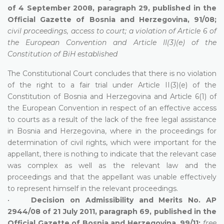
of 4 September 2008, paragraph 29, published in the
Official Gazette of Bosnia and Herzegovina, 91/08;
civil proceedings, access to court; a violation of Article 6 of
the European Convention and Article II(3)(e) of the
Constitution of BiH established
The Constitutional Court concludes that there is no violation
of the right to a fair trial under Article II(3)(e) of the
Constitution of Bosnia and Herzegovina and Article 6(1) of
the European Convention in respect of an effective access
to courts as a result of the lack of the free legal assistance
in Bosnia and Herzegovina, where in the proceedings for
determination of civil rights, which were important for the
appellant, there is nothing to indicate that the relevant case
was complex as well as the relevant law and the
proceedings and that the appellant was unable effectively
to represent himself in the relevant proceedings.
•
Decision on Admissibility and Merits No. AP
2944/08 of 21 July 2011, paragraph 69, published in the
Official Gazette of Bosnia and Herzegovina, 99/11;
free