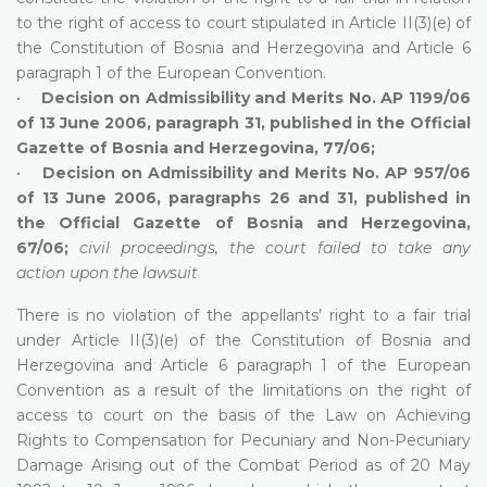
to the right of access to court stipulated in Article II(3)(e) of
the Constitution of Bosnia and Herzegovina and Article 6
paragraph 1 of the European Convention.
•
Decision on Admissibility and Merits No. AP 1199/06
of 13 June 2006, paragraph 31, published in the Official
Gazette of Bosnia and Herzegovina, 77/06;
•
Decision on Admissibility and Merits No. AP 957/06
of 13 June 2006, paragraphs 26 and 31, published in
the Official Gazette of Bosnia and Herzegovina,
67/06;
civil proceedings, the court failed to take any
action upon the lawsuit
There is no violation of the appellants’ right to a fair trial
under Article II(3)(e) of the Constitution of Bosnia and
Herzegovina and Article 6 paragraph 1 of the European
Convention as a result of the limitations on the right of
access to court on the basis of the Law on Achieving
Rights to Compensation for Pecuniary and Non-Pecuniary
Damage Arising out of the Combat Period as of 20 May