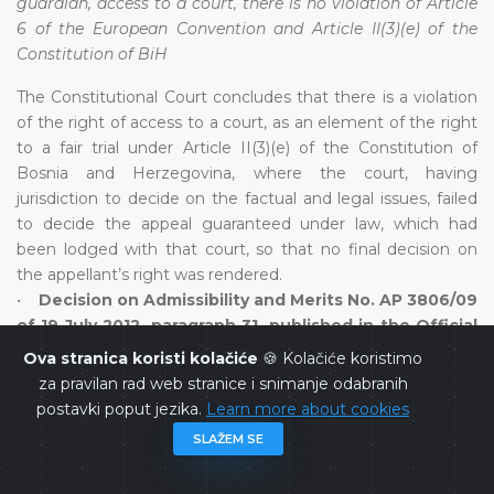
guardian, access to a court, there is no violation of Article
6 of the European Convention and Article II(3)(e) of the
Constitution of BiH
The Constitutional Court concludes that there is a violation
of the right of access to a court, as an element of the right
to a fair trial under Article II(3)(e) of the Constitution of
Bosnia and Herzegovina, where the court, having
jurisdiction to decide on the factual and legal issues, failed
to decide the appeal guaranteed under law, which had
been lodged with that court, so that no final decision on
the appellant’s right was rendered.
•
Decision on Admissibility and Merits No. AP 3806/09
of 19 July 2012, paragraph 31, published in the Official
Gazette of Bosnia and Herzegovina, 79/12;
payment of
Ova stranica koristi kolačiće
🍪 Kolačiće koristimo
tax obligation against the taxpayer’s property, a violation
za pravilan rad web stranice i snimanje odabranih
of Article 6 of the European Convention and Article II(3)(e)
postavki poput jezika.
Learn more about cookies
of the Constitution of BiH established
SLAŽEM SE
The Constitutional Court concludes that monetary claims