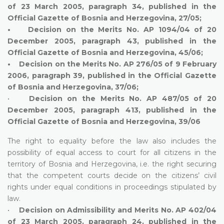
of 23 March 2005, paragraph 34, published in the
Official Gazette of Bosnia and Herzegovina, 27/05;
• Decision on the Merits No. AP 1094/04 of 20
December 2005, paragraph 43, published in the
Official Gazette of Bosnia and Herzegovina, 45/06;
• Decision on the Merits No. AP 276/05 of 9 February
2006, paragraph 39, published in the Official Gazette
of Bosnia and Herzegovina, 37/06;
•
Decision on the Merits No. AP 487/05 of 20
December 2005, paragraph 413, published in the
Official Gazette of Bosnia and Herzegovina, 39/06
The right to equality before the law also includes the
possibility of equal access to court for all citizens in the
territory of Bosnia and Herzegovina, i.e. the right securing
that the competent courts decide on the citizens’ civil
rights under equal conditions in proceedings stipulated by
law.
•
Decision on Admissibility and Merits No. AP 402/04
of 23 March 2005, paragraph 24, published in the