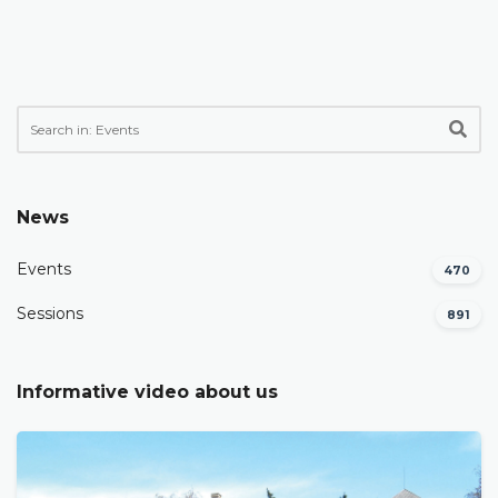
News
Events
470
Sessions
891
Informative video about us