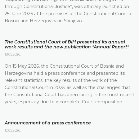
through Constitutional Justice”, was officially launched on
25 June 2026 at the premises of the Constitutional Court of
Bosnia and Herzegovina in Sarajevo.
The Constitutional Court of BiH presented its annual
work results and the new publication "Annual Report"
18.05.2026.
On 15 May 2026, the Constitutional Court of Bosnia and
Herzegovina held a press conference and presented its
relevant statistics, the key results of the work of the
Constitutional Court in 2025, as well as the challenges that
the Constitutional Court has been facing in the most recent
years, especially due to incomplete Court composition
Announcement of a press conference
12.05.2026.