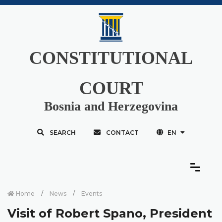
CONSTITUTIONAL
COURT
Bosnia and Herzegovina
SEARCH
CONTACT
EN
Home
News
Events
Visit of Robert Spano, President