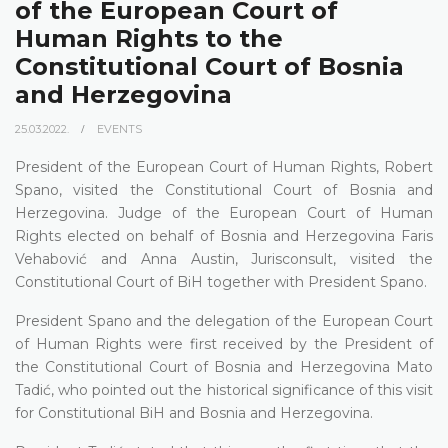
of the European Court of
Human Rights to the
Constitutional Court of Bosnia
and Herzegovina
25.03.2022.
EVENTS
President of the European Court of Human Rights, Robert
Spano, visited the Constitutional Court of Bosnia and
Herzegovina. Judge of the European Court of Human
Rights elected on behalf of Bosnia and Herzegovina Faris
Vehabović and Anna Austin, Jurisconsult, visited the
Constitutional Court of BiH together with President Spano.
President Spano and the delegation of the European Court
of Human Rights were first received by the President of
the Constitutional Court of Bosnia and Herzegovina Mato
Tadić, who pointed out the historical significance of this visit
for Constitutional BiH and Bosnia and Herzegovina.