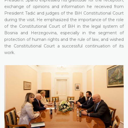
exchange of opinions and information he received from
President Tadić and judges of the BiH Constitutional Court
during the visit. He emphasized the importance of the role
of the Constitutional Court of BiH in the legal system of
Bosnia and Herzegovina, especially in the segment of
protection of human rights and the rule of law, and wished
the Constitutional Court a successful continuation of its
work.