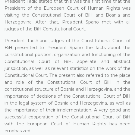
President Tadić stated that this was the first time that the
President of the European Court of Human Rights was
visiting the Constitutional Court of BiH and Bosnia and
Herzegovina. After that, President Spano met with all
judges of the BiH Constitutional Court.
President Tadić and judges of the Constitutional Court of
BiH presented to President Spano the facts about the
constitutional position, organization and functioning of the
Constitutional Court of BiH, appellate and abstract
jurisdiction, as well as relevant statistics on the work of the
Constitutional Court. The present also referred to the place
and role of the Constitutional Court of BiH in the
constitutional structure of Bosnia and Herzegovina, and the
importance of decisions of the Constitutional Court of BiH
in the legal system of Bosnia and Herzegovina, as well as
the importance of their implementation. A very good and
successful cooperation of the Constitutional Court of BiH
with the European Court of Human Rights has been
emphasized.