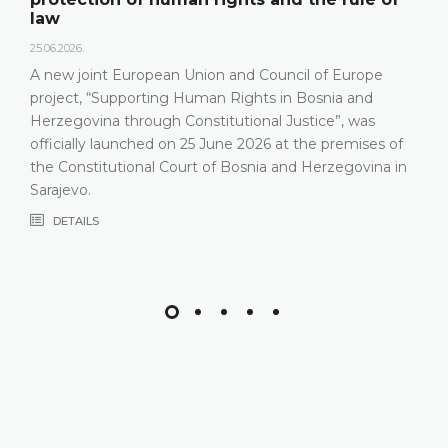
18.05.2026.
On 15 May 2026, the Constitutional Cou
Herzegovina held a press conference a
l of Europe
relevant statistics, the key results of t
Bosnia and
Constitutional Court in 2025, as well as
tice”, was
that the Constitutional Court has been 
the premises of
most recent years, especially due to i
 Herzegovina in
composition
DETAILS