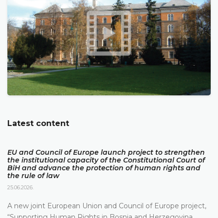
Latest content
EU and Council of Europe launch project to strengthen
the institutional capacity of the Constitutional Court of
BiH and advance the protection of human rights and
the rule of law
25.06.2026.
A new joint European Union and Council of Europe project,
“Supporting Human Rights in Bosnia and Herzegovina