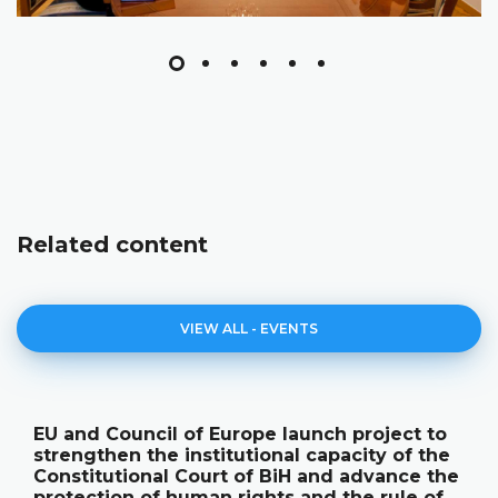
Related content
VIEW ALL - EVENTS
 project to
The Constitutional Court of Bi
acity of the
its annual work results and the
d advance the
publication "Annual Report"
the rule of