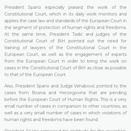
President Spano especially praised the work of the
Constitutional Court, which in its daily work monitors and
applies the case law and standards of the European Court in
the segment of protection of human rights and freedoms.
At the same time, President Tadić and judges of the
Constitutional Court of BiH pointed out the need for
training of lawyers of the Constitutional Court in the
European Court, as well as the engagement of experts
from the European Court in order to bring the work on
cases in the Constitutional Court of BiH as close as possible
to that of the European Court.
Also, President Spano and Judge Vehabović pointed to the
cases from Bosnia and Herzegovina that are pending
before the European Court of Human Rights. This is a very
small number of cases in comparison to other countries, as
well as a very small number of cases in which violations of
human rights and freedoms have been found.
President Spano expressed his gratitude for the reception,