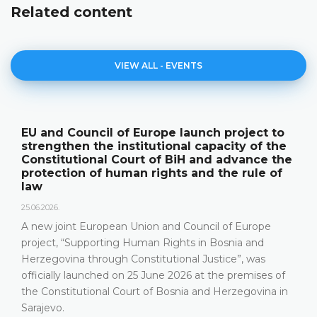
Related content
VIEW ALL - EVENTS
EU and Council of Europe launch project to
strengthen the institutional capacity of the
Constitutional Court of BiH and advance the
protection of human rights and the rule of
law
25.06.2026.
A new joint European Union and Council of Europe
project, “Supporting Human Rights in Bosnia and
Herzegovina through Constitutional Justice”, was
officially launched on 25 June 2026 at the premises of
the Constitutional Court of Bosnia and Herzegovina in
Sarajevo.