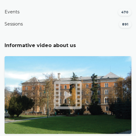
Events
470
Sessions
891
Informative video about us