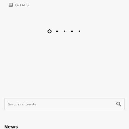
DETAILS
News