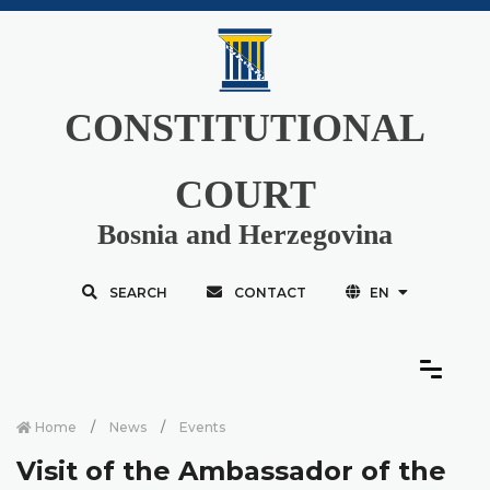
CONSTITUTIONAL
COURT
Bosnia and Herzegovina
SEARCH
CONTACT
EN
Home
News
Events
Visit of the Ambassador of the