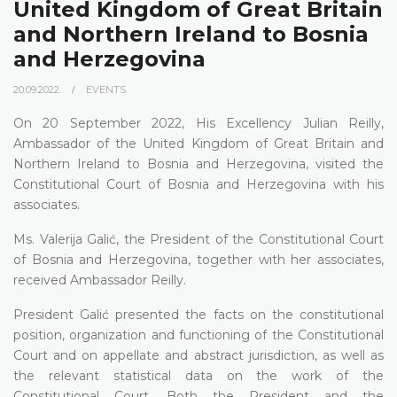
United Kingdom of Great Britain
and Northern Ireland to Bosnia
and Herzegovina
20.09.2022.
EVENTS
On 20 September 2022, His Excellency Julian Reilly,
Ambassador of the United Kingdom of Great Britain and
Northern Ireland to Bosnia and Herzegovina, visited the
Constitutional Court of Bosnia and Herzegovina with his
associates.
Ms. Valerija Galić, the President of the Constitutional Court
of Bosnia and Herzegovina, together with her associates,
received Ambassador Reilly.
President Galić presented the facts on the constitutional
position, organization and functioning of the Constitutional
Court and on appellate and abstract jurisdiction, as well as
the relevant statistical data on the work of the
Constitutional Court. Both the President and the