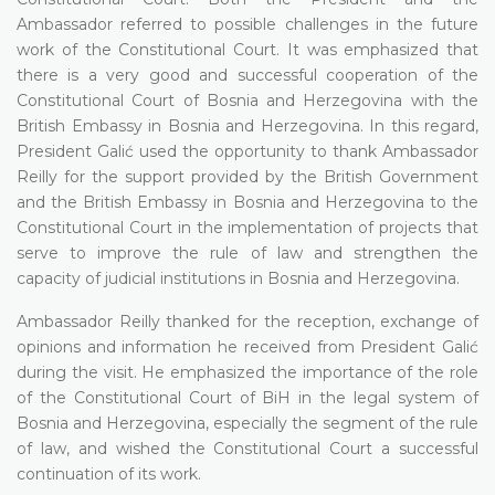
Ambassador referred to possible challenges in the future
work of the Constitutional Court. It was emphasized that
there is a very good and successful cooperation of the
Constitutional Court of Bosnia and Herzegovina with the
British Embassy in Bosnia and Herzegovina. In this regard,
President Galić used the opportunity to thank Ambassador
Reilly for the support provided by the British Government
and the British Embassy in Bosnia and Herzegovina to the
Constitutional Court in the implementation of projects that
serve to improve the rule of law and strengthen the
capacity of judicial institutions in Bosnia and Herzegovina.
Ambassador Reilly thanked for the reception, exchange of
opinions and information he received from President Galić
during the visit. He emphasized the importance of the role
of the Constitutional Court of BiH in the legal system of
Bosnia and Herzegovina, especially the segment of the rule
of law, and wished the Constitutional Court a successful
continuation of its work.