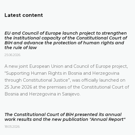
Latest content
EU and Council of Europe launch project to strengthen
the institutional capacity of the Constitutional Court of
BiH and advance the protection of human rights and
the rule of law
25.06.2026.
A new joint European Union and Council of Europe project,
“Supporting Human Rights in Bosnia and Herzegovina
through Constitutional Justice”, was officially launched on
25 June 2026 at the premises of the Constitutional Court of
Bosnia and Herzegovina in Sarajevo.
The Constitutional Court of BiH presented its annual
work results and the new publication "Annual Report"
18.05.2026.