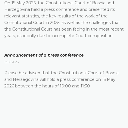
On 15 May 2026, the Constitutional Court of Bosnia and
Herzegovina held a press conference and presented its
relevant statistics, the key results of the work of the
Constitutional Court in 2025, as well as the challenges that
the Constitutional Court has been facing in the most recent
years, especially due to incomplete Court composition
Announcement of a press conference
12.05.2026.
Please be advised that the Constitutional Court of Bosnia
and Herzegovina will hold a press conference on 15 May
2026 between the hours of 10:00 and 11:30