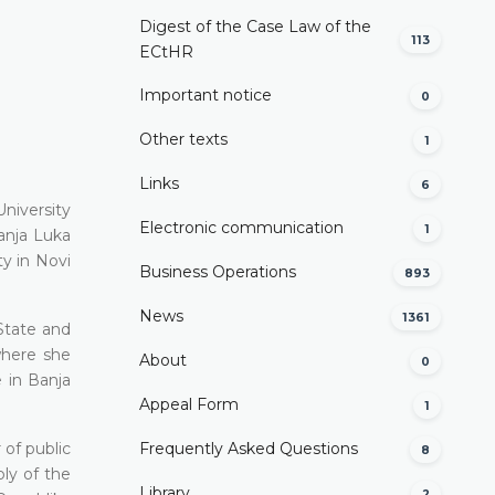
Digest of the Case Law of the
113
ECtHR
Important notice
0
Other texts
1
Links
6
niversity
Electronic communication
1
аnја Luka
y in Novi
Business Operations
893
News
1361
 State and
where she
About
0
e in Ваnја
Appeal Form
1
 of public
Frequently Asked Questions
8
bly of the
Library
2