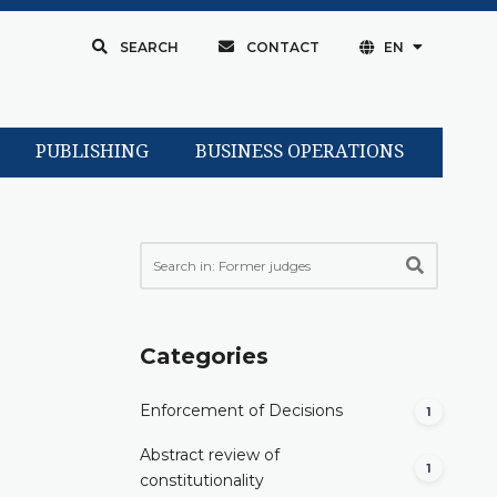
SEARCH
CONTACT
EN
PUBLISHING
BUSINESS OPERATIONS
Categories
Enforcement of Decisions
1
Abstract review of
1
constitutionality