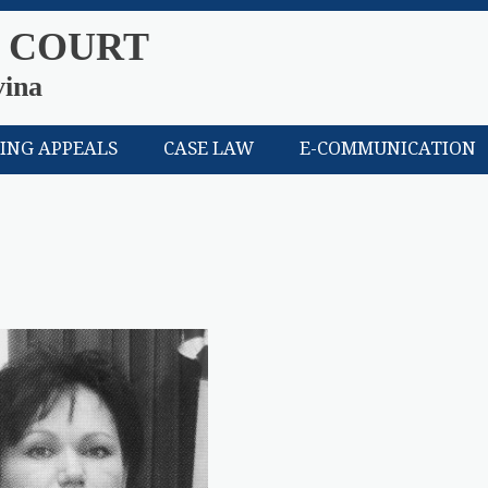
 COURT
vina
LING APPEALS
CASE LAW
E-COMMUNICATION