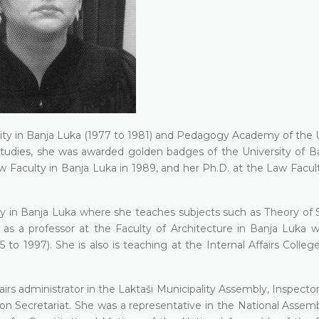
sity in Banja Luka (1977 to 1981) and Pedagogy Academy of the U
 studies, she was awarded golden badges of the University of В
 Faculty in Ваnја Luka in 1989, and her Ph.D. at the Law Facult
sity in Ваnја Luka where she teaches subjects such as Тhеоrу of
s a professor at the Faculty of Architecture in Ваnја Luka 
to 1997). She is also is teaching at the Internal Affairs Colleg
airs administrator in the Laktaši Municipality Assembly, Inspector
ion Secretariat. She was a representative in the National Assem