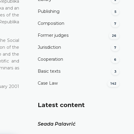
Republika
ka and an
Publishing
5
es of the
Republika
Composition
7
Former judges
26
he Social
on of the
Јurisdiction
7
o
аnd the
Cooperation
6
tific and
eminars as
Basic texts
3
Case Law
142
uary 2001
Latest content
Seada Palavrić