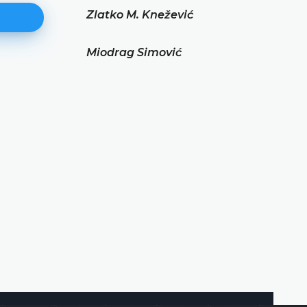
Zlatko M. Knežević
Miodrag Simović
Miodrag Simović
DETAILS