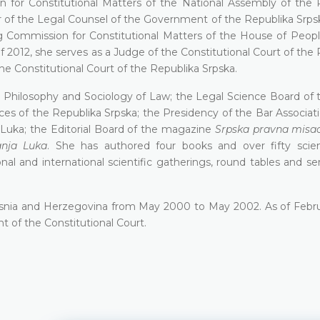
 for Constitutional Matters of the National Assembly of the 
 of the Legal Counsel of the Government of the Republika Srps
g Commission for Constitutional Matters of the House of Peopl
2012, she serves as a Judge of the Constitutional Court of the 
the Constitutional Court of the Republika Srpska.
 Philosophy and Sociology of Law; the Legal Science Воаrd of t
s of the Republika Srpska; the Presidency of the Ваr Associati
а Luka; the Editorial Board of the magazine
Srpska pravna misa
anja Luka
. She has authored four books and over fifty scien
onal and international scientific gatherings, round tables and s
Bosnia and Herzegovina from May 2000 to May 2002. As of Febr
nt of the Constitutional Court.