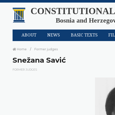
CONSTITUTIONAL
Bosnia and Herzego
ABOUT
NEWS
BASIC TEXTS
FI
Home
Former judges
Snežana Savić
FORMER JUDGES