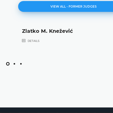
VIEW ALL - FORMER JUDGES
Zlatko M. Knežević
DETAILS