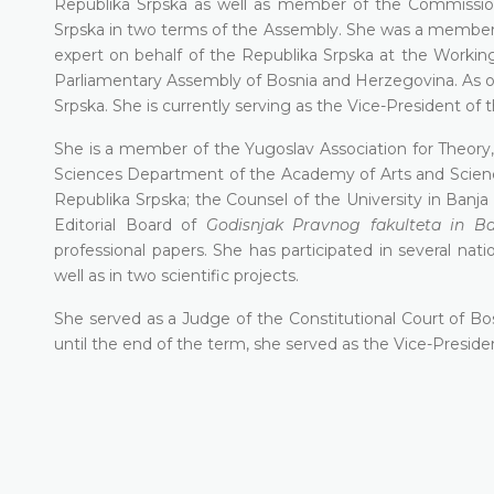
Republika Srpska as well as member of the Commission
Srpska in two terms of the Assembly. She was a member
expert on behalf of the Republika Srpska at the Workin
Parliamentary Assembly of Bosnia and Herzegovina. As of 
Srpska. She is currently serving as the Vice-President of 
She is a member of the Yugoslav Association for Theory,
Sciences Department of the Academy of Arts and Science
Republika Srpska; the Counsel of the University in Ваnј
Editorial Воаrd of
Godisnjak Рrаvnоg fakulteta in B
professional papers. She has participated in several nati
well as in two scientific projects.
She served as a Judge of the Constitutional Court of 
until the end of the term, she served as the Vice-Preside