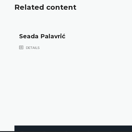
Related content
Seada Palavrić
DETAILS