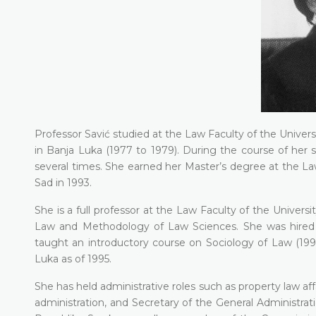
Professor Savić studied at the Law Faculty of the Univer
in Banja Luka (1977 to 1979). During the course of her
several times. She earned her Master’s degree at the Law
Sad in 1993.
She is a full professor at the Law Faculty of the Univer
Law and Methodology of Law Sciences. She was hired a
taught an introductory course on Sociology of Law (1995 
Luka as of 1995.
She has held administrative roles such as property law aff
administration, and Secretary of the General Administrat