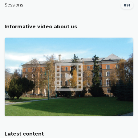
Sessions
891
Informative video about us
Latest content