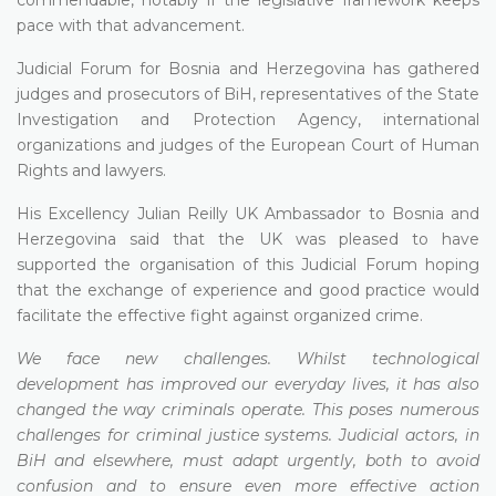
pace with that advancement.
Judicial Forum for Bosnia and Herzegovina has gathered
judges and prosecutors of BiH, representatives of the State
Investigation and Protection Agency, international
organizations and judges of the European Court of Human
Rights and lawyers.
His Excellency Julian Reilly UK Ambassador to Bosnia and
Herzegovina said that the UK was pleased to have
supported the organisation of this Judicial Forum hoping
that the exchange of experience and good practice would
facilitate the effective fight against organized crime.
We face new challenges. Whilst technological
development has improved our everyday lives, it has also
changed the way criminals operate. This poses numerous
challenges for criminal justice systems. Judicial actors, in
BiH and elsewhere, must adapt urgently, both to avoid
confusion and to ensure even more effective action