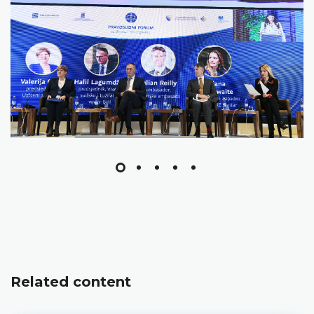
Related content