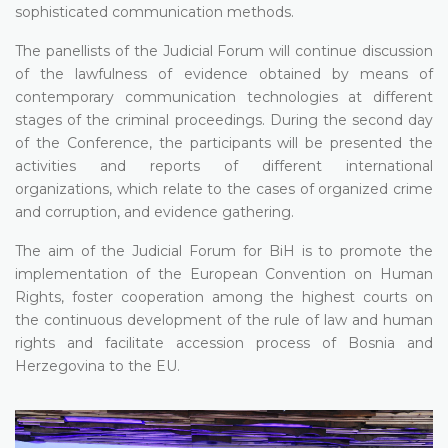
sophisticated communication methods.
The panellists of the Judicial Forum will continue discussion
of the lawfulness of evidence obtained by means of
contemporary communication technologies at different
stages of the criminal proceedings. During the second day
of the Conference, the participants will be presented the
activities and reports of different international
organizations, which relate to the cases of organized crime
and corruption, and evidence gathering.
The aim of the Judicial Forum for BiH is to promote the
implementation of the European Convention on Human
Rights, foster cooperation among the highest courts on
the continuous development of the rule of law and human
rights and facilitate accession process of Bosnia and
Herzegovina to the EU.