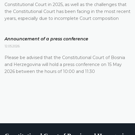
Constitutional Court in 2025, as well as the challenges that
the Constitutional Court has been facing in the most recent
years, especially due to incomplete Court composition
Announcement of a press conference
12.05.2026.
Please be advised that the Constitutional Court of Bosnia
and Herzegovina will hold a press conference on 15 May
2026 between the hours of 10:00 and 11:30