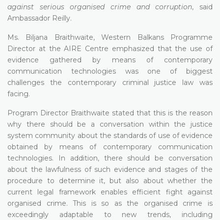
against serious organised crime and corruption
, said
Ambassador Reilly.
Ms. Biljana Braithwaite, Western Balkans Programme
Director at the AIRE Centre emphasized that the use of
evidence gathered by means of contemporary
communication technologies was one of biggest
challenges the contemporary criminal justice law was
facing.
Program Director Braithwaite stated that this is the reason
why there should be a conversation within the justice
system community about the standards of use of evidence
obtained by means of contemporary communication
technologies. In addition, there should be conversation
about the lawfulness of such evidence and stages of the
procedure to determine it, but also about whether the
current legal framework enables efficient fight against
organised crime. This is so as the organised crime is
exceedingly adaptable to new trends, including