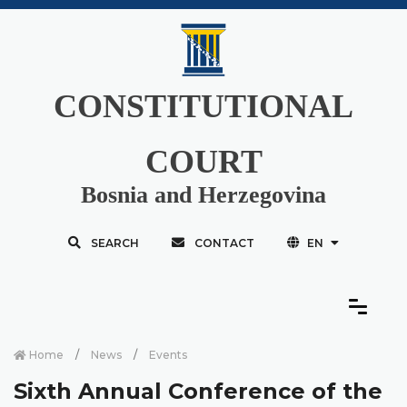
CONSTITUTIONAL
COURT
Bosnia and Herzegovina
SEARCH
CONTACT
EN
Home
News
Events
Sixth Annual Conference of the