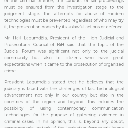
of the criminal offence, the conduct of fair proceedings
must be ensured from the investigation stage to the
judgment stage. The attempts for abuse of modern
technologies must be prevented regardless of who may try
it, the prosecution bodies by its unlawful actions or defence.
Mr. Halil Lagumdžija, President of the High Judicial and
Prosecutorial Council of BiH said that the topic of the
Judicial Forum was significant not only to the judicial
community but also to citizens who have great
expectations when it came to the prosecution of organized
crime.
President Lagumdžija stated that he believes that the
judiciary is faced with the challenges of fast technological
advancement not only in our country but also in the
countries of the region and beyond. This includes the
possibility of using contemporary communication
technologies for the purpose of gathering evidence in
criminal cases. In his opinion, this is, beyond any doubt,
commendable, notably if the legislative framework keeps