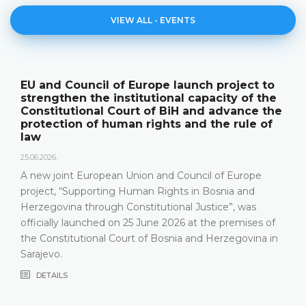
VIEW ALL - EVENTS
The Constitutional Court of BiH presented
its annual work results and the new
publication "Annual Report"
18.05.2026.
On 15 May 2026, the Constitutional Court of Bosnia and
Herzegovina held a press conference and presented its
relevant statistics, the key results of the work of the
Constitutional Court in 2025, as well as the challenges
that the Constitutional Court has been facing in the
most recent years, especially due to incomplete Court
composition
DETAILS