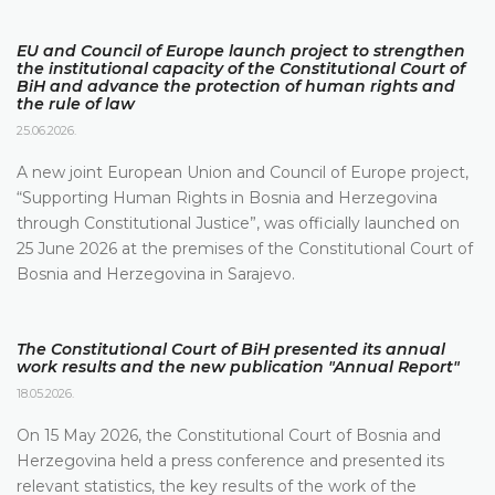
EU and Council of Europe launch project to strengthen
the institutional capacity of the Constitutional Court of
BiH and advance the protection of human rights and
the rule of law
25.06.2026.
A new joint European Union and Council of Europe project,
“Supporting Human Rights in Bosnia and Herzegovina
through Constitutional Justice”, was officially launched on
25 June 2026 at the premises of the Constitutional Court of
Bosnia and Herzegovina in Sarajevo.
The Constitutional Court of BiH presented its annual
work results and the new publication "Annual Report"
18.05.2026.
On 15 May 2026, the Constitutional Court of Bosnia and
Herzegovina held a press conference and presented its
relevant statistics, the key results of the work of the