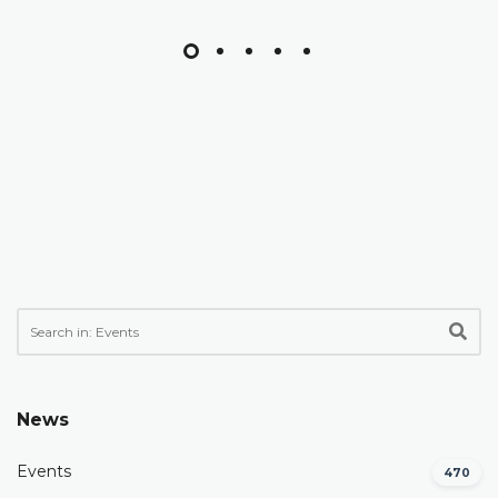
News
Events
470