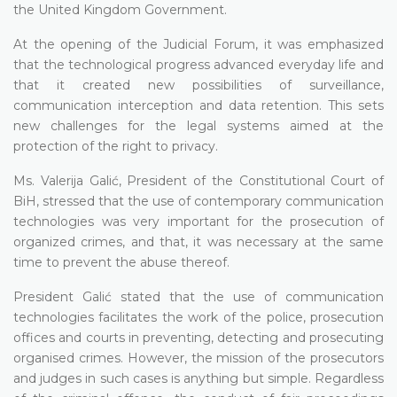
the United Kingdom Government.
At the opening of the Judicial Forum, it was emphasized
that the technological progress advanced everyday life and
that it created new possibilities of surveillance,
communication interception and data retention. This sets
new challenges for the legal systems aimed at the
protection of the right to privacy.
Ms. Valerija Galić, President of the Constitutional Court of
BiH, stressed that the use of contemporary communication
technologies was very important for the prosecution of
organized crimes, and that, it was necessary at the same
time to prevent the abuse thereof.
President Galić stated that the use of communication
technologies facilitates the work of the police, prosecution
offices and courts in preventing, detecting and prosecuting
organised crimes. However, the mission of the prosecutors
and judges in such cases is anything but simple. Regardless