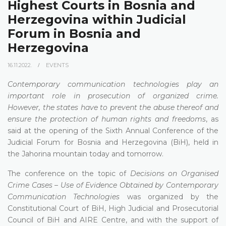
Highest Courts in Bosnia and
Herzegovina within Judicial
Forum in Bosnia and
Herzegovina
16.11.2022.
EVENTS
Contemporary communication technologies play an
important role in prosecution of organized crime.
However, the states have to prevent the abuse thereof and
ensure the protection of human rights and freedoms
, as
said at the opening of the Sixth Annual Conference of the
Judicial Forum for Bosnia and Herzegovina (BiH), held in
the Jahorina mountain today and tomorrow.
The conference on the topic of
Decisions on Organised
Crime Cases – Use of Evidence Obtained by Contemporary
Communication Technologies
was organized by the
Constitutional Court of BiH, High Judicial and Prosecutorial
Council of BiH and AIRE Centre, and with the support of