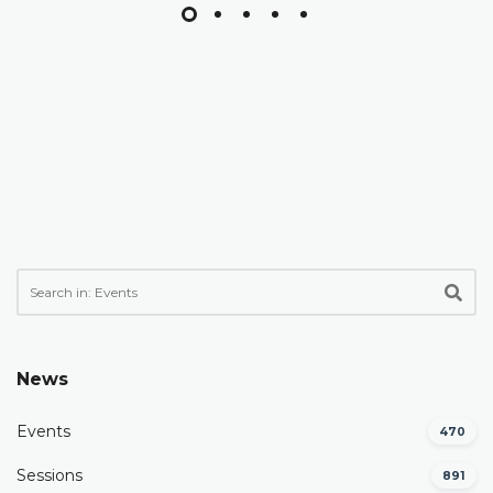
News
Events
470
Sessions
891