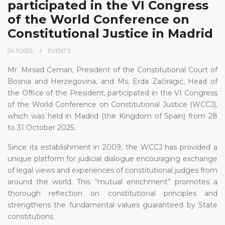
participated in the VI Congress
of the World Conference on
Constitutional Justice in Madrid
04.11.2025.
EVENTS
Mr. Mirsad Ćeman, President of the Constitutional Court of
Bosnia and Herzegovina, and Ms. Erda Začiragić, Head of
the Office of the President, participated in the VI Congress
of the World Conference on Constitutional Justice (WCCJ),
which was held in Madrid (the Kingdom of Spain) from 28
to 31 October 2025.
Since its establishment in 2009, the WCCJ has provided a
unique platform for judicial dialogue encouraging exchange
of legal views and experiences of constitutional judges from
around the world. This “mutual enrichment” promotes a
thorough reflection on constitutional principles and
strengthens the fundamental values guaranteed by State
constitutions.