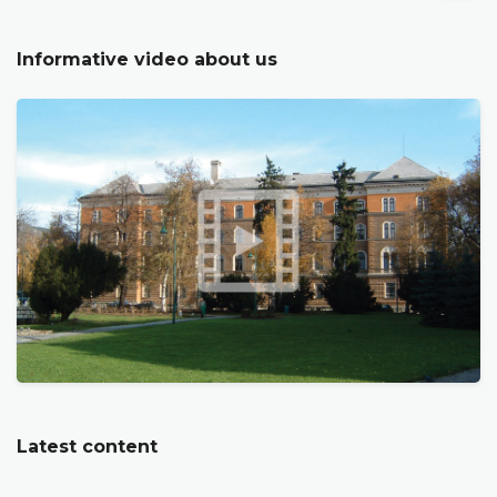
Informative video about us
Latest content