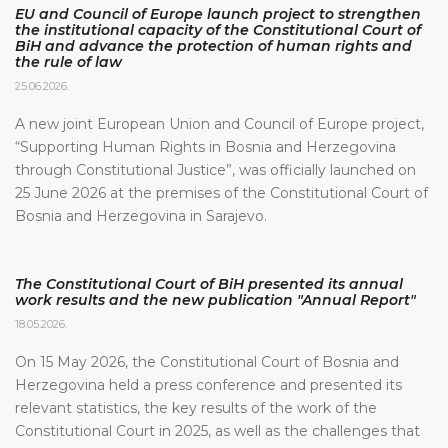
EU and Council of Europe launch project to strengthen
the institutional capacity of the Constitutional Court of
BiH and advance the protection of human rights and
the rule of law
25.06.2026.
A new joint European Union and Council of Europe project,
“Supporting Human Rights in Bosnia and Herzegovina
through Constitutional Justice”, was officially launched on
25 June 2026 at the premises of the Constitutional Court of
Bosnia and Herzegovina in Sarajevo.
The Constitutional Court of BiH presented its annual
work results and the new publication "Annual Report"
18.05.2026.
On 15 May 2026, the Constitutional Court of Bosnia and
Herzegovina held a press conference and presented its
relevant statistics, the key results of the work of the
Constitutional Court in 2025, as well as the challenges that