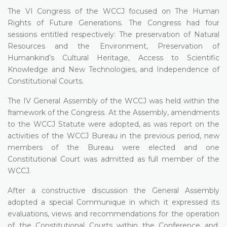
The VI Congress of the WCCJ focused on The Human
Rights of Future Generations. The Congress had four
sessions entitled respectively: The preservation of Natural
Resources and the Environment, Preservation of
Humankind’s Cultural Heritage, Access to Scientific
Knowledge and New Technologies, and Independence of
Constitutional Courts.
The IV General Assembly of the WCCJ was held within the
framework of the Congress. At the Assembly, amendments
to the WCCJ Statute were adopted, as was report on the
activities of the WCCJ Bureau in the previous period, new
members of the Bureau were elected and one
Constitutional Court was admitted as full member of the
WCCJ.
After a constructive discussion the General Assembly
adopted a special Communique in which it expressed its
evaluations, views and recommendations for the operation
of the Constitutional Courts within the Conference and,