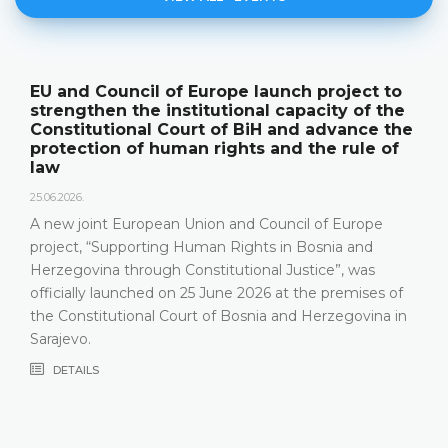
ject to
The Constitutional Court of BiH pre
y of the
its annual work results and the new
ance the
publication "Annual Report"
rule of
18.05.2026.
On 15 May 2026, the Constitutional Court of 
Herzegovina held a press conference and pr
Europe
relevant statistics, the key results of the wor
a and
Constitutional Court in 2025, as well as the c
, was
that the Constitutional Court has been facing
emises of
most recent years, especially due to incomp
govina in
composition
DETAILS