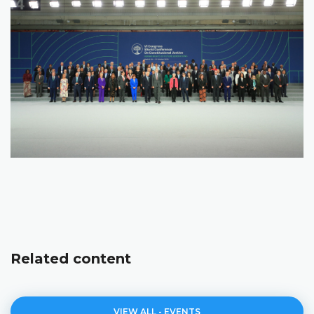
Related content
VIEW ALL - EVENTS