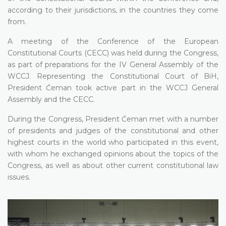
according to their jurisdictions, in the countries they come
from.
A meeting of the Conference of the European
Constitutional Courts (CECC) was held during the Congress,
as part of preparations for the IV General Assembly of the
WCCJ. Representing the Constitutional Court of BiH,
President Ćeman took active part in the WCCJ General
Assembly and the CECC.
During the Congress, President Ćeman met with a number
of presidents and judges of the constitutional and other
highest courts in the world who participated in this event,
with whom he exchanged opinions about the topics of the
Congress, as well as about other current constitutional law
issues.