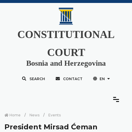
CONSTITUTIONAL
COURT
Bosnia and Herzegovina
SEARCH
CONTACT
EN
Home
News
Events
President Mirsad Ćeman