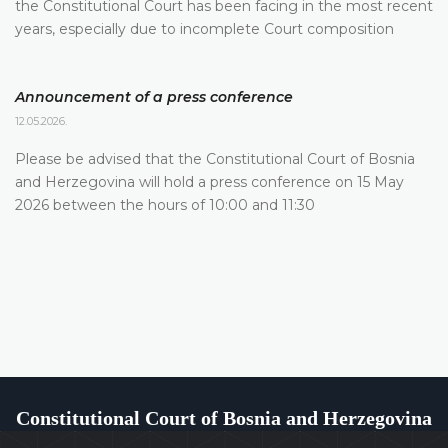
the Constitutional Court has been facing in the most recent
years, especially due to incomplete Court composition
Announcement of a press conference
12.05.2026.
Please be advised that the Constitutional Court of Bosnia
and Herzegovina will hold a press conference on 15 May
2026 between the hours of 10:00 and 11:30
Constitutional Court of Bosnia and Herzegovina