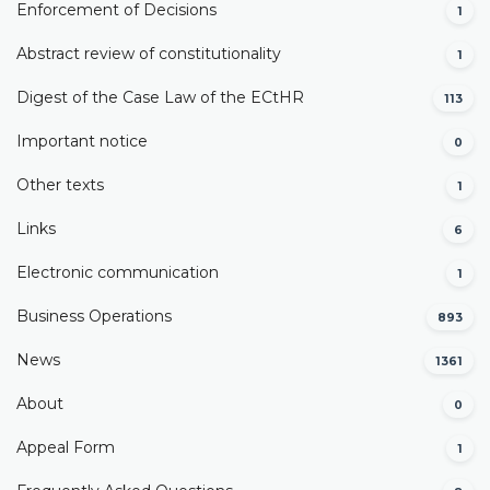
Enforcement of Decisions
1
Abstract review of constitutionality
1
Digest of the Case Law of the ECtHR
113
Important notice
0
Other texts
1
Links
6
Electronic communication
1
Business Operations
893
News
1361
About
0
Appeal Form
1