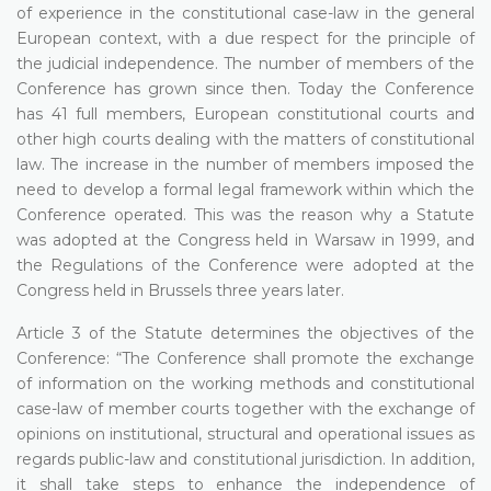
of experience in the constitutional case-law in the general
European context, with a due respect for the principle of
the judicial independence. The number of members of the
Conference has grown since then. Today the Conference
has 41 full members, European constitutional courts and
other high courts dealing with the matters of constitutional
law. The increase in the number of members imposed the
need to develop a formal legal framework within which the
Conference operated. This was the reason why a Statute
was adopted at the Congress held in Warsaw in 1999, and
the Regulations of the Conference were adopted at the
Congress held in Brussels three years later.
Article 3 of the Statute determines the objectives of the
Conference: “The Conference shall promote the exchange
of information on the working methods and constitutional
case-law of member courts together with the exchange of
opinions on institutional, structural and operational issues as
regards public-law and constitutional jurisdiction. In addition,
it shall take steps to enhance the independence of