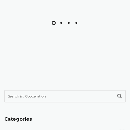
Categories