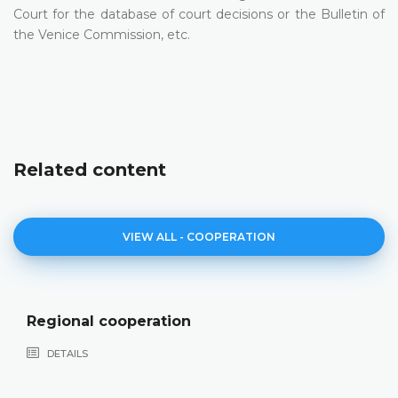
Court for the database of court decisions or the Bulletin of
the Venice Commission, etc.
Related content
VIEW ALL - COOPERATION
Cooperation with the European Co
Human Rights
DETAILS