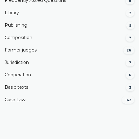
Frequently Asked Questions
8
Library
2
Publishing
5
Composition
7
Former judges
26
Јurisdiction
7
Cooperation
6
Basic texts
3
Case Law
142