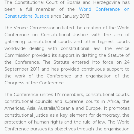
The Constitutional Court of Bosnia and Herzegovina has
been a full member of the
World Conference on
Constitutional Justice
since January 2013.
The Venice Commission initiated the creation of the World
Conference on Constitutional Justice with the aim of
gathering constitutional courts and other highest courts
worldwide dealing with constitutional law. The Venice
Commission provided its support in drafting the Statute of
the Conference. The Statute entered into force on 24
September 2011 and has provided continuous support to
the work of the Conference and organisation of the
Congress of the Conference.
The Conference unites 117 members, constitutional courts,
constitutional councils and supreme courts in Africa, the
Americas, Asia, Australia/Oceania and Europe. It promotes
constitutional justice as a key element for democracy, the
protection of human rights and the rule of law. The World
Conference pursues its objectives through the organisation