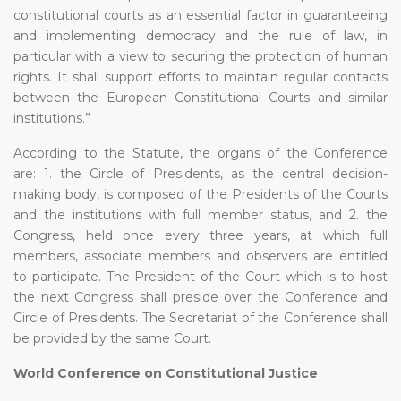
constitutional courts as an essential factor in guaranteeing
and implementing democracy and the rule of law, in
particular with a view to securing the protection of human
rights. It shall support efforts to maintain regular contacts
between the European Constitutional Courts and similar
institutions.”
According to the Statute, the organs of the Conference
are: 1. the Circle of Presidents, as the central decision-
making body, is composed of the Presidents of the Courts
and the institutions with full member status, and 2. the
Congress, held once every three years, at which full
members, associate members and observers are entitled
to participate. The President of the Court which is to host
the next Congress shall preside over the Conference and
Circle of Presidents. The Secretariat of the Conference shall
be provided by the same Court.
World Conference on Constitutional Justice