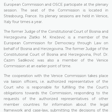
European Commission and OSCE participate at the plenary
session. The seat of the Commission is located in
Strasbourg, France. Its plenary sessions are held in Venice,
Italy four times a year.
The former Judge of the Constitutional Court of Bosnia and
Herzegovina Zlatko M. Knežević is a member of the
European Commission for Democracy through Law on
behalf of Bosnia and Herzegovina. The former Judge of the
Constitutional Court of Bosnia and Herzegovina, Prof. Dr.
Ćazim Sadiković was also a member of the Venice
Commission at an earlier point of time.
The cooperation with the Venice Commission takes place
via liaison officers, i.e. authorized representative of the
Court who is responsible for fulfilling the the Court’s
obligations towards the Commission, responding to the
requests of the authorized representatives of other
member countries for information about the legal
framework and case-law, submitting the decisions of the