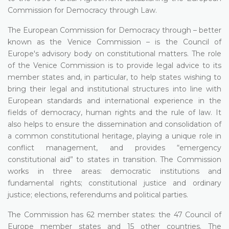
Commission for Democracy through Law.
The European Commission for Democracy through – better
known as the Venice Commission – is the Council of
Europe's advisory body on constitutional matters. The role
of the Venice Commission is to provide legal advice to its
member states and, in particular, to help states wishing to
bring their legal and institutional structures into line with
European standards and international experience in the
fields of democracy, human rights and the rule of law. It
also helps to ensure the dissemination and consolidation of
a common constitutional heritage, playing a unique role in
conflict management, and provides “emergency
constitutional aid” to states in transition. The Commission
works in three areas: democratic institutions and
fundamental rights; constitutional justice and ordinary
justice; elections, referendums and political parties.
The Commission has 62 member states: the 47 Council of
Europe member states and 15 other countries. The