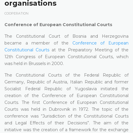
organisations
COOPERATION
Conference of European Constitutional Courts
The Constitutional Court of Bosnia and Herzegovina
became a member of the
Conference of European
Constitutional Courts
at the Preparatory Meeting of the
12th Congress of European Constitutional Courts, which
was held in Brussels in 2000.
The Constitutional Courts of the Federal Republic of
Germany, Republic of Austria, Italian Republic and former
Socialist Federal Republic of Yugoslavia initiated the
creation of the Conference of European Constitutional
Courts. The first Conference of European Constitutional
Courts was held in Dubrovnik in 1972. The topic of the
conference was “Jurisdiction of the Constitutional Courts
and Legal Effects of their Decisions”. The aim of the
initiative was the creation of a framework for the exchange