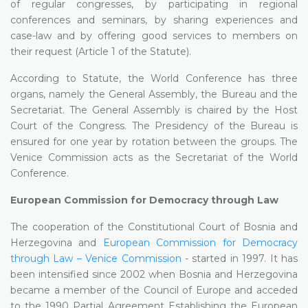
of regular congresses, by participating in regional
conferences and seminars, by sharing experiences and
case-law and by offering good services to members on
their request (Article 1 of the Statute).
According to Statute, the World Conference has three
organs, namely the General Assembly, the Bureau and the
Secretariat. The General Assembly is chaired by the Host
Court of the Congress. The Presidency of the Bureau is
ensured for one year by rotation between the groups. The
Venice Commission acts as the Secretariat of the World
Conference.
European Commission for Democracy through Law
The cooperation of the Constitutional Court of Bosnia and
Herzegovina and
European Commission for Democracy
through Law – Venice Commission
- started in 1997. It has
been intensified since 2002 when Bosnia and Herzegovina
became a member of the Council of Europe and acceded
to the 1990 Partial Agreement Establishing the European