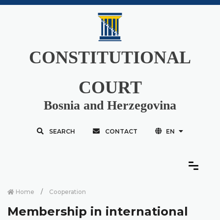
CONSTITUTIONAL
COURT
Bosnia and Herzegovina
SEARCH
CONTACT
EN
Home
Cooperation
Membership in international