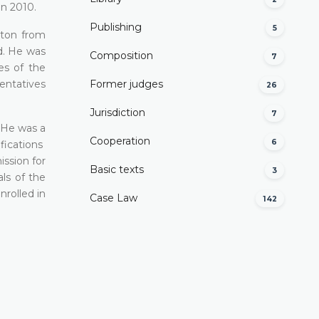
in 2010.
Publishing
5
nton from
d. He was
Composition
7
es of the
entatives
Former judges
26
Јurisdiction
7
. He was a
Cooperation
6
fications
ssion for
Basic texts
3
ls of the
nrolled in
Case Law
142