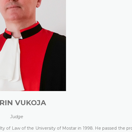
RIN VUKOJA
Judge
lty of Law of the University of Mostar in 1998. He passed the pr