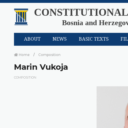
CONSTITUTIONAL
Bosnia and Herzego
ABOUT
NEWS
BASIC TEXTS
FI
Home
Composition
Marin Vukoja
COMPOSITION