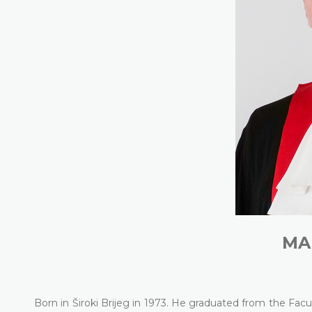
MA
Born in Široki Brijeg in 1973. He graduated from the Facu