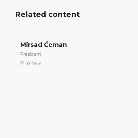
Related content
Mirsad Ćeman
President
DETAILS