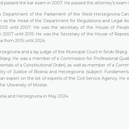
 and passed the bar exam in 2007. He passed the attorney's exam 
airs Department of the Parliament of the West-Herzegovina Ca
hen as the Head of the Department for Regulations and Legal Ai
003 until 2007. He was the secretary of the House of Peopl
 2007 until 2015. He was the Secretary of the House of Repres
 from 2015 until 2024.
zegovina and a lay judge of the Municipal Court in Široki Brijeg
Brijeg. He was a member of a Commission for Professional Quali
tals of a Constitutional Order), as well as member of a Commi
stry of Justice of Bosnia and Herzegovina (subject: Fundamenta
n expert on the list of experts of the Civil Service Agency. He e
he University of Mostar.
osnia and Herzegovina in May 2024.