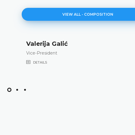
VIEW ALL - COMPOSITION
Valerija Galić
Vice-President
DETAILS