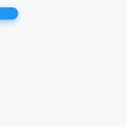
Angelika Nussberger
Vice-President
DETAILS