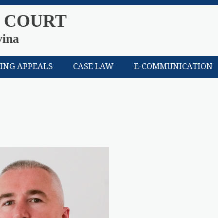
 COURT
vina
LING APPEALS
CASE LAW
E-COMMUNICATION