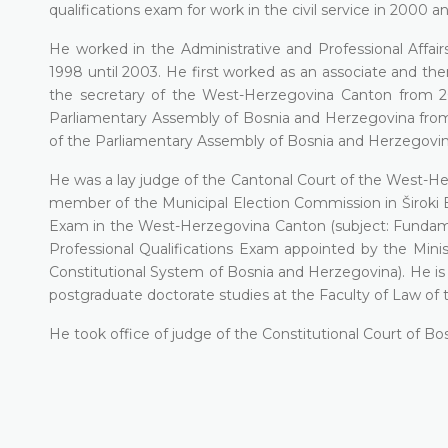
qualifications exam for work in the civil service in 2000
He worked in the Administrative and Professional Aff
1998 until 2003. He first worked as an associate and t
the secretary of the West-Herzegovina Canton from 2
Parliamentary Assembly of Bosnia and Herzegovina from
of the Parliamentary Assembly of Bosnia and Herzegovina
He was a lay judge of the Cantonal Court of the West-Her
member of the Municipal Election Commission in Široki 
Exam in the West-Herzegovina Canton (subject: Fundamen
Professional Qualifications Exam appointed by the Mini
Constitutional System of Bosnia and Herzegovina). He is a
postgraduate doctorate studies at the Faculty of Law of t
He took office of judge of the Constitutional Court of B