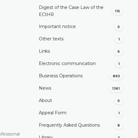
Digest of the Case Law of the
115
ECtHR
Important notice
0
Other texts
1
Links
6
Electronic communication
1
Business Operations
893
News
1361
About
0
Appeal Form
1
Frequently Asked Questions
8
ofessional
Library
2