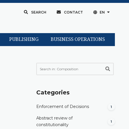
SEARCH
CONTACT
EN
PUBLISHING
BUSINESS OPERATIONS
Categories
Enforcement of Decisions
1
Abstract review of
1
constitutionality