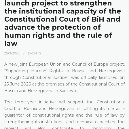
launch project to strengthen
the institutional capacity of the
Constitutional Court of BiH and
advance the protection of
human rights and the rule of
law
25.06.2026.
EVENTS
A new joint European Union and Council of Europe project,
“Supporting Human Rights in Bosnia and Herzegovina
through Constitutional Justice”, was officially launched on
25 June 2026 at the premises of the Constitutional Court of
Bosnia and Herzegovina in Sarajevo.
The three-year initiative will support the Constitutional
Court of Bosnia and Herzegovina in fulfilling its role as a
guarantor of constitutional rights and the rule of law by
strengthening its institutional and technical capacities. The
project will also contribute to improving the