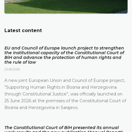
Latest content
EU and Council of Europe launch project to strengthen
the institutional capacity of the Constitutional Court of
BiH and advance the protection of human rights and
the rule of law
25.06.2026.
A new joint European Union and Council of Europe project,
“Supporting Human Rights in Bosnia and Herzegovina
through Constitutional Justice”, was officially launched on
25 June 2026 at the premises of the Constitutional Court of
Bosnia and Herzegovina in Sarajevo.
The Constitutional Court of BiH presented its annual