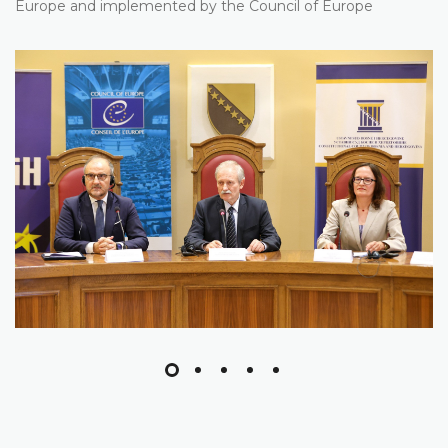
Europe and implemented by the Council of Europe