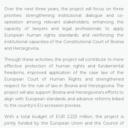
Over the next three years, the project will focus on three
priorities: strengthening institutional dialogue and co-
operation among relevant stakeholders; enhancing the
capacity of lawyers and legal professionals to apply
European human rights standards; and reinforcing the
institutional capacities of the Constitutional Court of Bosnia
and Herzegovina.
Through these activities, the project will contribute to more
effective protection of human rights and fundamental
freedoms, improved application of the case law of the
European Court of Human Rights and strengthened
respect for the rule of law in Bosnia and Herzegovina. The
project will also support Bosnia and Herzegovina's efforts to
align with European standards and advance reforms linked
to the country's EU accession process.
With a total budget of EUR 2.223 million, the project is
jointly funded by the European Union and the Council of