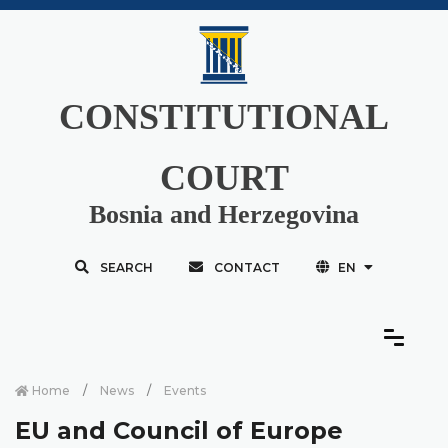
CONSTITUTIONAL
COURT
Bosnia and Herzegovina
SEARCH
CONTACT
EN
Home
News
Events
EU and Council of Europe