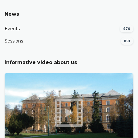
News
Events
470
Sessions
891
Informative video about us