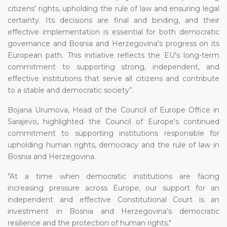
citizens' rights, upholding the rule of law and ensuring legal
certainty. Its decisions are final and binding, and their
effective implementation is essential for both democratic
governance and Bosnia and Herzegovina's progress on its
European path. This initiative reflects the EU's long-term
commitment to supporting strong, independent, and
effective institutions that serve all citizens and contribute
to a stable and democratic society”.
Bojana Urumova, Head of the Council of Europe Office in
Sarajevo, highlighted the Council of Europe's continued
commitment to supporting institutions responsible for
upholding human rights, democracy and the rule of law in
Bosnia and Herzegovina.
"At a time when democratic institutions are facing
increasing pressure across Europe, our support for an
independent and effective Constitutional Court is an
investment in Bosnia and Herzegovina’s democratic
resilience and the protection of human rights."