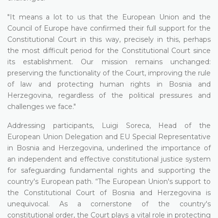
"It means a lot to us that the European Union and the
Council of Europe have confirmed their full support for the
Constitutional Court in this way, precisely in this, perhaps
the most difficult period for the Constitutional Court since
its establishment. Our mission remains unchanged:
preserving the functionality of the Court, improving the rule
of law and protecting human rights in Bosnia and
Herzegovina, regardless of the political pressures and
challenges we face."
Addressing participants, Luigi Soreca, Head of the
European Union Delegation and EU Special Representative
in Bosnia and Herzegovina, underlined the importance of
an independent and effective constitutional justice system
for safeguarding fundamental rights and supporting the
country's European path. “The European Union's support to
the Constitutional Court of Bosnia and Herzegovina is
unequivocal. As a cornerstone of the country's
constitutional order, the Court plays a vital role in protecting