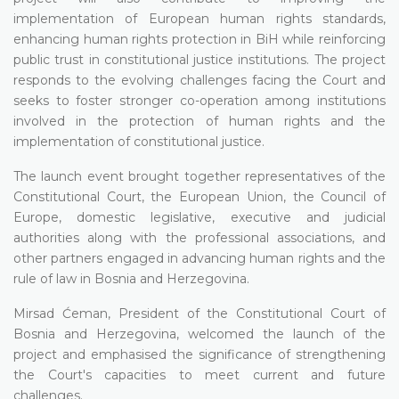
implementation of European human rights standards,
enhancing human rights protection in BiH while reinforcing
public trust in constitutional justice institutions. The project
responds to the evolving challenges facing the Court and
seeks to foster stronger co-operation among institutions
involved in the protection of human rights and the
implementation of constitutional justice.
The launch event brought together representatives of the
Constitutional Court, the European Union, the Council of
Europe, domestic legislative, executive and judicial
authorities along with the professional associations, and
other partners engaged in advancing human rights and the
rule of law in Bosnia and Herzegovina.
Mirsad Ćeman, President of the Constitutional Court of
Bosnia and Herzegovina, welcomed the launch of the
project and emphasised the significance of strengthening
the Court's capacities to meet current and future
challenges.