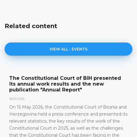
Related content
VIEW ALL - EVENTS
Announcement of a press conference
12.05.2026.
Please be advised that the Constitutional Court of
Bosnia and Herzegovina will hold a press conference
on 15 May 2026 between the hours of 10:00 and 11:30
DETAILS