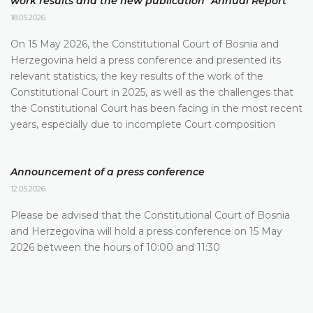
work results and the new publication "Annual Report"
18.05.2026.
On 15 May 2026, the Constitutional Court of Bosnia and
Herzegovina held a press conference and presented its
relevant statistics, the key results of the work of the
Constitutional Court in 2025, as well as the challenges that
the Constitutional Court has been facing in the most recent
years, especially due to incomplete Court composition
Announcement of a press conference
12.05.2026.
Please be advised that the Constitutional Court of Bosnia
and Herzegovina will hold a press conference on 15 May
2026 between the hours of 10:00 and 11:30