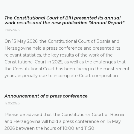
The Constitutional Court of BiH presented its annual
work results and the new publication "Annual Report"
18.05.2026.
On 15 May 2026, the Constitutional Court of Bosnia and
Herzegovina held a press conference and presented its
relevant statistics, the key results of the work of the
Constitutional Court in 2025, as well as the challenges that
the Constitutional Court has been facing in the most recent
years, especially due to incomplete Court composition
Announcement of a press conference
12.05.2026.
Please be advised that the Constitutional Court of Bosnia
and Herzegovina will hold a press conference on 15 May
2026 between the hours of 10:00 and 11:30