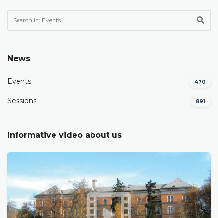
News
Events
470
Sessions
891
Informative video about us