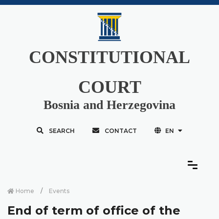
CONSTITUTIONAL
COURT
Bosnia and Herzegovina
SEARCH
CONTACT
EN
Home
Events
End of term of office of the