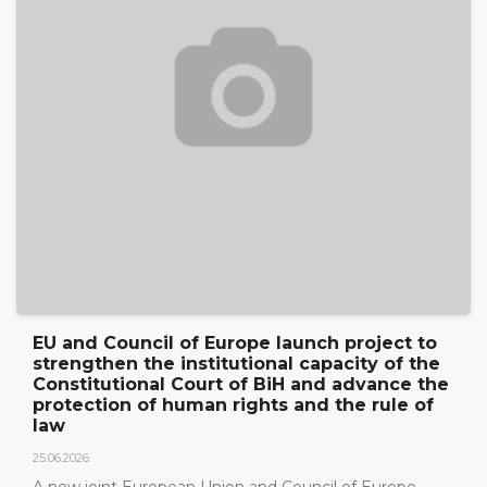
EU and Council of Europe launch project to
strengthen the institutional capacity of the
Constitutional Court of BiH and advance the
protection of human rights and the rule of
law
25.06.2026.
A new joint European Union and Council of Europe