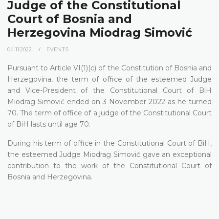
Judge of the Constitutional
Court of Bosnia and
Herzegovina Miodrag Simović
04.11.2022.
EVENTS
Pursuant to Article VI(1)(c) of the Constitution of Bosnia and
Herzegovina, the term of office of the esteemed Judge
and Vice-President of the Constitutional Court of BiH
Miodrag Simović ended on 3 November 2022 as he turned
70. The term of office of a judge of the Constitutional Court
of BiH lasts until age 70.
During his term of office in the Constitutional Court of BiH,
the esteemed Judge Miodrag Simović gave an exceptional
contribution to the work of the Constitutional Court of
Bosnia and Herzegovina.