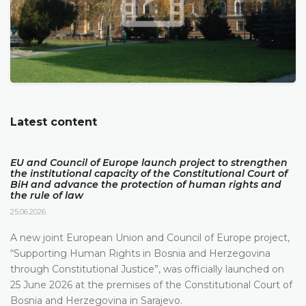
Latest content
EU and Council of Europe launch project to strengthen
the institutional capacity of the Constitutional Court of
BiH and advance the protection of human rights and
the rule of law
25.06.2026.
A new joint European Union and Council of Europe project,
“Supporting Human Rights in Bosnia and Herzegovina
through Constitutional Justice”, was officially launched on
25 June 2026 at the premises of the Constitutional Court of
Bosnia and Herzegovina in Sarajevo.