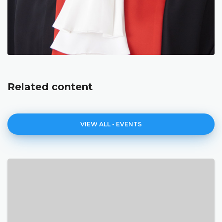
Related content
VIEW ALL - EVENTS