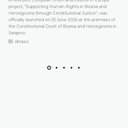
project, “Supporting Human Rights in Bosnia and
Herzegovina through Constitutional Justice”, was
officially launched on 25 June 2026 at the premises of
the Constitutional Court of Bosnia and Herzegovina in
Sarajevo.
DETAILS