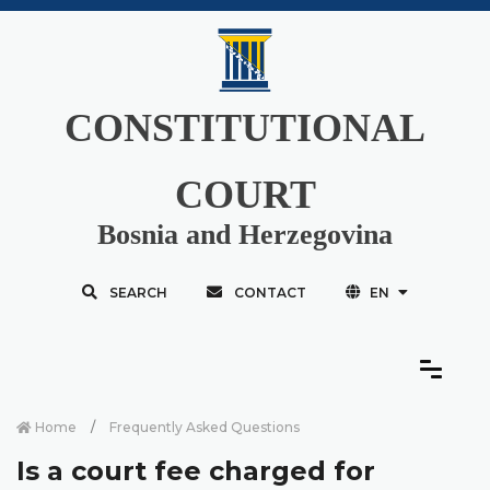
CONSTITUTIONAL
COURT
Bosnia and Herzegovina
SEARCH
CONTACT
EN
Home
Frequently Asked Questions
Is a court fee charged for