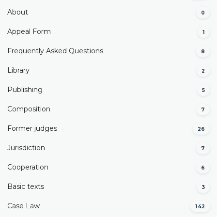
About
0
Appeal Form
1
Frequently Asked Questions
8
Library
2
Publishing
5
Composition
7
Former judges
26
Јurisdiction
7
Cooperation
6
Basic texts
3
Case Law
142