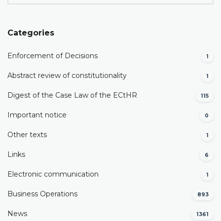
Categories
Enforcement of Decisions
1
Abstract review of constitutionality
1
Digest of the Case Law of the ECtHR
115
Important notice
0
Other texts
1
Links
6
Electronic communication
1
Business Operations
893
News
1361