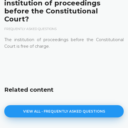
institution of proceedings
before the Constitutional
Court?
FREQUENTLY ASKED QUESTIONS
The institution of proceedings before the Constitutional
Court is free of charge.
Related content
VIEW ALL - FREQUENTLY ASKED QUESTIONS