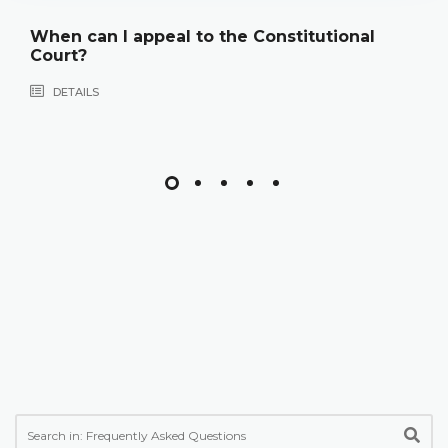
When can I appeal to the Constitutional
Court?
DETAILS