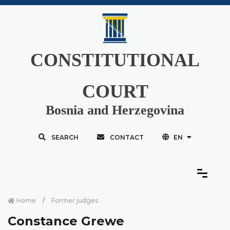
CONSTITUTIONAL
COURT
Bosnia and Herzegovina
SEARCH
CONTACT
EN
Home
Former judges
Constance Grewe