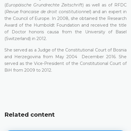
(
Europäische Grundrechte Zeitschrift
) as well as of RFDC
(
Revue francaise de droit constitutionnel
) and an expert in
the Council of Europe. In 2008, she obtained the Research
Award of the Humboldt Foundation and received the title
of Doctor honoris causa from the University of Basel
(Switzerland) in 2012.
She served as a Judge of the Constitutional Court of Bosnia
and Herzegovina from May 2004 December 2016. She
served as the Vice-President of the Constitutional Court of
BiH from 2009 to 2012.
Related content