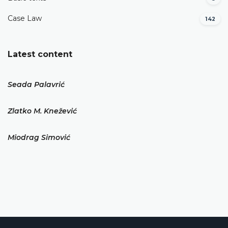
Case Law
142
Latest content
Seada Palavrić
Zlatko M. Knežević
Miodrag Simović