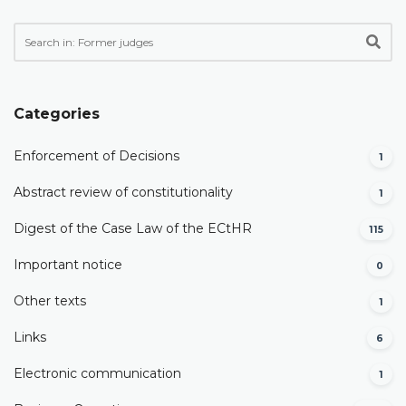
Categories
Enforcement of Decisions
1
Abstract review of constitutionality
1
Digest of the Case Law of the ECtHR
115
Important notice
0
Other texts
1
Links
6
Electronic communication
1