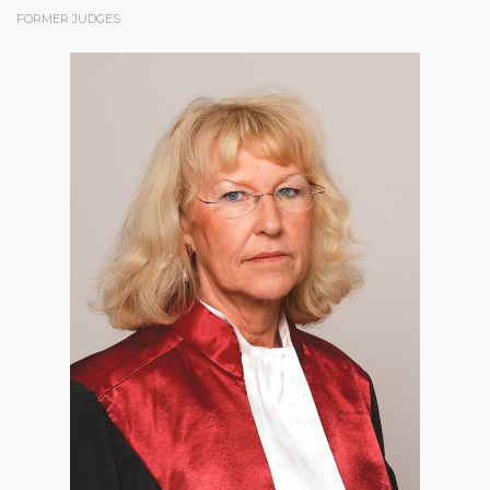
FORMER JUDGES