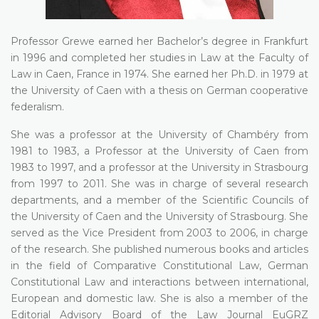
Professor Grewe earned her Bachelor’s degree in Frankfurt
in 1996 and completed her studies in Law at the Faculty of
Law in Caen, France in 1974. She earned her Ph.D. in 1979 at
the University of Caen with a thesis on German cooperative
federalism.
She was a professor at the University of Chambéry from
1981 to 1983, a Professor at the University of Caen from
1983 to 1997, and a professor at the University in Strasbourg
from 1997 to 2011. She was in charge of several research
departments, and a member of the Scientific Councils of
the University of Caen and the University of Strasbourg. She
served as the Vice President from 2003 to 2006, in charge
of the research. She published numerous books and articles
in the field of Comparative Constitutional Law, German
Constitutional Law and interactions between international,
European and domestic law. She is also a member of the
Editorial Advisory Board of the Law Journal EuGRZ