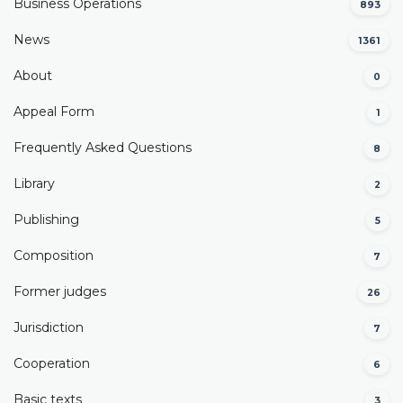
Business Operations
893
News
1361
About
0
Appeal Form
1
Frequently Asked Questions
8
Library
2
Publishing
5
Composition
7
Former judges
26
Јurisdiction
7
Cooperation
6
Basic texts
3