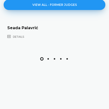
VIEW ALL - FORMER JUDGES
Seada Palavrić
DETAILS