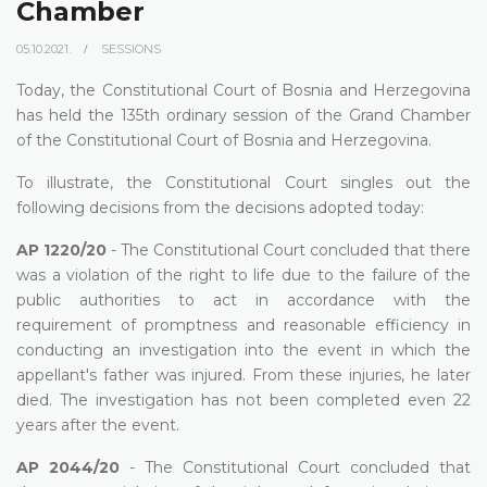
Chamber
05.10.2021.
SESSIONS
Today, the Constitutional Court of Bosnia and Herzegovina
has held the 135th ordinary session of the Grand Chamber
of the Constitutional Court of Bosnia and Herzegovina.
To illustrate, the Constitutional Court singles out the
following decisions from the decisions adopted today:
AP 1220/20
- The Constitutional Court concluded that there
was a violation of the right to life due to the failure of the
public authorities to act in accordance with the
requirement of promptness and reasonable efficiency in
conducting an investigation into the event in which the
appellant's father was injured. From these injuries, he later
died. The investigation has not been completed even 22
years after the event.
AP 2044/20
- The Constitutional Court concluded that