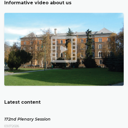
Informative video about us
Latest content
172nd Plenary Session
03.07.2026.