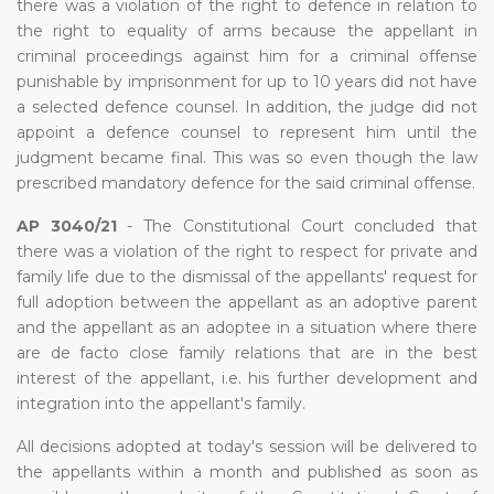
there was a violation of the right to defence in relation to
the right to equality of arms because the appellant in
criminal proceedings against him for a criminal offense
punishable by imprisonment for up to 10 years did not have
a selected defence counsel. In addition, the judge did not
appoint a defence counsel to represent him until the
judgment became final. This was so even though the law
prescribed mandatory defence for the said criminal offense.
AP 3040/21
- The Constitutional Court concluded that
there was a violation of the right to respect for private and
family life due to the dismissal of the appellants' request for
full adoption between the appellant as an adoptive parent
and the appellant as an adoptee in a situation where there
are de facto close family relations that are in the best
interest of the appellant, i.e. his further development and
integration into the appellant's family.
All decisions adopted at today's session will be delivered to
the appellants within a month and published as soon as