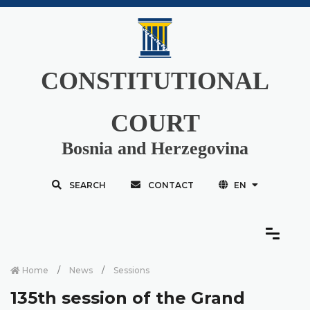
CONSTITUTIONAL
COURT
Bosnia and Herzegovina
SEARCH
CONTACT
EN
Home
News
Sessions
135th session of the Grand