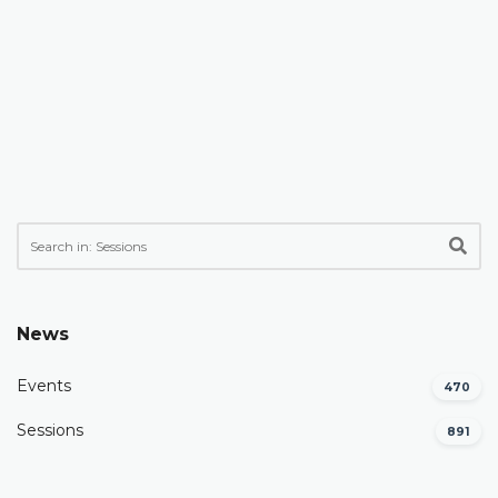
News
Events
470
Sessions
891