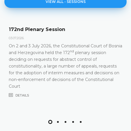
VIEW ALL - SESSIONS
172nd Plenary Session
03.07.2026.
On 2 and 3 July 2026, the Constitutional Court of Bosnia
nd
and Herzegovina held the 172
plenary session
deciding on requests for abstract control of
constitutionality, a large number of appeals, requests
for the adoption of interim measures and decisions on
non-enforcement of decisions of the Constitutional
Court
DETAILS