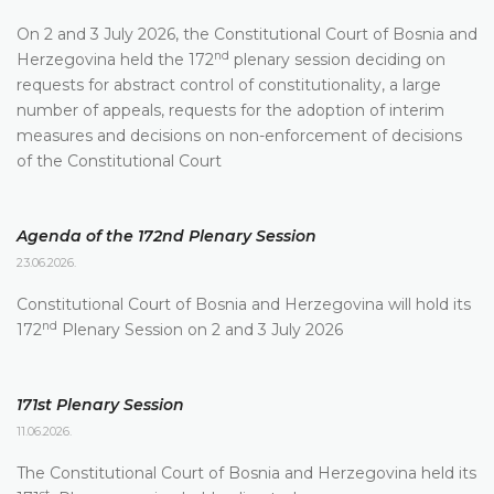
On 2 and 3 July 2026, the Constitutional Court of Bosnia and
nd
Herzegovina held the 172
plenary session deciding on
requests for abstract control of constitutionality, a large
number of appeals, requests for the adoption of interim
measures and decisions on non-enforcement of decisions
of the Constitutional Court
Agenda of the 172nd Plenary Session
23.06.2026.
Constitutional Court of Bosnia and Herzegovina will hold its
nd
172
Plenary Session on 2 and 3 July 2026
171st Plenary Session
11.06.2026.
The Constitutional Court of Bosnia and Herzegovina held its