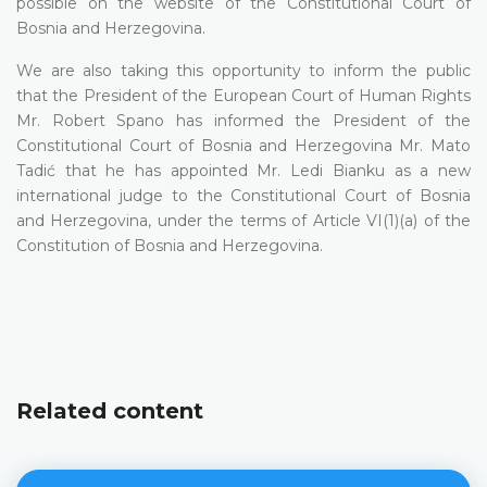
possible on the website of the Constitutional Court of
Bosnia and Herzegovina.
We are also taking this opportunity to inform the public
that the President of the European Court of Human Rights
Mr. Robert Spano has informed the President of the
Constitutional Court of Bosnia and Herzegovina Mr. Mato
Tadić that he has appointed Mr. Ledi Bianku as a new
international judge to the Constitutional Court of Bosnia
and Herzegovina, under the terms of Article VI(1)(a) of the
Constitution of Bosnia and Herzegovina.
Related content