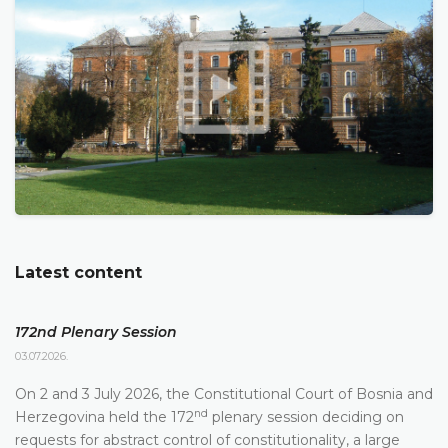
Latest content
172nd Plenary Session
03.07.2026.
On 2 and 3 July 2026, the Constitutional Court of Bosnia and
nd
Herzegovina held the 172
plenary session deciding on
requests for abstract control of constitutionality, a large