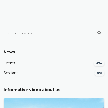
News
Events
470
Sessions
891
Informative video about us