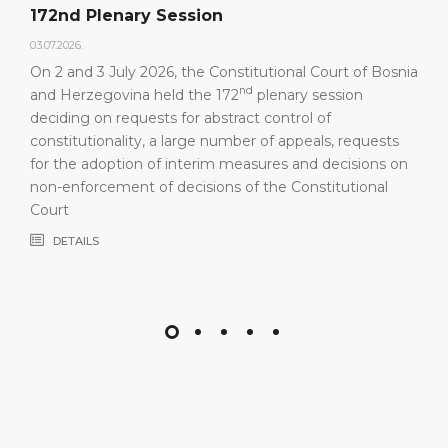
172nd Plenary Session
03.07.2026.
On 2 and 3 July 2026, the Constitutional Court of Bosnia
nd
and Herzegovina held the 172
plenary session
deciding on requests for abstract control of
constitutionality, a large number of appeals, requests
for the adoption of interim measures and decisions on
non-enforcement of decisions of the Constitutional
Court
DETAILS