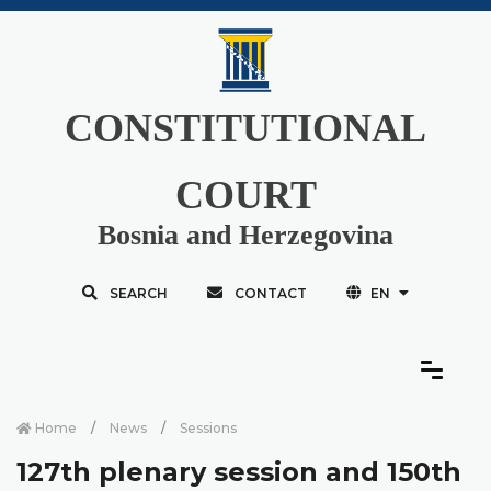
CONSTITUTIONAL
COURT
Bosnia and Herzegovina
SEARCH
CONTACT
EN
Home
News
Sessions
127th plenary session and 150th