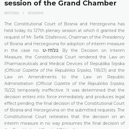
session of the Grand Chamber
06.07.2022.
SESSIONS
The Constitutional Court of Bosnia and Herzegovina has
held today its 127th plenary session at which it granted the
request of Mr. Šefik Džaferović, Chairman of the Presidency
of Bosnia and Herzegovina for adoption of interim measure
in the case no.
U-17/22
. By the Decision on Interim
Measure, the Constitutional Court rendered the Law on
Pharmaceuticals and Medical Devices of Republika Srpska
(
Official Gazette of the Republika Srpska
, 118/21) and the
Law on Amendments to the Law on Republic
Administration (
Official Gazette of the Republika Srpska
,
15/22) temporarily ineffective. It was determined that the
decision enters into force immediately and produces legal
effect pending the final decision of the Constitutional Court
of Bosnia and Herzegovina on the submitted requests. The
Constitutional Court reiterates that the decision on an
interim measure in no way presumes the final decision of