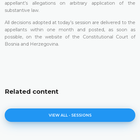
appellant’s allegations on arbitrary application of the
substantive law.
All decisions adopted at today’s session are delivered to the
appellants within one month and posted, as soon as
possible, on the website of the Constitutional Court of
Bosnia and Herzegovina.
Related content
VIEW ALL - SESSIONS