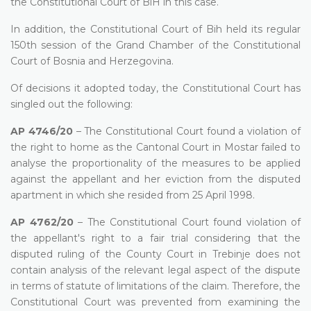
the Constitutional Court of BiH in this case.
In addition, the Constitutional Court of Bih held its regular
150th session of the Grand Chamber of the Constitutional
Court of Bosnia and Herzegovina.
Of decisions it adopted today, the Constitutional Court has
singled out the following:
AP 4746/20
– The Constitutional Court found a violation of
the right to home as the Cantonal Court in Mostar failed to
analyse the proportionality of the measures to be applied
against the appellant and her eviction from the disputed
apartment in which she resided from 25 April 1998.
AP 4762/20
– The Constitutional Court found violation of
the appellant's right to a fair trial considering that the
disputed ruling of the County Court in Trebinje does not
contain analysis of the relevant legal aspect of the dispute
in terms of statute of limitations of the claim. Therefore, the
Constitutional Court was prevented from examining the