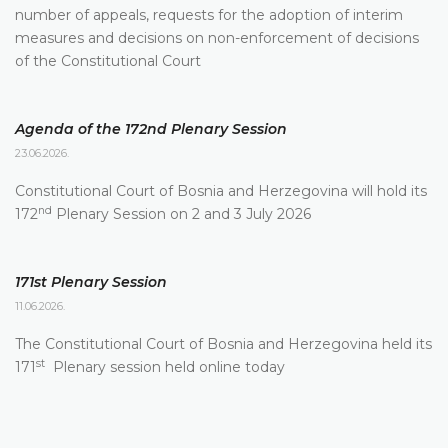
number of appeals, requests for the adoption of interim
measures and decisions on non-enforcement of decisions
of the Constitutional Court
Agenda of the 172nd Plenary Session
23.06.2026.
Constitutional Court of Bosnia and Herzegovina will hold its
nd
172
Plenary Session on 2 and 3 July 2026
171st Plenary Session
11.06.2026.
The Constitutional Court of Bosnia and Herzegovina held its
st
171
Plenary session held online today