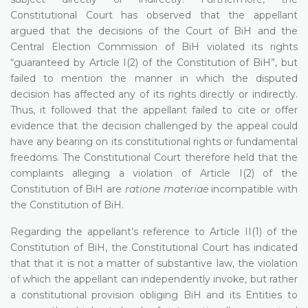
Constitutional Court has observed that the appellant
argued that the decisions of the Court of BiH and the
Central Election Commission of BiH violated its rights
“guaranteed by Article I(2) of the Constitution of BiH”, but
failed to mention the manner in which the disputed
decision has affected any of its rights directly or indirectly.
Thus, it followed that the appellant failed to cite or offer
evidence that the decision challenged by the appeal could
have any bearing on its constitutional rights or fundamental
freedoms. The Constitutional Court therefore held that the
complaints alleging a violation of Article I(2) of the
Constitution of BiH are
ratione materiae
incompatible with
the Constitution of BiH.
Regarding the appellant’s reference to Article II(1) of the
Constitution of BiH, the Constitutional Court has indicated
that that it is not a matter of substantive law, the violation
of which the appellant can independently invoke, but rather
a constitutional provision obliging BiH and its Entities to