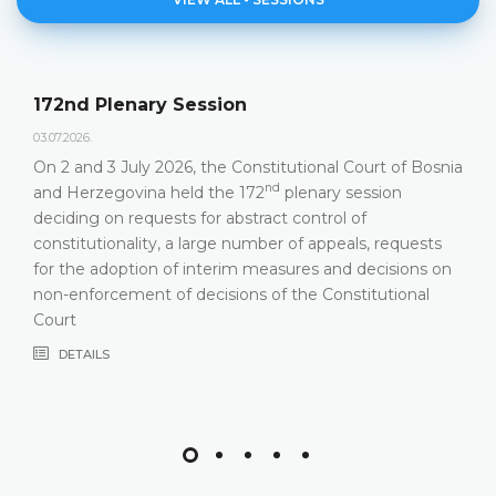
Agenda of the 172nd P
23.06.2026.
nstitutional Court of Bosnia
Constitutional Court of Bosn
nd
nd
72
plenary session
hold its 172
Plenary Session
ract control of
DETAILS
mber of appeals, requests
measures and decisions on
s of the Constitutional