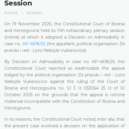
Session
19.11.2025.
SESSIONS
On 19 November 2025, the Constitutional Court of Bosnia
and Herzegovina held its 11th extraordinary plenary session
(
online
) at which it adopted a Decision on Admissibility in
case no.
AP-4618/25
(the appellant, political organisation
Za
pravdu i red - Lista Nebojše Vukanovića
).
By Decision on Admissibility in case no. AP-4618/25, the
Constitutional Court rejected as inadmissible the appeal
lodged by the political organisation
Za pravdu i red - Lista
Nebojše Vukanovića
against the ruling of the Court of
Bosnia and Herzegovina no. S1 3 Iž 053064 25 Iž of 10
October 2025 on the grounds that the appeal is
ratione
materiae
incompatible with the Constitution of Bosnia and
Herzegovina.
In its reasons, the Constitutional Court noted, inter alia, that
the present case involved a decision on the application of