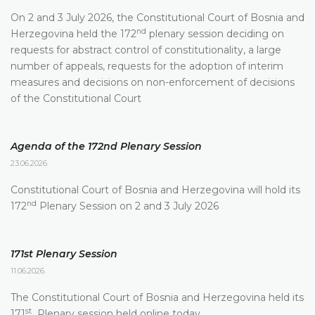
On 2 and 3 July 2026, the Constitutional Court of Bosnia and
nd
Herzegovina held the 172
plenary session deciding on
requests for abstract control of constitutionality, a large
number of appeals, requests for the adoption of interim
measures and decisions on non-enforcement of decisions
of the Constitutional Court
Agenda of the 172nd Plenary Session
23.06.2026.
Constitutional Court of Bosnia and Herzegovina will hold its
nd
172
Plenary Session on 2 and 3 July 2026
171st Plenary Session
11.06.2026.
The Constitutional Court of Bosnia and Herzegovina held its
st
171
Plenary session held online today