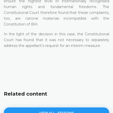
ensure the highest level of internationally recognised
human rights and fundamental freedoms. The
Constitutional Court therefore found that these complaints,
too, are
ratione materiae
incompatible with the
Constitution of BiH.
In the light of the decision in this case, the Constitutional
Court has found that it was not necessary to separately
address the appellant’s request for an interim measure.
Related content
VIEW ALL - SESSIONS