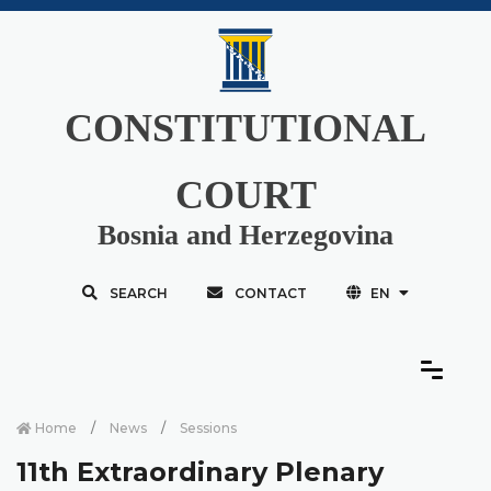
CONSTITUTIONAL
COURT
Bosnia and Herzegovina
SEARCH
CONTACT
EN
Home
News
Sessions
11th Extraordinary Plenary