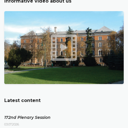
Informative video about us
Latest content
172nd Plenary Session
03.07.2026.