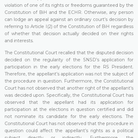
violation of one of its rights or freedoms guaranteed by the
Constitution of BiH and the ECHR. Otherwise, any person
can lodge an appeal against an ordinary court’s decision by
referring to Article I(2) of the Constitution of BiH regardless
of whether that decision actually decided on their rights
and interests.
The Constitutional Court recalled that the disputed decision
decided on the regularity of the SNSD’s application for
participation in the early elections for the RS President.
Therefore, the appellant’s application was not the subject of
the procedure in question. Furthermore, the Constitutional
Court has not observed that another right of the appellant’s
was decided upon. Specifically, the Constitutional Court has
observed that the appellant had its application for
participation at the elections in question certified and did
not nominate its candidate for the early elections. The
Constitutional Court has not observed that the procedure in
question could affect the appellant’s rights as a political
subject directly or indirectly. Furthermore, the