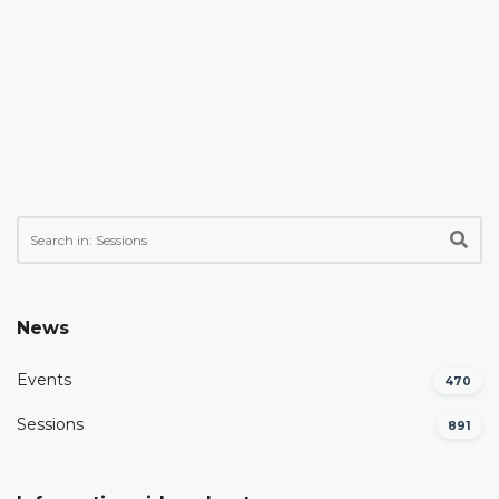
News
Events
470
Sessions
891