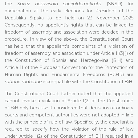
the
Savez nezavisnih socijaldemokrata
(SNSD) for
participation at the early elections for President of the
Republika Srpska to be held on 23 November 2025
Consequently, no appellant’s rights that can be linked to
freedom of assembly and association were decided in the
procedure. In view of the above, the Constitutional Court
has held that the appellant's complaints of a violation of
freedom of assembly and association under Article II(3)(i) of
the Constitution of Bosnia and Herzegovina (BiH) and
Article 11 of the European Convention for the Protection of
Human Rights and Fundamental Freedoms (ECHR) are
ratione materiae
incompatible with the Constitution of BiH.
The Constitutional Court further noted that the appellant
cannot invoke a violation of Article I(2) of the Constitution
of BiH only because it considered that decisions of ordinary
courts and competent authorities were not adopted in line
with the principle of rule of law. Specifically, the appellant is
required to specify how the violation of the rule of law
under Article I(2) of the Constitution of BiH resulted in a