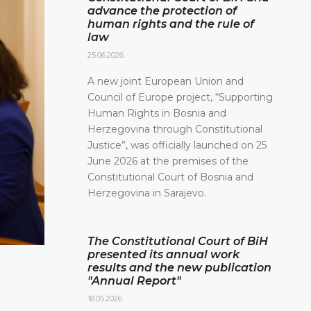
advance the protection of
human rights and the rule of
law
25.06.2026.
A new joint European Union and
Council of Europe project, “Supporting
Human Rights in Bosnia and
Herzegovina through Constitutional
Justice”, was officially launched on 25
June 2026 at the premises of the
Constitutional Court of Bosnia and
Herzegovina in Sarajevo.
The Constitutional Court of BiH
presented its annual work
results and the new publication
"Annual Report"
18.05.2026.