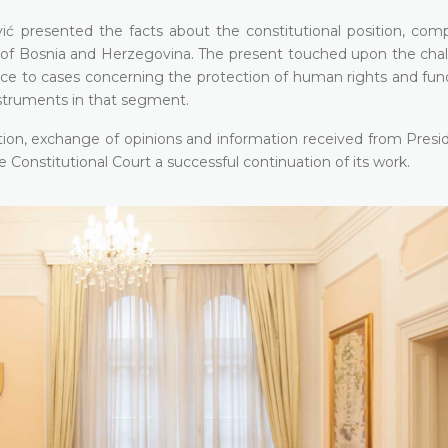
ć presented the facts about the constitutional position, com
t of Bosnia and Herzegovina. The present touched upon the chal
rence to cases concerning the protection of human rights and fu
nstruments in that segment.
tion, exchange of opinions and information received from Presid
onstitutional Court a successful continuation of its work.