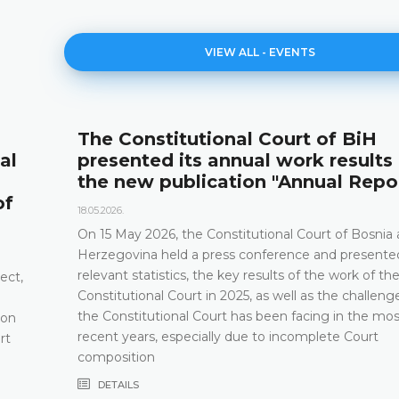
VIEW ALL - EVENTS
The Constitutional Court of BiH
al
presented its annual work results
the new publication "Annual Repo
of
18.05.2026.
On 15 May 2026, the Constitutional Court of Bosnia
Herzegovina held a press conference and presented
relevant statistics, the key results of the work of th
ect,
Constitutional Court in 2025, as well as the challeng
the Constitutional Court has been facing in the mos
 on
recent years, especially due to incomplete Court
rt
composition
DETAILS