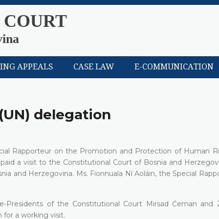
 COURT
vina
LING APPEALS
CASE LAW
E-COMMUNICATION
 (UN) delegation
pecial Rapporteur on the Promotion and Protection of Human R
id a visit to the Constitutional Court of Bosnia and Herzegov
Bosnia and Herzegovina. Ms. Fionnuala Ní Aoláin, the Special Rapp
Vice-Presidents of the Constitutional Court Mirsad Ćeman and 
for a working visit.