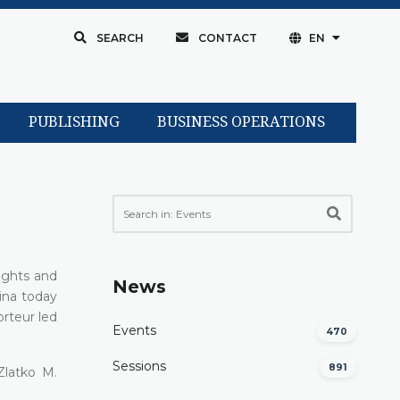
SEARCH
CONTACT
EN
PUBLISHING
BUSINESS OPERATIONS
ights and
News
ina today
orteur led
Events
470
Sessions
891
Zlatko M.