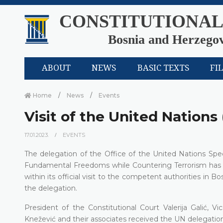
CONSTITUTIONAL
Bosnia and Herzego
ABOUT
NEWS
BASIC TEXTS
FI
Home
News
Events
Visit of the United Nations
17.01.2023.
EVENTS
The delegation of the Office of the United Nations S
Fundamental Freedoms while Countering Terrorism has pa
within its official visit to the competent authorities in 
the delegation.
President of the Constitutional Court Valerija Galić, 
Knežević and their associates received the UN delegation 