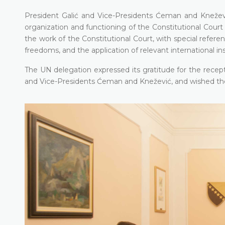
President Galić and Vice-Presidents Ćeman and Kneževi
organization and functioning of the Constitutional Cour
the work of the Constitutional Court, with special refe
freedoms, and the application of relevant international i
The UN delegation expressed its gratitude for the recep
and Vice-Presidents Ćeman and Knežević, and wished the C