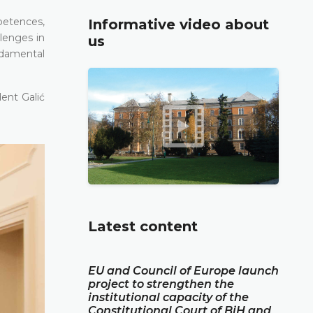
petences,
Informative video about
lenges in
us
ndamental
ent Galić
Latest content
EU and Council of Europe launch
project to strengthen the
institutional capacity of the
Constitutional Court of BiH and