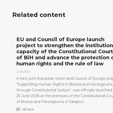
Related content
l
EU and Council of Europe launch
project to strengthen the institution
capacity of the Constitutional Court
of BiH and advance the protection 
human rights and the rule of law
25.06.2026.
A new joint European Union and Council of Europe proj
“Supporting Human Rights in Bosnia and Herzegovina
through Constitutional Justice”, was officially launched
25 June 2026 at the premises of the Constitutional Cou
of Bosnia and Herzegovina in Sarajevo.
DETAILS