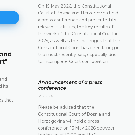
On 15 May 2026, the Constitutional
Court of Bosnia and Herzegovina held
a press conference and presented its
relevant statistics, the key results of
the work of the Constitutional Court in
2025, as well as the challenges that the
Announcement of a press conf
Constitutional Court has been facing in
 and
the most recent years, especially due
12.05.2026.
rt"
to incomplete Court composition
Please be advised that the Constitutional Court 
and Herzegovina will hold a press conference o
2026 between the hours of 10:00 and 11:30
 and
Announcement of a press
 its
conference
DETAILS
e
12.05.2026.
es that
t
Please be advised that the
Constitutional Court of Bosnia and
Herzegovina will hold a press
conference on 15 May 2026 between
the hours of 10:00 and 11:30