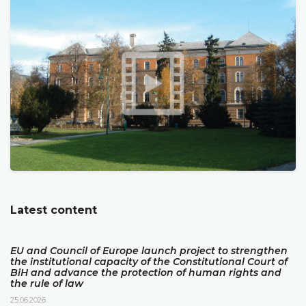
Latest content
EU and Council of Europe launch project to strengthen
the institutional capacity of the Constitutional Court of
BiH and advance the protection of human rights and
the rule of law
25.06.2026.