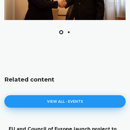
Related content
VIEW ALL - EVENTS
EU and Council of Europe launch project to