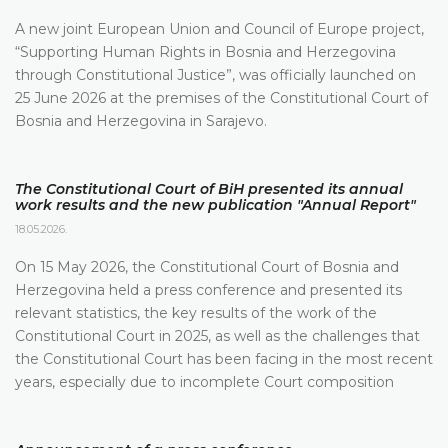
A new joint European Union and Council of Europe project,
“Supporting Human Rights in Bosnia and Herzegovina
through Constitutional Justice”, was officially launched on
25 June 2026 at the premises of the Constitutional Court of
Bosnia and Herzegovina in Sarajevo.
The Constitutional Court of BiH presented its annual
work results and the new publication "Annual Report"
18.05.2026.
On 15 May 2026, the Constitutional Court of Bosnia and
Herzegovina held a press conference and presented its
relevant statistics, the key results of the work of the
Constitutional Court in 2025, as well as the challenges that
the Constitutional Court has been facing in the most recent
years, especially due to incomplete Court composition