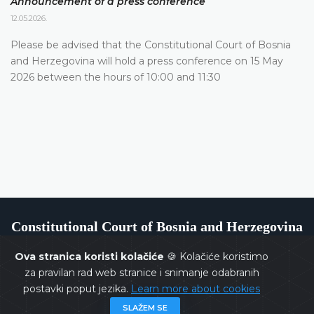
Announcement of a press conference
12.05.2026.
Please be advised that the Constitutional Court of Bosnia
and Herzegovina will hold a press conference on 15 May
2026 between the hours of 10:00 and 11:30
Constitutional Court of Bosnia and Herzegovina
Ova stranica koristi kolačiće
🍪 Kolačiće koristimo
za pravilan rad web stranice i snimanje odabranih
postavki poput jezika.
Learn more about cookies
Copyrights @ 2026
Constitutional Court of BiH
All rights
SLAŽEM SE
reserved.