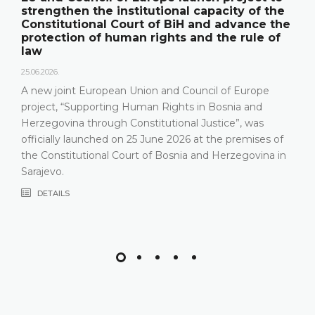
strengthen the institutional capacity of the
Constitutional Court of BiH and advance the
protection of human rights and the rule of
law
25.06.2026.
A new joint European Union and Council of Europe
project, “Supporting Human Rights in Bosnia and
Herzegovina through Constitutional Justice”, was
officially launched on 25 June 2026 at the premises of
the Constitutional Court of Bosnia and Herzegovina in
Sarajevo.
DETAILS