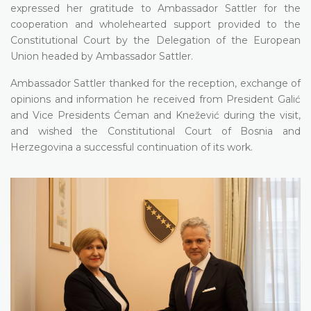
expressed her gratitude to Ambassador Sattler for the
cooperation and wholehearted support provided to the
Constitutional Court by the Delegation of the European
Union headed by Ambassador Sattler.
Ambassador Sattler thanked for the reception, exchange of
opinions and information he received from President Galić
and Vice Presidents Ćeman and Knežević during the visit,
and wished the Constitutional Court of Bosnia and
Herzegovina a successful continuation of its work.