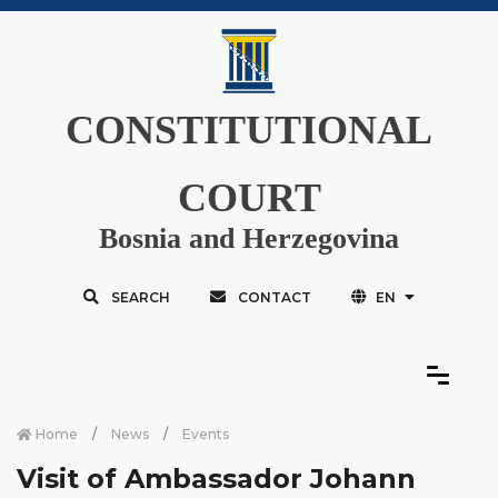
CONSTITUTIONAL
COURT
Bosnia and Herzegovina
SEARCH
CONTACT
EN
Home
News
Events
Visit of Ambassador Johann