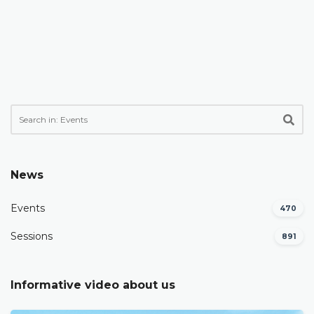
News
Events
470
Sessions
891
Informative video about us