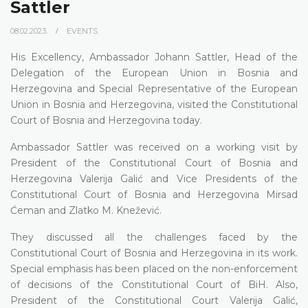
Sattler
08.02.2023.
EVENTS
His Excellency, Ambassador Johann Sattler, Head of the
Delegation of the European Union in Bosnia and
Herzegovina and Special Representative of the European
Union in Bosnia and Herzegovina, visited the Constitutional
Court of Bosnia and Herzegovina today.
Ambassador Sattler was received on a working visit by
President of the Constitutional Court of Bosnia and
Herzegovina Valerija Galić and Vice Presidents of the
Constitutional Court of Bosnia and Herzegovina Mirsad
Ćeman and Zlatko M. Knežević.
They discussed all the challenges faced by the
Constitutional Court of Bosnia and Herzegovina in its work.
Special emphasis has been placed on the non-enforcement
of decisions of the Constitutional Court of BiH. Also,
President of the Constitutional Court Valerija Galić,