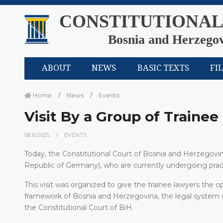
CONSTITUTIONAL
Bosnia and Herzego
ABOUT
NEWS
BASIC TEXTS
FI
Home
News
Events
Visit By a Group of Traine
08.10.2025.
EVENTS
Today, the Constitutional Court of Bosnia and Herzegovin
Republic of Germany), who are currently undergoing pract
This visit was organized to give the trainee lawyers the o
framework of Bosnia and Herzegovina, the legal system of
the Constitutional Court of BiH.