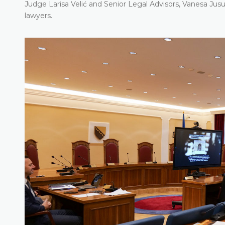
Judge Larisa Velić and Senior Legal Advisors, Vanesa Ju
lawyers.