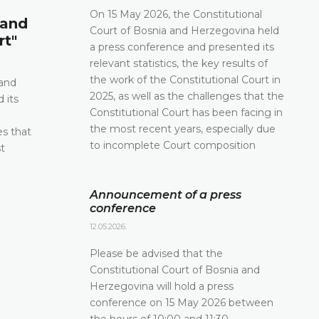
Announcement of a press conf
On 15 May 2026, the Constitutional
 and
Court of Bosnia and Herzegovina held
12.05.2026.
rt"
a press conference and presented its
Please be advised that the Constitutional Court 
relevant statistics, the key results of
and Herzegovina will hold a press conference o
the work of the Constitutional Court in
2026 between the hours of 10:00 and 11:30
 and
2025, as well as the challenges that the
 its
DETAILS
Constitutional Court has been facing in
e
the most recent years, especially due
es that
to incomplete Court composition
t
Announcement of a press
conference
12.05.2026.
Please be advised that the
Constitutional Court of Bosnia and
Herzegovina will hold a press
conference on 15 May 2026 between
the hours of 10:00 and 11:30