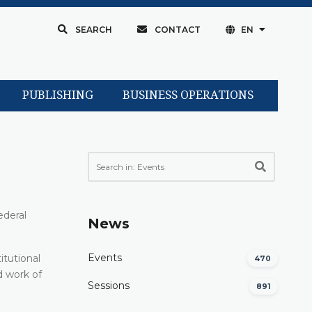
SEARCH
CONTACT
EN
PUBLISHING
BUSINESS OPERATIONS
ederal
News
Events
itutional
470
d work of
Sessions
891