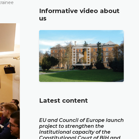
trainee
Informative video about
us
Latest content
EU and Council of Europe launch
project to strengthen the
institutional capacity of the
Constitutional Court of BiH and