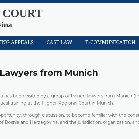
 COURT
vina
LING APPEALS
CASE LAW
E-COMMUNICATION
e Lawyers from Munich
a has been visited by a group of trainee lawyers from Munich (F
ical training at the Higher Regional Court in Munich.
pportunity, through discussion, to become familiar with the const
 Bosnia and Herzegovina, and the jurisdiction, organization, an