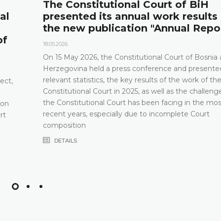
The Constitutional Court of BiH
al
presented its annual work results
the new publication "Annual Repo
of
18.05.2026.
On 15 May 2026, the Constitutional Court of Bosnia
Herzegovina held a press conference and presented
relevant statistics, the key results of the work of th
ect,
Constitutional Court in 2025, as well as the challeng
the Constitutional Court has been facing in the mos
 on
recent years, especially due to incomplete Court
rt
composition
DETAILS