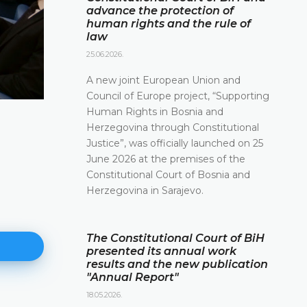
advance the protection of
human rights and the rule of
law
25.06.2026.
A new joint European Union and
Council of Europe project, “Supporting
Human Rights in Bosnia and
Herzegovina through Constitutional
Justice”, was officially launched on 25
June 2026 at the premises of the
Constitutional Court of Bosnia and
Herzegovina in Sarajevo.
The Constitutional Court of BiH
presented its annual work
results and the new publication
"Annual Report"
18.05.2026.