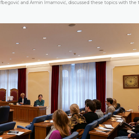
sufbegović and Armin Imamović, discussed these topics with the 