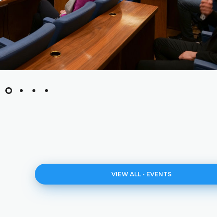
VIEW ALL - EVENTS