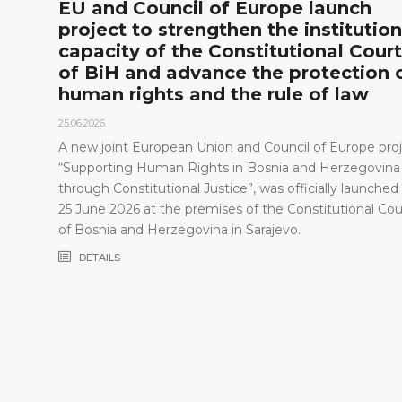
l
EU and Council of Europe launch
project to strengthen the institution
capacity of the Constitutional Court
of BiH and advance the protection 
human rights and the rule of law
25.06.2026.
A new joint European Union and Council of Europe proj
“Supporting Human Rights in Bosnia and Herzegovina
through Constitutional Justice”, was officially launched
25 June 2026 at the premises of the Constitutional Cou
of Bosnia and Herzegovina in Sarajevo.
DETAILS