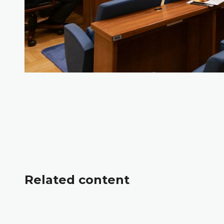
Related content