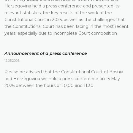
Herzegovina held a press conference and presented its
relevant statistics, the key results of the work of the
Constitutional Court in 2025, as well as the challenges that
the Constitutional Court has been facing in the most recent
years, especially due to incomplete Court composition
Announcement of a press conference
12.05.2026.
Please be advised that the Constitutional Court of Bosnia
and Herzegovina will hold a press conference on 15 May
2026 between the hours of 10:00 and 11:30