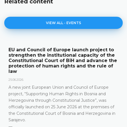
Related content
VIEW ALL - EVENTS
EU and Council of Europe launch project to
strengthen the institutional capacity of the
Constitutional Court of BiH and advance the
protection of human rights and the rule of
law
25.06.2026.
A new joint European Union and Council of Europe
project, “Supporting Human Rights in Bosnia and
Herzegovina through Constitutional Justice”, was
officially launched on 25 June 2026 at the premises of
the Constitutional Court of Bosnia and Herzegovina in
Sarajevo.