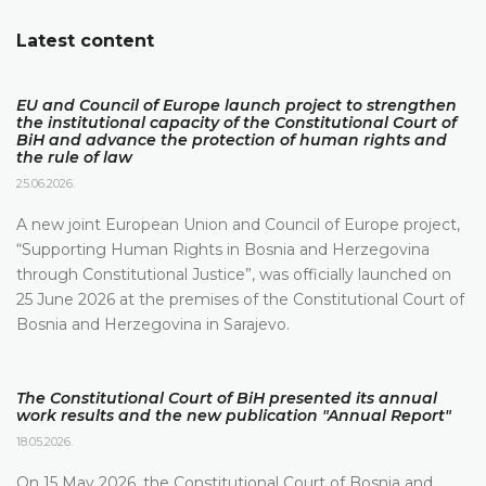
Latest content
EU and Council of Europe launch project to strengthen
the institutional capacity of the Constitutional Court of
BiH and advance the protection of human rights and
the rule of law
25.06.2026.
A new joint European Union and Council of Europe project,
“Supporting Human Rights in Bosnia and Herzegovina
through Constitutional Justice”, was officially launched on
25 June 2026 at the premises of the Constitutional Court of
Bosnia and Herzegovina in Sarajevo.
The Constitutional Court of BiH presented its annual
work results and the new publication "Annual Report"
18.05.2026.
On 15 May 2026, the Constitutional Court of Bosnia and