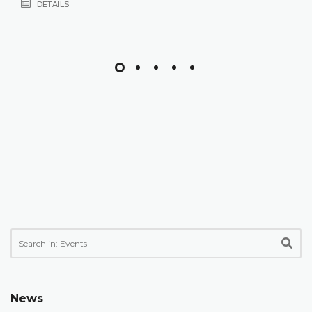
DETAILS
News