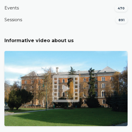
Events
470
Sessions
891
Informative video about us