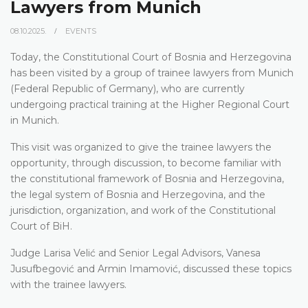
Lawyers from Munich
08.10.2025.
EVENTS
Today, the Constitutional Court of Bosnia and Herzegovina
has been visited by a group of trainee lawyers from Munich
(Federal Republic of Germany), who are currently
undergoing practical training at the Higher Regional Court
in Munich.
This visit was organized to give the trainee lawyers the
opportunity, through discussion, to become familiar with
the constitutional framework of Bosnia and Herzegovina,
the legal system of Bosnia and Herzegovina, and the
jurisdiction, organization, and work of the Constitutional
Court of BiH.
Judge Larisa Velić and Senior Legal Advisors, Vanesa
Jusufbegović and Armin Imamović, discussed these topics
with the trainee lawyers.