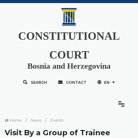
CONSTITUTIONAL
COURT
Bosnia and Herzegovina
SEARCH
CONTACT
EN
Home
News
Events
Visit By a Group of Trainee