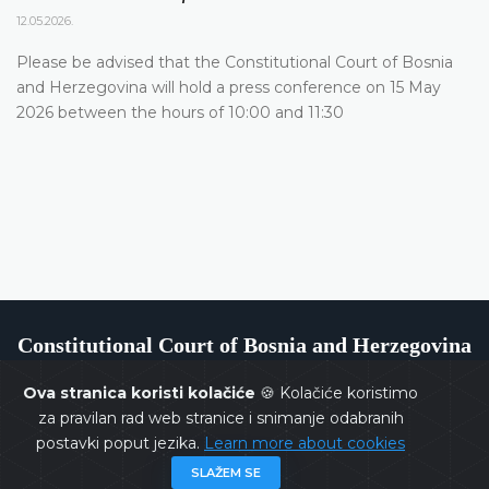
12.05.2026.
Please be advised that the Constitutional Court of Bosnia
and Herzegovina will hold a press conference on 15 May
2026 between the hours of 10:00 and 11:30
Constitutional Court of Bosnia and Herzegovina
Ova stranica koristi kolačiće
🍪 Kolačiće koristimo
za pravilan rad web stranice i snimanje odabranih
postavki poput jezika.
Learn more about cookies
Copyrights @ 2026
Constitutional Court of BiH
All rights
SLAŽEM SE
reserved.