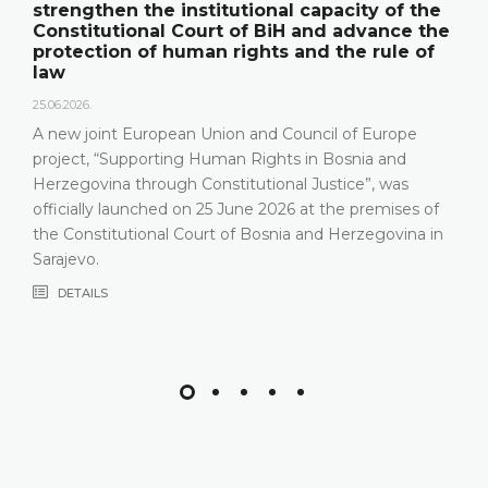
strengthen the institutional capacity of the
Constitutional Court of BiH and advance the
protection of human rights and the rule of
law
25.06.2026.
A new joint European Union and Council of Europe
project, “Supporting Human Rights in Bosnia and
Herzegovina through Constitutional Justice”, was
officially launched on 25 June 2026 at the premises of
the Constitutional Court of Bosnia and Herzegovina in
Sarajevo.
DETAILS