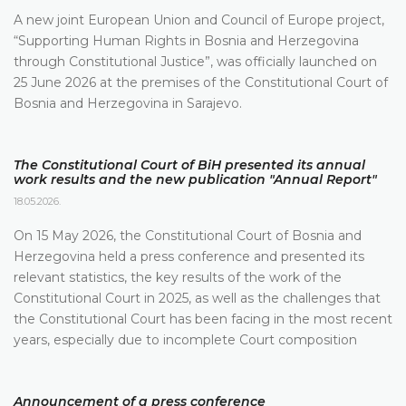
A new joint European Union and Council of Europe project,
“Supporting Human Rights in Bosnia and Herzegovina
through Constitutional Justice”, was officially launched on
25 June 2026 at the premises of the Constitutional Court of
Bosnia and Herzegovina in Sarajevo.
The Constitutional Court of BiH presented its annual
work results and the new publication "Annual Report"
18.05.2026.
On 15 May 2026, the Constitutional Court of Bosnia and
Herzegovina held a press conference and presented its
relevant statistics, the key results of the work of the
Constitutional Court in 2025, as well as the challenges that
the Constitutional Court has been facing in the most recent
years, especially due to incomplete Court composition
Announcement of a press conference