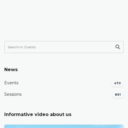
News
Events
470
Sessions
891
Informative video about us