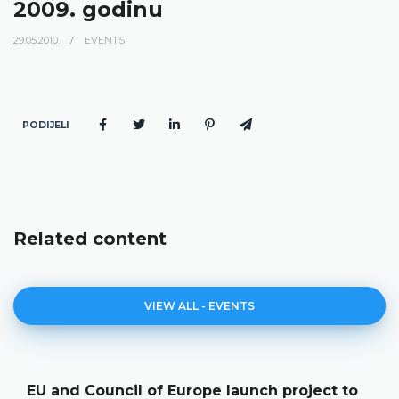
2009. godinu
29.05.2010.
EVENTS
PODIJELI
Related content
VIEW ALL - EVENTS
EU and Council of Europe launch project to