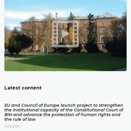
Latest content
EU and Council of Europe launch project to strengthen
the institutional capacity of the Constitutional Court of
BiH and advance the protection of human rights and
the rule of law
25.06.2026.