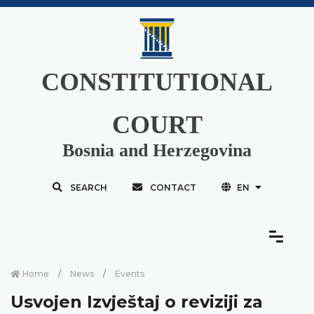
CONSTITUTIONAL
COURT
Bosnia and Herzegovina
SEARCH
CONTACT
EN
Home
News
Events
Usvojen Izvještaj o reviziji za