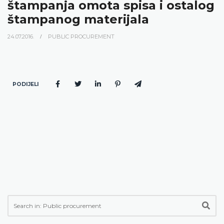
štampanja omota spisa i ostalog
štampanog materijala
24.07.2016.
PUBLIC PROCUREMENT
PODIJELI