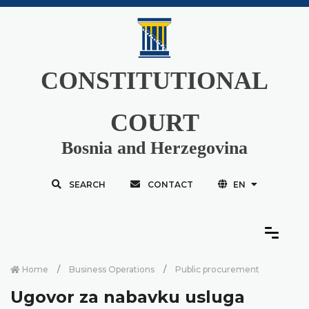
CONSTITUTIONAL
COURT
Bosnia and Herzegovina
SEARCH
CONTACT
EN
Home
Business Operations
Public procurement
Ugovor za nabavku usluga