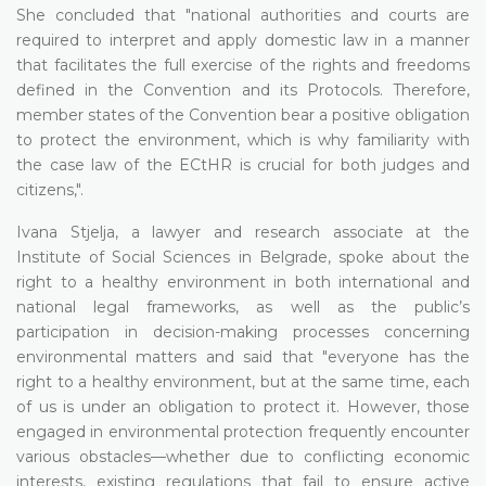
She concluded that "national authorities and courts are
required to interpret and apply domestic law in a manner
that facilitates the full exercise of the rights and freedoms
defined in the Convention and its Protocols. Therefore,
member states of the Convention bear a positive obligation
to protect the environment, which is why familiarity with
the case law of the ECtHR is crucial for both judges and
citizens,".
Ivana Stjelja, a lawyer and research associate at the
Institute of Social Sciences in Belgrade, spoke about the
right to a healthy environment in both international and
national legal frameworks, as well as the public’s
participation in decision-making processes concerning
environmental matters and said that "everyone has the
right to a healthy environment, but at the same time, each
of us is under an obligation to protect it. However, those
engaged in environmental protection frequently encounter
various obstacles—whether due to conflicting economic
interests, existing regulations that fail to ensure active