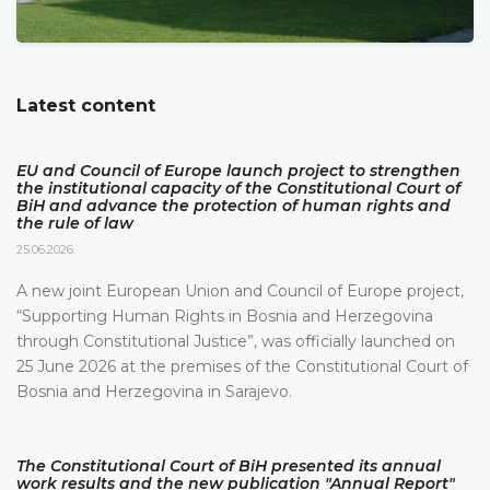
Latest content
EU and Council of Europe launch project to strengthen
the institutional capacity of the Constitutional Court of
BiH and advance the protection of human rights and
the rule of law
25.06.2026.
A new joint European Union and Council of Europe project,
“Supporting Human Rights in Bosnia and Herzegovina
through Constitutional Justice”, was officially launched on
25 June 2026 at the premises of the Constitutional Court of
Bosnia and Herzegovina in Sarajevo.
The Constitutional Court of BiH presented its annual
work results and the new publication "Annual Report"