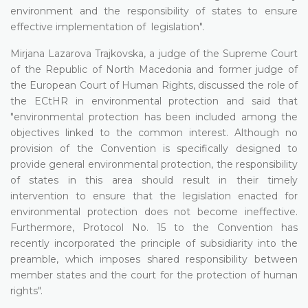
environment and the responsibility of states to ensure
effective implementation of legislation".
Mirjana Lazarova Trajkovska, a judge of the Supreme Court
of the Republic of North Macedonia and former judge of
the European Court of Human Rights, discussed the role of
the ECtHR in environmental protection and said that
"environmental protection has been included among the
objectives linked to the common interest. Although no
provision of the Convention is specifically designed to
provide general environmental protection, the responsibility
of states in this area should result in their timely
intervention to ensure that the legislation enacted for
environmental protection does not become ineffective.
Furthermore, Protocol No. 15 to the Convention has
recently incorporated the principle of subsidiarity into the
preamble, which imposes shared responsibility between
member states and the court for the protection of human
rights".