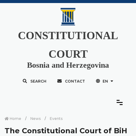
CONSTITUTIONAL
COURT
Bosnia and Herzegovina
SEARCH
CONTACT
EN
Home
News
Events
The Constitutional Court of BiH