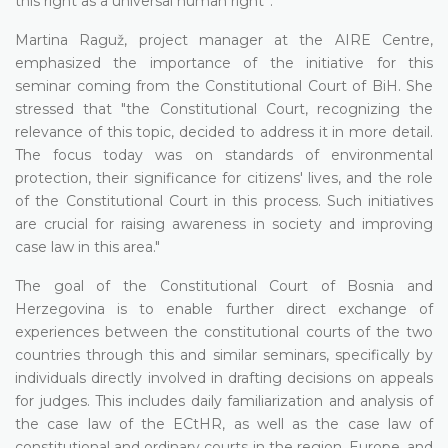
this right as a universal human right”.
Martina Raguž, project manager at the AIRE Centre,
emphasized the importance of the initiative for this
seminar coming from the Constitutional Court of BiH. She
stressed that "the Constitutional Court, recognizing the
relevance of this topic, decided to address it in more detail.
The focus today was on standards of environmental
protection, their significance for citizens' lives, and the role
of the Constitutional Court in this process. Such initiatives
are crucial for raising awareness in society and improving
case law in this area."
The goal of the Constitutional Court of Bosnia and
Herzegovina is to enable further direct exchange of
experiences between the constitutional courts of the two
countries through this and similar seminars, specifically by
individuals directly involved in drafting decisions on appeals
for judges. This includes daily familiarization and analysis of
the case law of the ECtHR, as well as the case law of
constitutional and ordinary courts in the region, Europe, and