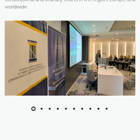
worldwide.