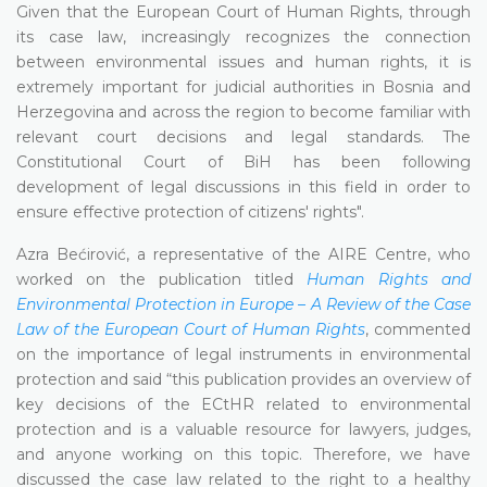
Given that the European Court of Human Rights, through
its case law, increasingly recognizes the connection
between environmental issues and human rights, it is
extremely important for judicial authorities in Bosnia and
Herzegovina and across the region to become familiar with
relevant court decisions and legal standards. The
Constitutional Court of BiH has been following
development of legal discussions in this field in order to
ensure effective protection of citizens' rights".
Azra Bećirović, a representative of the AIRE Centre, who
worked on the publication titled
Human Rights and
Environmental Protection in Europe – A Review of the Case
Law of the European Court of Human Rights
, commented
on the importance of legal instruments in environmental
protection and said “this publication provides an overview of
key decisions of the ECtHR related to environmental
protection and is a valuable resource for lawyers, judges,
and anyone working on this topic. Therefore, we have
discussed the case law related to the right to a healthy