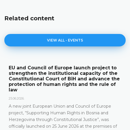
Related content
VIEW ALL - EVENTS
The Constitutional Court of BiH presented
its annual work results and the new
publication "Annual Report"
18.05.2026.
On 15 May 2026, the Constitutional Court of Bosnia and
Herzegovina held a press conference and presented its
relevant statistics, the key results of the work of the
Constitutional Court in 2025, as well as the challenges
that the Constitutional Court has been facing in the
most recent years, especially due to incomplete Court