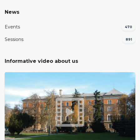
News
Events
470
Sessions
891
Informative video about us