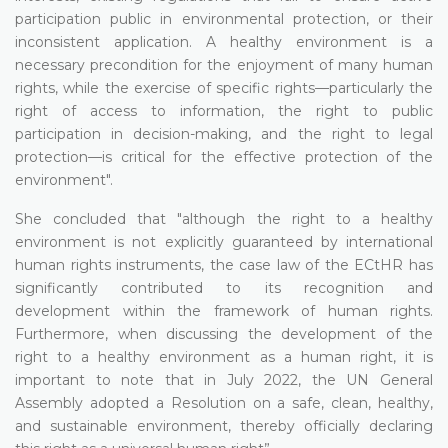
participation public in environmental protection, or their
inconsistent application. A healthy environment is a
necessary precondition for the enjoyment of many human
rights, while the exercise of specific rights—particularly the
right of access to information, the right to public
participation in decision-making, and the right to legal
protection—is critical for the effective protection of the
environment".
She concluded that "although the right to a healthy
environment is not explicitly guaranteed by international
human rights instruments, the case law of the ECtHR has
significantly contributed to its recognition and
development within the framework of human rights.
Furthermore, when discussing the development of the
right to a healthy environment as a human right, it is
important to note that in July 2022, the UN General
Assembly adopted a Resolution on a safe, clean, healthy,
and sustainable environment, thereby officially declaring