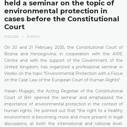
held a seminar on the topic of
environmental protection in
cases before the Constitutional
Court
21.02.2025.
EVENTS
On 20 and 21 February 2025, the Constitutional Court of
Bosnia and Herzegovina, in cooperation with the AIRE
Centre and with the support of the Government of the
United Kingdom, has organized a professional seminar in
Visoko on the topic "Environmental Protection with a Focus
on the Case Law of the European Court of Human Rights".
Hasan Mujagić, the Acting Registrar of the Constitutional
Court of BiH opened the seminar and emphasized the
importance of environmental protection in the context of
human rights. He pointed out that "the right to a healthy
environment is becoming more and more present in legal
discussions, at both the international and national level.