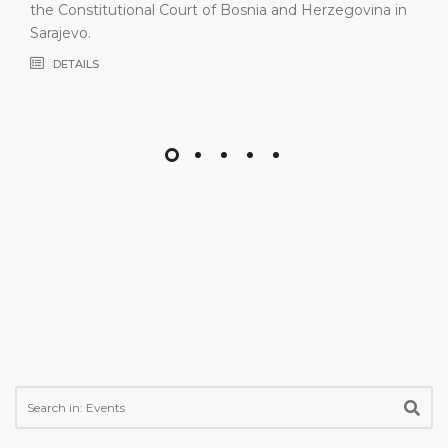
composition
DETAILS