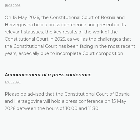
18.05.2026.
On 15 May 2026, the Constitutional Court of Bosnia and
Herzegovina held a press conference and presented its
relevant statistics, the key results of the work of the
Constitutional Court in 2025, as well as the challenges that
the Constitutional Court has been facing in the most recent
years, especially due to incomplete Court composition
Announcement of a press conference
12.05.2026.
Please be advised that the Constitutional Court of Bosnia
and Herzegovina will hold a press conference on 15 May
2026 between the hours of 10:00 and 11:30