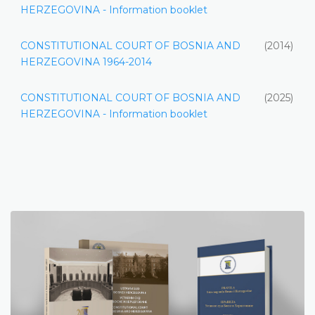
HERZEGOVINA - Information booklet
CONSTITUTIONAL COURT OF BOSNIA AND
(2014)
HERZEGOVINA 1964-2014
CONSTITUTIONAL COURT OF BOSNIA AND
(2025)
HERZEGOVINA - Information booklet