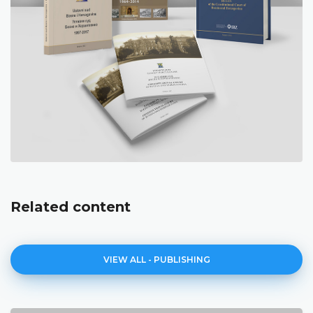
Related content
VIEW ALL - PUBLISHING