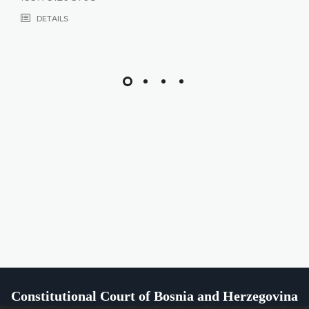
DETAILS
Constitutional Court of Bosnia and Herzegovina