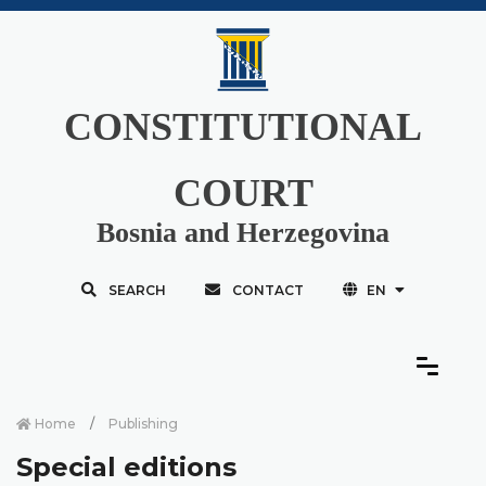
CONSTITUTIONAL
COURT
Bosnia and Herzegovina
SEARCH
CONTACT
EN
Home
Publishing
Special editions