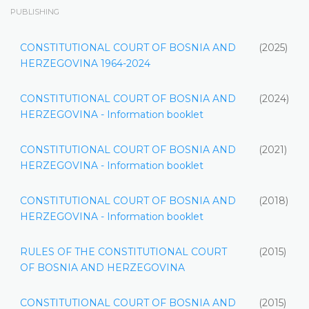
PUBLISHING
CONSTITUTIONAL COURT OF BOSNIA AND
(2025)
HERZEGOVINA 1964-2024
CONSTITUTIONAL COURT OF BOSNIA AND
(2024)
HERZEGOVINA - Information booklet
CONSTITUTIONAL COURT OF BOSNIA AND
(2021)
HERZEGOVINA - Information booklet
CONSTITUTIONAL COURT OF BOSNIA AND
(2018)
HERZEGOVINA - Information booklet
RULES OF THE CONSTITUTIONAL COURT
(2015)
OF BOSNIA AND HERZEGOVINA
CONSTITUTIONAL COURT OF BOSNIA AND
(2015)