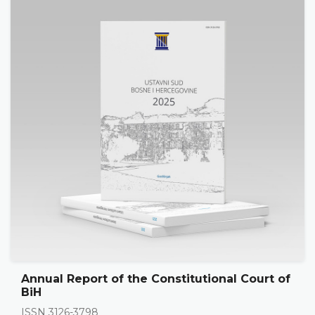
Annual Report of the Constitutional Court of
BiH
ISSN 3126-3798