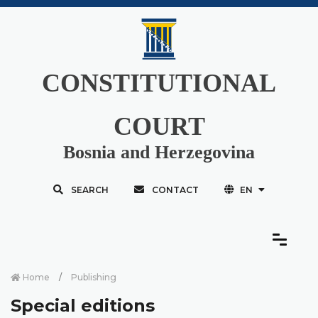
CONSTITUTIONAL
COURT
Bosnia and Herzegovina
SEARCH
CONTACT
EN
Home
Publishing
Special editions