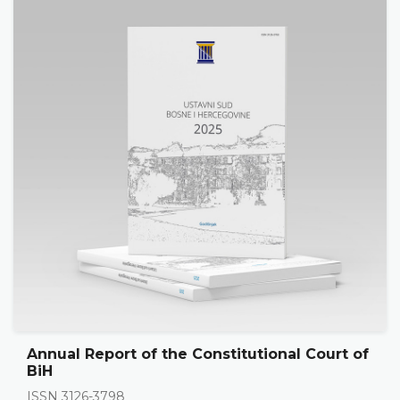
Annual Report of the Constitutional Court of
BiH
ISSN 3126-3798