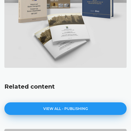
Related content
VIEW ALL - PUBLISHING