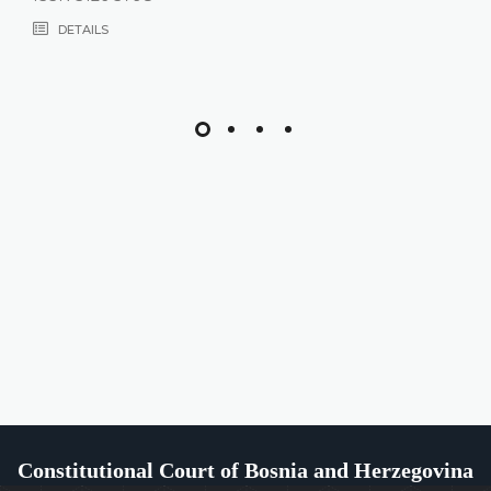
DETAILS
Constitutional Court of Bosnia and Herzegovina