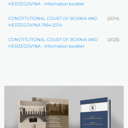
HERZEGOVINA - Information booklet
CONSTITUTIONAL COURT OF BOSNIA AND
(2014)
HERZEGOVINA 1964-2014
CONSTITUTIONAL COURT OF BOSNIA AND
(2025)
HERZEGOVINA - Information booklet