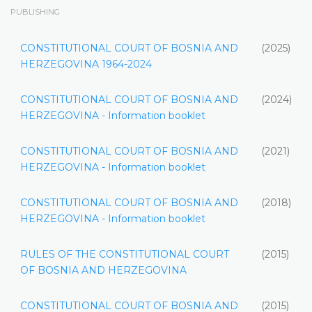
PUBLISHING
CONSTITUTIONAL COURT OF BOSNIA AND
(2025)
HERZEGOVINA 1964-2024
CONSTITUTIONAL COURT OF BOSNIA AND
(2024)
HERZEGOVINA - Information booklet
CONSTITUTIONAL COURT OF BOSNIA AND
(2021)
HERZEGOVINA - Information booklet
CONSTITUTIONAL COURT OF BOSNIA AND
(2018)
HERZEGOVINA - Information booklet
RULES OF THE CONSTITUTIONAL COURT
(2015)
OF BOSNIA AND HERZEGOVINA
CONSTITUTIONAL COURT OF BOSNIA AND
(2015)