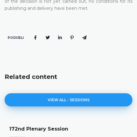
of the decision is not yet carried out, no conditions for its
publishing and delivery have been met.
PODIJELI
Related content
VIEW ALL - SESSIONS
172nd Plenary Session