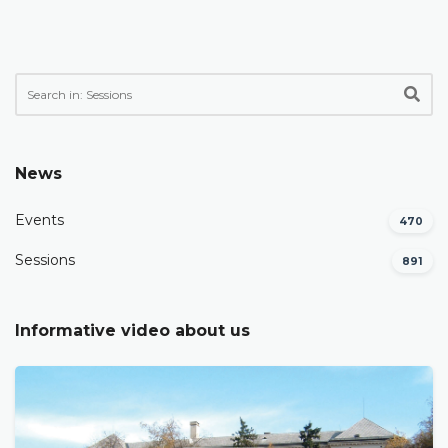
News
Events
470
Sessions
891
Informative video about us