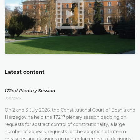
Latest content
172nd Plenary Session
03.07.2026.
On 2 and 3 July 2026, the Constitutional Court of Bosnia and
nd
Herzegovina held the 172
plenary session deciding on
requests for abstract control of constitutionality, a large
number of appeals, requests for the adoption of interim
measures and decisions on non-enforcement of decisions