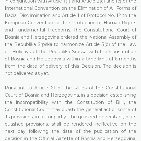
in conjunction with Article 1(1) and Article 2(a) and (c) of the
International Convention on the Elimination of All Forms of
Racial Discrimination and Article 1 of Protocol No. 12 to the
European Convention for the Protection of Human Rights
and Fundamental Freedoms. The Constitutional Court of
Bosnia and Herzegovina ordered the National Assembly of
the Republika Srpska to harmonize Article 3(b) of the Law
on Holidays of the Republika Srpska with the Constitution
of Bosnia and Herzegovina within a time limit of 6 months
from the date of delivery of this Decision. The decision is
not delivered as yet.
Pursuant to Article 61 of the Rules of the Constitutional
Court of Bosnia and Herzegovina, in a decision establishing
the incompatibility with the Constitution of BiH, the
Constitutional Court may quash the general act or some of
its provisions, in full or partly. The quashed general act, or its
quashed provisions, shall be rendered ineffective on the
next day following the date of the publication of the
decision in the Official Gazette of Bosnia and Herzegovina.