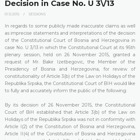
Decision in Case No. U 3\/13
01.12.2015.
SESSIONS
In regards to some publicly made inaccurate claims as well
as imprecise statements and interpretations of the decision
of the Constitutional Court of Bosnia and Herzegovina in
case No. U 3/13 in which the Constitutional Court at its 95th
plenary session, held on 26 November 2015, granted a
request of Mr. Bakir Izetbegovic, the Member of the
Presidency of Bosnia and Herzegovina, for review of
constitutionality of Article 3(b) of the Law on Holidays of the
Republika Srpska, the Constitutional Court of BIH would like
to fully and accurately inform the public of the following:
By its decision of 26 November 2015, the Constitutional
Court of BiH established that Article 3(b) of the Law on
Holidays of the Republika Srpska was not in conformity with
Article I(2) of the Constitution of Bosnia and Herzegovina,
Article II(4) of the Constitution of Bosnia and Herzegovina