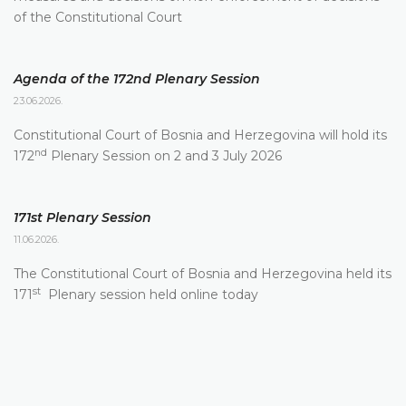
of the Constitutional Court
Agenda of the 172nd Plenary Session
23.06.2026.
Constitutional Court of Bosnia and Herzegovina will hold its
nd
172
Plenary Session on 2 and 3 July 2026
171st Plenary Session
11.06.2026.
The Constitutional Court of Bosnia and Herzegovina held its
st
171
Plenary session held online today