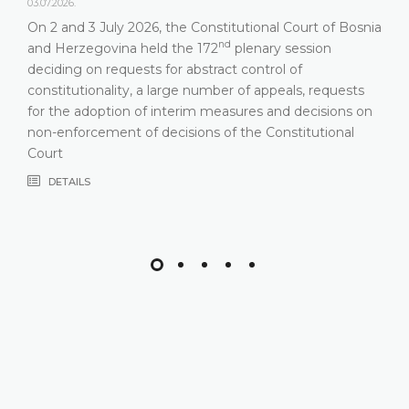
03.07.2026.
On 2 and 3 July 2026, the Constitutional Court of Bosnia
nd
and Herzegovina held the 172
plenary session
deciding on requests for abstract control of
constitutionality, a large number of appeals, requests
for the adoption of interim measures and decisions on
non-enforcement of decisions of the Constitutional
Court
DETAILS