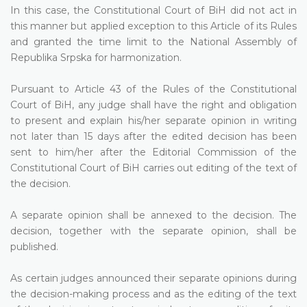
In this case, the Constitutional Court of BiH did not act in
this manner but applied exception to this Article of its Rules
and granted the time limit to the National Assembly of
Republika Srpska for harmonization.
Pursuant to Article 43 of the Rules of the Constitutional
Court of BiH, any judge shall have the right and obligation
to present and explain his/her separate opinion in writing
not later than 15 days after the edited decision has been
sent to him/her after the Editorial Commission of the
Constitutional Court of BiH carries out editing of the text of
the decision.
A separate opinion shall be annexed to the decision. The
decision, together with the separate opinion, shall be
published.
As certain judges announced their separate opinions during
the decision-making process and as the editing of the text