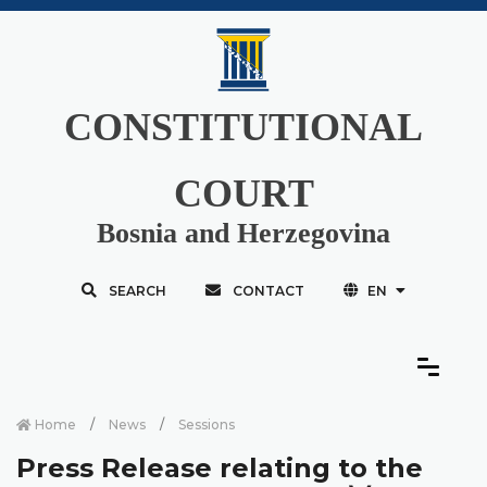
CONSTITUTIONAL
COURT
Bosnia and Herzegovina
SEARCH
CONTACT
EN
Home
News
Sessions
Press Release relating to the