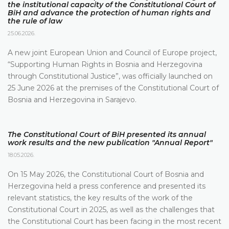
the institutional capacity of the Constitutional Court of
BiH and advance the protection of human rights and
the rule of law
25.06.2026.
A new joint European Union and Council of Europe project,
“Supporting Human Rights in Bosnia and Herzegovina
through Constitutional Justice”, was officially launched on
25 June 2026 at the premises of the Constitutional Court of
Bosnia and Herzegovina in Sarajevo.
The Constitutional Court of BiH presented its annual
work results and the new publication "Annual Report"
18.05.2026.
On 15 May 2026, the Constitutional Court of Bosnia and
Herzegovina held a press conference and presented its
relevant statistics, the key results of the work of the
Constitutional Court in 2025, as well as the challenges that
the Constitutional Court has been facing in the most recent