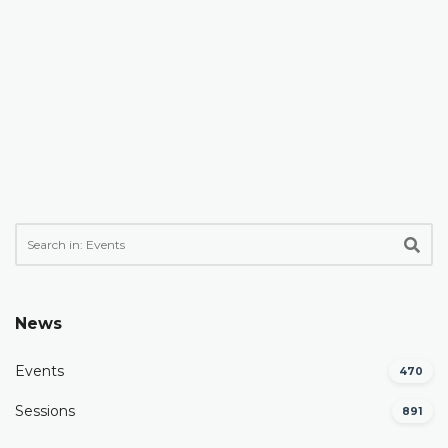
News
Events
470
Sessions
891