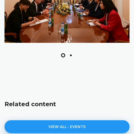
Related content
VIEW ALL - EVENTS