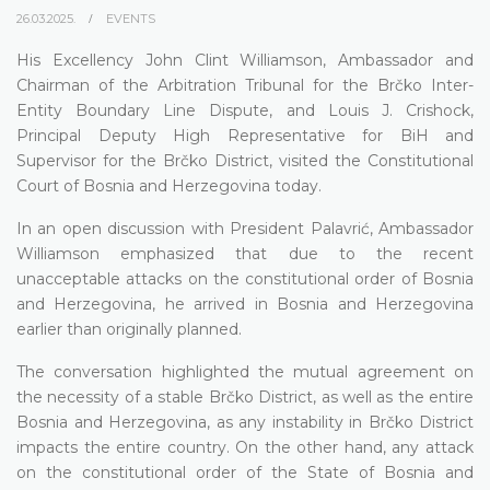
26.03.2025.
EVENTS
His Excellency John Clint Williamson, Ambassador and
Chairman of the Arbitration Tribunal for the Brčko Inter-
Entity Boundary Line Dispute, and Louis J. Crishock,
Principal Deputy High Representative for BiH and
Supervisor for the Brčko District, visited the Constitutional
Court of Bosnia and Herzegovina today.
In an open discussion with President Palavrić, Ambassador
Williamson emphasized that due to the recent
unacceptable attacks on the constitutional order of Bosnia
and Herzegovina, he arrived in Bosnia and Herzegovina
earlier than originally planned.
The conversation highlighted the mutual agreement on
the necessity of a stable Brčko District, as well as the entire
Bosnia and Herzegovina, as any instability in Brčko District
impacts the entire country. On the other hand, any attack
on the constitutional order of the State of Bosnia and