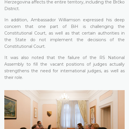
Herzegovina affects the entire territory, including the Brčko
District.
In addition, Ambassador Williamson expressed his deep
concern that one part of BiH is challenging the
Constitutional Court, as well as that certain authorities in
the State do not implement the decisions of the
Constitutional Court.
It was also noted that the failure of the RS National
Assembly to fill the vacant positions of judges actually
strengthens the need for international judges, as well as
their role.