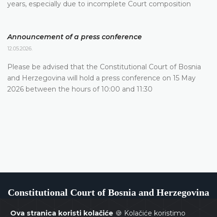
years, especially due to incomplete Court composition
Announcement of a press conference
12.05.2026.
Please be advised that the Constitutional Court of Bosnia
and Herzegovina will hold a press conference on 15 May
2026 between the hours of 10:00 and 11:30
Constitutional Court of Bosnia and Herzegovina
Ova stranica koristi kolačiće
🍪 Kolačiće koristimo