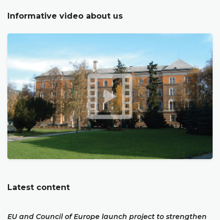
Informative video about us
Latest content
EU and Council of Europe launch project to strengthen