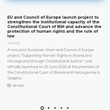
EU and Council of Europe launch project to
strengthen the institutional capacity of the
Constitutional Court of BiH and advance the
protection of human rights and the rule of
law
25.06.2026.
A new joint European Union and Council of Europe
project, “Supporting Human Rights in Bosnia and
Herzegovina through Constitutional Justice”, was
officially launched on 25 June 2026 at the premises of
the Constitutional Court of Bosnia and Herzegovina in
Sarajevo.
DETAILS