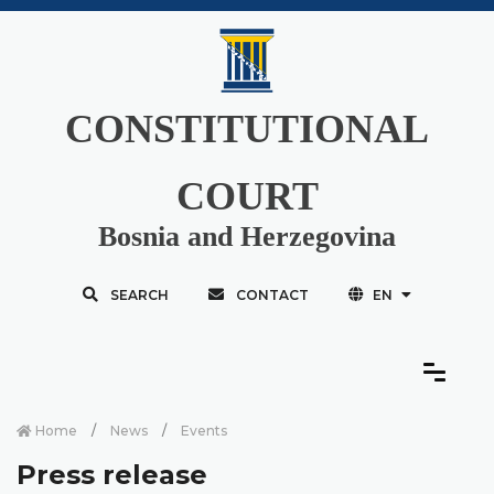
CONSTITUTIONAL
COURT
Bosnia and Herzegovina
SEARCH
CONTACT
EN
Home
News
Events
Press release