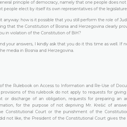
general principle of democracy, namely that one people does not
t people elect by itself its own representatives of the legislature
t anyway: how is it possible that you still perform the role of Ju
ng that the Constitution of Bosnia and Herzegovina clearly prov
u in violation of the Constitution of BiH?
your answers, I kindly ask that you do it this time as well. If n
l the media in Bosnia and Herzegovina.
2(4) of the Rulebook on Access to Information and Re-Use of Doc
provisions of this rulebook do not apply to requests for giving
ht or discharge of an obligation, requests for preparing an an
ormation, for the purpose of not depriving Mr. Krešić of answe
e Constitutional Court or the punishment of the Constitutio
did not like, the President of the Constitutional Court gives the