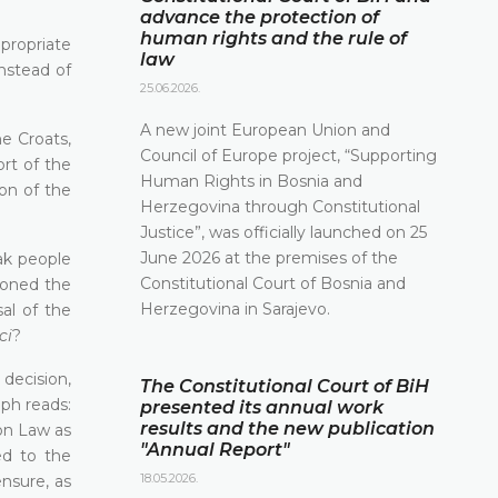
advance the protection of
human rights and the rule of
ppropriate
law
instead of
25.06.2026.
A new joint European Union and
e Croats,
Council of Europe project, “Supporting
rt of the
Human Rights in Bosnia and
on of the
Herzegovina through Constitutional
Justice”, was officially launched on 25
June 2026 at the premises of the
ak people
Constitutional Court of Bosnia and
asoned the
Herzegovina in Sarajevo.
al of the
ci
?
 decision,
The Constitutional Court of BiH
aph reads:
presented its annual work
results and the new publication
ion Law as
"Annual Report"
ed to the
18.05.2026.
ensure, as