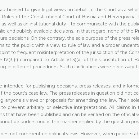
t authorised to give legal views on behalf of the Court as a who
 Rules of the Constitutional Court of Bosnia and Herzegovina.
– as well as an institutional duty – to communicate with the publi
lid and publicly available decisions. In that regard, none of the P
ture decisions. On the contrary, the sole purpose of the press re
ns to the public with a view to rule of law and a proper unders
point to frequent misinterpretation of the jurisdiction of the Cons
e IV(3)(f) compared to Article VI(3)(a) of the Constitution of 
ing in different procedures. Such clarifications were necessary 
 intended for publishing decisions, press releases, and informa
 the court's case-law. The press releases in question did not c
ng anyone’s views or proposals for amending the law. Their sol
to prevent arbitrary or selective interpretations. All claims in
ns that have been published and can be verified on the official 
 cannot be understood in the manner implied by the question pos
d does not comment on political views. However, when public sta