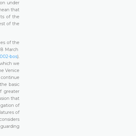
tion under
 mean that
nts of the
est of the
es of the
 18 March
)002-bos
).
 which we
the Venice
 continue
the basic
f greater
sion that
ngation of
latures of
considers
feguarding