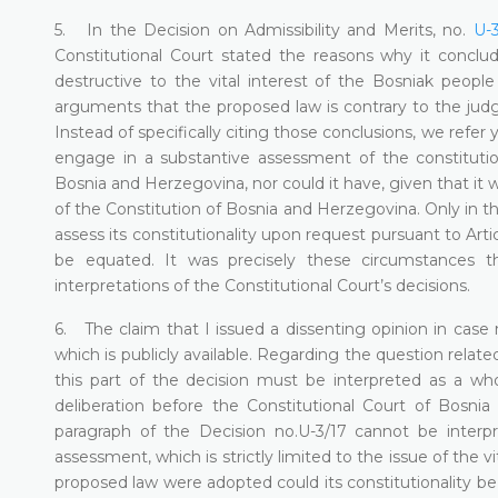
5. In the Decision on Admissibility and Merits, no.
U-3
Constitutional Court stated the reasons why it concl
destructive to the vital interest of the Bosniak peop
arguments that the proposed law is contrary to the jud
Instead of specifically citing those conclusions, we refer
engage in a substantive assessment of the constitution
Bosnia and Herzegovina, nor could it have, given that it was
of the Constitution of Bosnia and Herzegovina. Only in th
assess its constitutionality upon request pursuant to Art
be equated. It was precisely these circumstances th
interpretations of the Constitutional Court’s decisions.
6. The claim that I issued a dissenting opinion in case no
which is publicly available. Regarding the question relate
this part of the decision must be interpreted as a wh
deliberation before the Constitutional Court of Bosni
paragraph of the Decision no.U-3/17 cannot be interpr
assessment, which is strictly limited to the issue of the v
proposed law were adopted could its constitutionality be