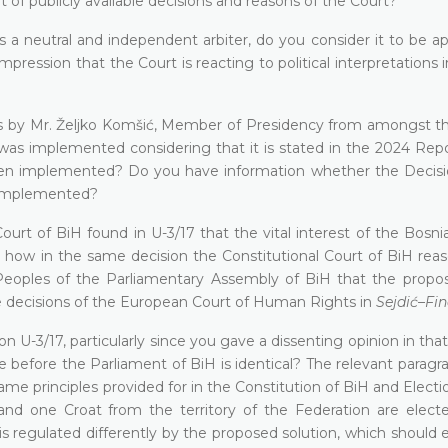
t of publicly available decisions and reasons of the Court?
as a neutral and independent arbiter, do you consider it to be a
mpression that the Court is reacting to political interpretations 
s by Mr. Željko Komšić, Member of Presidency from amongst th
was implemented considering that it is stated in the 2024 Repo
en implemented? Do you have information whether the Decisi
n implemented?
urt of BiH found in U-3/17 that the vital interest of the Bosni
wer how in the same decision the Constitutional Court of BiH re
oples of the Parliamentary Assembly of BiH that the propos
e decisions of the European Court of Human Rights in
Sejdić–Fin
U-3/17, particularly since you gave a dissenting opinion in that
e before the Parliament of BiH is identical? The relevant paragr
ame principles provided for in the Constitution of BiH and Elect
and one Croat from the territory of the Federation are elect
is regulated differently by the proposed solution, which should 