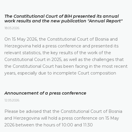
The Constitutional Court of BiH presented its annual
work results and the new publication "Annual Report"
18.05.2026.
On 15 May 2026, the Constitutional Court of Bosnia and
Herzegovina held a press conference and presented its
relevant statistics, the key results of the work of the
Constitutional Court in 2025, as well as the challenges that
the Constitutional Court has been facing in the most recent
years, especially due to incomplete Court composition
Announcement of a press conference
12.05.2026.
Please be advised that the Constitutional Court of Bosnia
and Herzegovina will hold a press conference on 15 May
2026 between the hours of 10:00 and 11:30