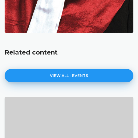
Related content
VIEW ALL - EVENTS