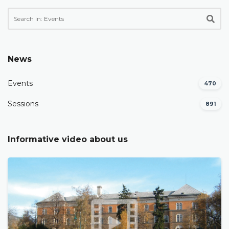
News
Events
470
Sessions
891
Informative video about us