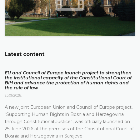
Latest content
EU and Council of Europe launch project to strengthen
the institutional capacity of the Constitutional Court of
BiH and advance the protection of human rights and
the rule of law
25.06.2026.
A new joint European Union and Council of Europe project,
“Supporting Human Rights in Bosnia and Herzegovina
through Constitutional Justice”, was officially launched on
25 June 2026 at the premises of the Constitutional Court of
Bosnia and Herzegovina in Sarajevo.