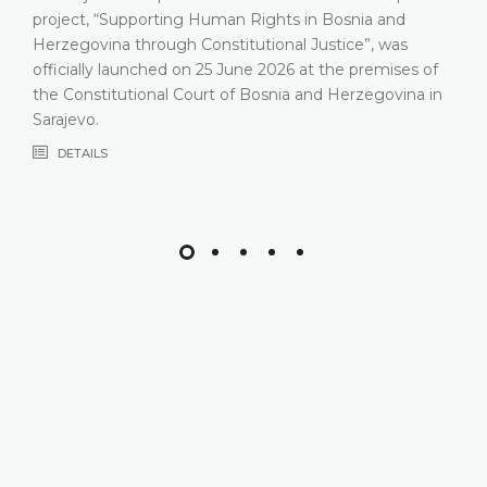
relev
ct, “Supporting Human Rights in Bosnia and
Const
govina through Constitutional Justice”, was
that 
ially launched on 25 June 2026 at the premises of
most 
onstitutional Court of Bosnia and Herzegovina in
comp
evo.
DE
TAILS