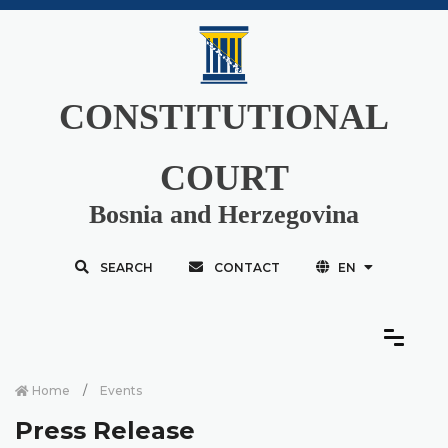
CONSTITUTIONAL
COURT
Bosnia and Herzegovina
SEARCH
CONTACT
EN
Home
Events
Press Release