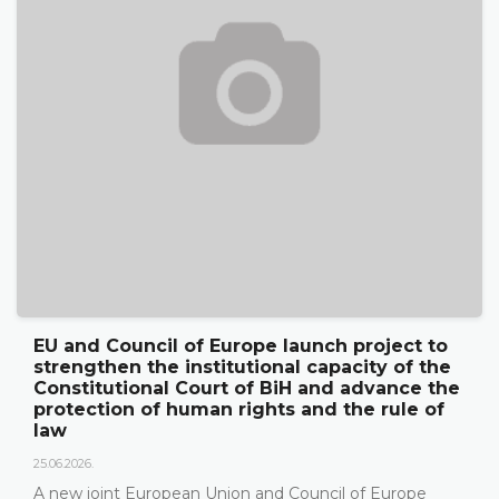
nd Council of Europe launch project to
The 
ngthen the institutional capacity of the
its 
titutional Court of BiH and advance the
publ
ection of human rights and the rule of
18.05.20
On 15
026.
Herze
 joint European Union and Council of Europe