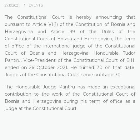
27.10.2021.
EVENTS
The Constitutional Court is hereby announcing that
pursuant to Article VI(1) of the Constitution of Bosnia and
Herzegovina and Article 99 of the Rules of the
Constitutional Court of Bosnia and Herzegovina, the term
of office of the international judge of the Constitutional
Court of Bosnia and Herzegovina, Honourable Tudor
Pantiru, Vice-President of the Constitutional Court of BiH,
ended on 26 October 2021. He turned 70 on that date.
Judges of the Constitutional Court serve until age 70.
The Honourable Judge Pantiru has made an exceptional
contribution to the work of the Constitutional Court of
Bosnia and Herzegovina during his term of office as a
judge at the Constitutional Court.