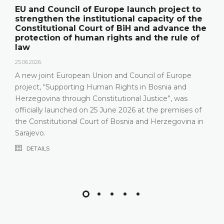
EU and Council of Europe launch project to
strengthen the institutional capacity of the
Constitutional Court of BiH and advance the
protection of human rights and the rule of
law
25.06.2026.
A new joint European Union and Council of Europe
project, “Supporting Human Rights in Bosnia and
Herzegovina through Constitutional Justice”, was
officially launched on 25 June 2026 at the premises of
the Constitutional Court of Bosnia and Herzegovina in
Sarajevo.
DETAILS