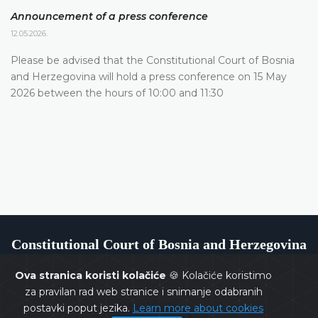
Announcement of a press conference
12.05.2026.
Please be advised that the Constitutional Court of Bosnia
and Herzegovina will hold a press conference on 15 May
2026 between the hours of 10:00 and 11:30
Constitutional Court of Bosnia and Herzegovina
Ova stranica koristi kolačiće
🍪 Kolačiće koristimo
za pravilan rad web stranice i snimanje odabranih
postavki poput jezika.
Learn more about cookies
Copyrights @ 2026
Constitutional Court of BiH
All rights