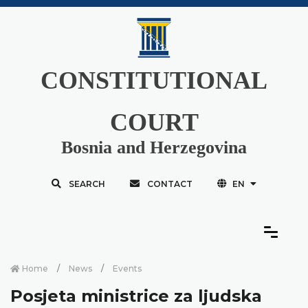
CONSTITUTIONAL
COURT
Bosnia and Herzegovina
SEARCH
CONTACT
EN
Home
News
Events
Posjeta ministrice za ljudska