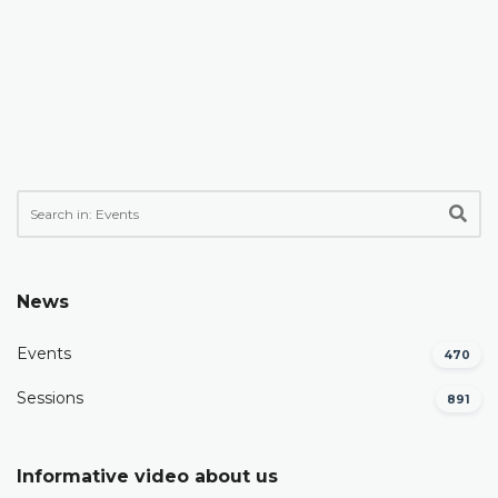
News
Events
470
Sessions
891
Informative video about us