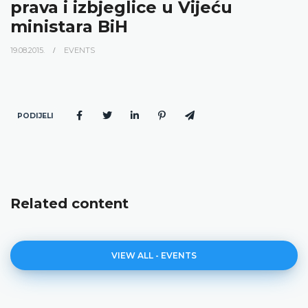
prava i izbjeglice u Vijeću
ministara BiH
19.08.2015.
EVENTS
PODIJELI
Related content
VIEW ALL - EVENTS