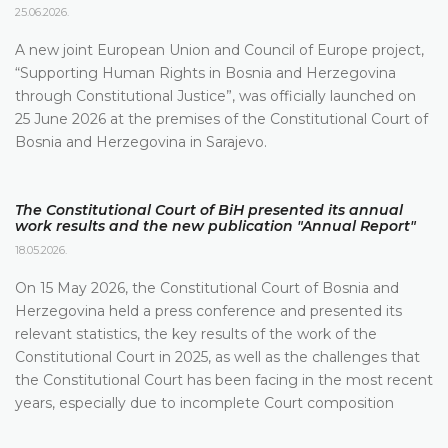
25.06.2026.
A new joint European Union and Council of Europe project,
“Supporting Human Rights in Bosnia and Herzegovina
through Constitutional Justice”, was officially launched on
25 June 2026 at the premises of the Constitutional Court of
Bosnia and Herzegovina in Sarajevo.
The Constitutional Court of BiH presented its annual
work results and the new publication "Annual Report"
18.05.2026.
On 15 May 2026, the Constitutional Court of Bosnia and
Herzegovina held a press conference and presented its
relevant statistics, the key results of the work of the
Constitutional Court in 2025, as well as the challenges that
the Constitutional Court has been facing in the most recent
years, especially due to incomplete Court composition