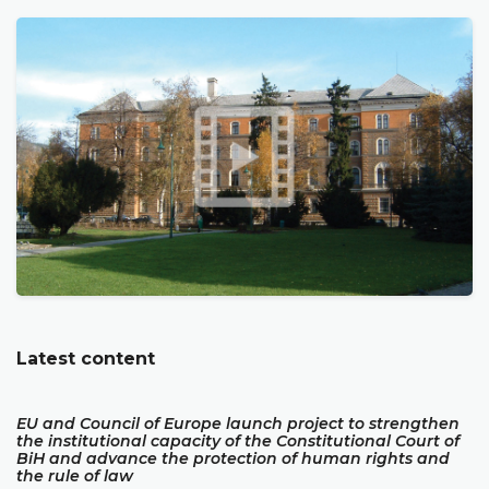
Latest content
EU and Council of Europe launch project to strengthen
the institutional capacity of the Constitutional Court of
BiH and advance the protection of human rights and
the rule of law