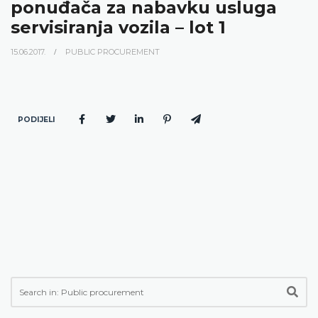
ponuđača za nabavku usluga
servisiranja vozila – lot 1
15.06.2017.
PUBLIC PROCUREMENT
PODIJELI