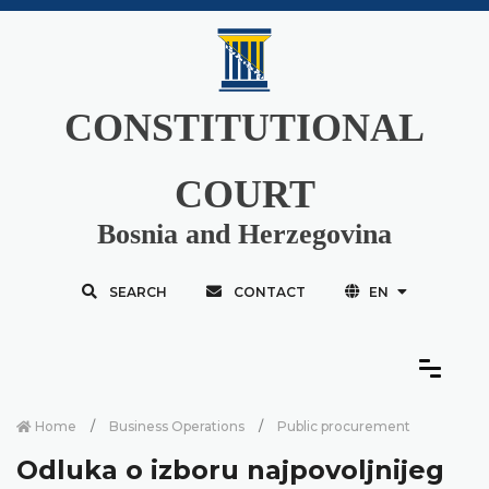
CONSTITUTIONAL
COURT
Bosnia and Herzegovina
SEARCH
CONTACT
EN
Home
Business Operations
Public procurement
Odluka o izboru najpovoljnijeg