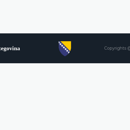
zegovina
Copyrights 