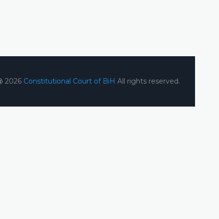
@ 2026
Constitutional Court of BiH
All rights reserved.