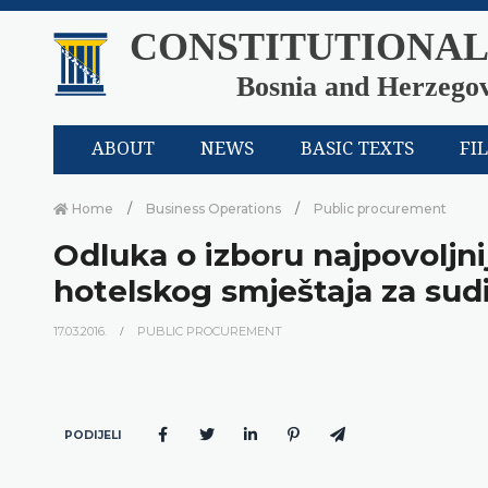
CONSTITUTIONAL
Bosnia and Herzego
ABOUT
NEWS
BASIC TEXTS
FI
Home
Business Operations
Public procurement
Odluka o izboru najpovolj
hotelskog smještaja za sud
17.03.2016.
PUBLIC PROCUREMENT
PODIJELI