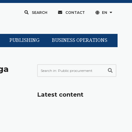
SEARCH
CONTACT
EN
PUBLISHING
BUSINESS OPERATIONS
ga
Latest content