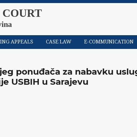
 COURT
vina
LING APPEALS
CASE LAW
E-COMMUNICATION
nijeg ponuđača za nabavku uslu
ije USBIH u Sarajevu