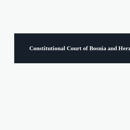
Constitutional Court of Bosnia and Her