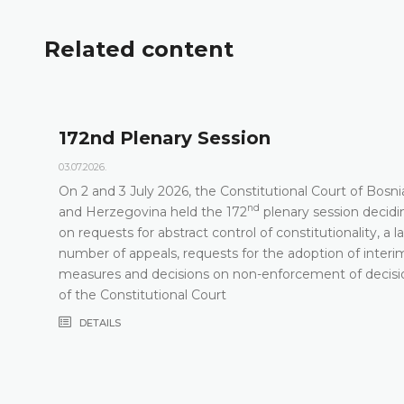
Related content
172nd Plenary Session
03.07.2026.
On 2 and 3 July 2026, the Constitutional Court of Bosni
nd
t
and Herzegovina held the 172
plenary session decidi
on requests for abstract control of constitutionality, a l
number of appeals, requests for the adoption of interi
measures and decisions on non-enforcement of decisi
of the Constitutional Court
DETAILS