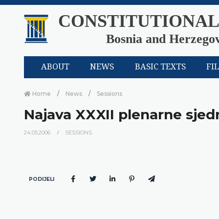
CONSTITUTIONAL
Bosnia and Herzego
ABOUT
NEWS
BASIC TEXTS
FI
Home
News
Sessions
Najava XXXII plenarne sje
24.05.2006.
SESSIONS
PODIJELI