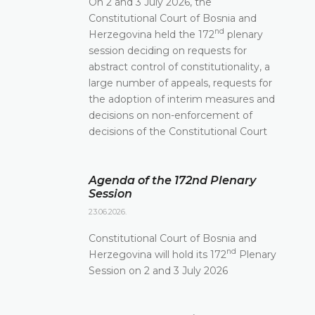
On 2 and 3 July 2026, the
Constitutional Court of Bosnia and
nd
Herzegovina held the 172
plenary
session deciding on requests for
abstract control of constitutionality, a
large number of appeals, requests for
the adoption of interim measures and
decisions on non-enforcement of
decisions of the Constitutional Court
Agenda of the 172nd Plenary
Session
23.06.2026.
Constitutional Court of Bosnia and
nd
Herzegovina will hold its 172
Plenary
Session on 2 and 3 July 2026