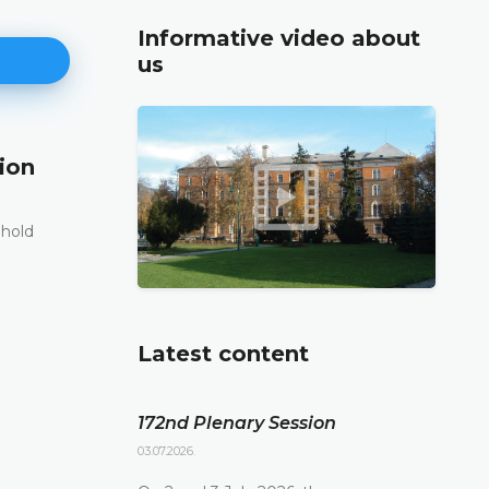
Informative video about
us
ion
171st Plenary Session
11.06.2026.
 hold
The Constitutional Court of Bosnia and Herzego
st
its 171
Plenary session held online today
DETAILS
Latest content
172nd Plenary Session
03.07.2026.