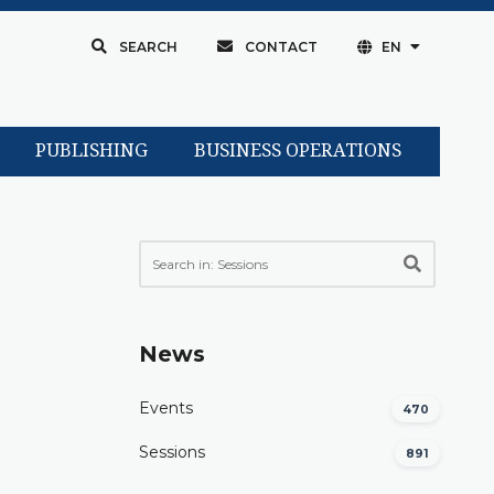
SEARCH
CONTACT
EN
PUBLISHING
BUSINESS OPERATIONS
News
Events
470
Sessions
891