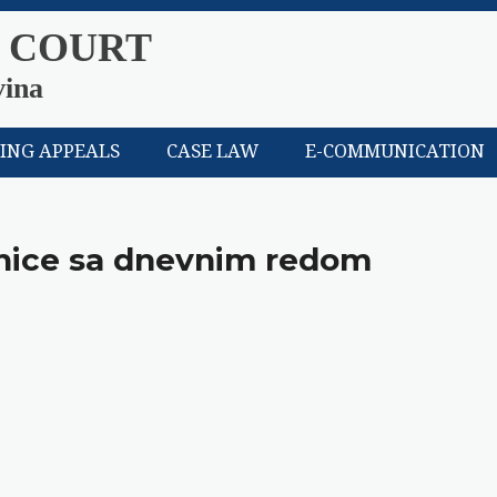
 COURT
vina
LING APPEALS
CASE LAW
E-COMMUNICATION
dnice sa dnevnim redom