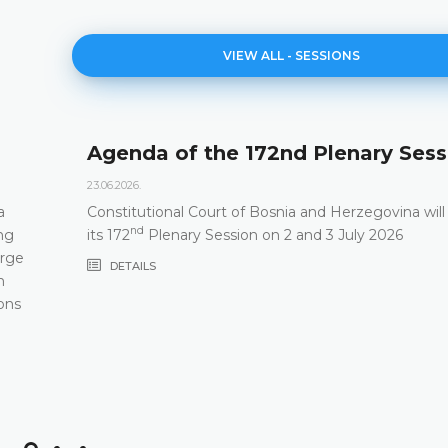
VIEW ALL - SESSIONS
Agenda of the 172nd Plenary Sess
23.06.2026.
a
Constitutional Court of Bosnia and Herzegovina will
nd
ng
its 172
Plenary Session on 2 and 3 July 2026
arge
DETAILS
m
ons