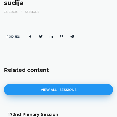
sudija
25.10.2008.
SESSIONS
PODIJELI
Related content
VIEW ALL - SESSIONS
172nd Plenary Session