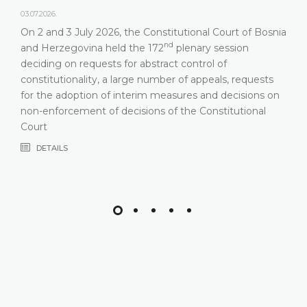
03.07.2026.
On 2 and 3 July 2026, the Constitutional Court of Bosnia
nd
and Herzegovina held the 172
plenary session
deciding on requests for abstract control of
constitutionality, a large number of appeals, requests
for the adoption of interim measures and decisions on
non-enforcement of decisions of the Constitutional
Court
DETAILS