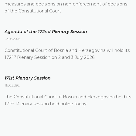
measures and decisions on non-enforcement of decisions
of the Constitutional Court
Agenda of the 172nd Plenary Session
23.06.2026.
Constitutional Court of Bosnia and Herzegovina will hold its
nd
172
Plenary Session on 2 and 3 July 2026
171st Plenary Session
11.06.2026.
The Constitutional Court of Bosnia and Herzegovina held its
st
171
Plenary session held online today