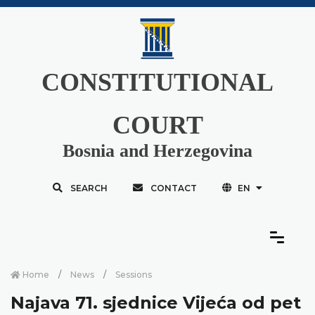
CONSTITUTIONAL
COURT
Bosnia and Herzegovina
SEARCH
CONTACT
EN
Home
News
Sessions
Najava 71. sjednice Vijeća od pet