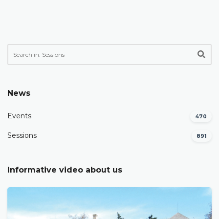
News
Events
470
Sessions
891
Informative video about us