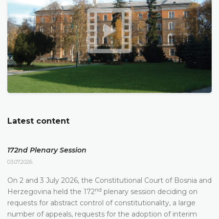
Latest content
172nd Plenary Session
03.07.2026.
On 2 and 3 July 2026, the Constitutional Court of Bosnia and
nd
Herzegovina held the 172
plenary session deciding on
requests for abstract control of constitutionality, a large
number of appeals, requests for the adoption of interim