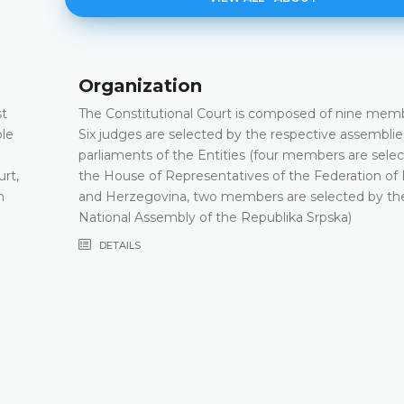
Organization
st
The Constitutional Court is composed of nine memb
ple
Six judges are selected by the respective assemblie
parliaments of the Entities (four members are sele
urt,
the House of Representatives of the Federation of
h
and Herzegovina, two members are selected by th
National Assembly of the Republika Srpska)
DETAILS