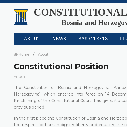
CONSTITUTIONAL
Bosnia and Herzego
ABOUT
NEWS
BASIC TEXTS
FI
Home
About
Constitutional Position
ABOUT
The Constitution of Bosnia and Herzegovina (Anne
Herzegovina), which entered into force on 14 Decemb
functioning of the Constitutional Court. This gives it a 
previous period.
In the first place the Constitution of Bosnia and Herzego
the respect for human dignity, liberty and equality; the r