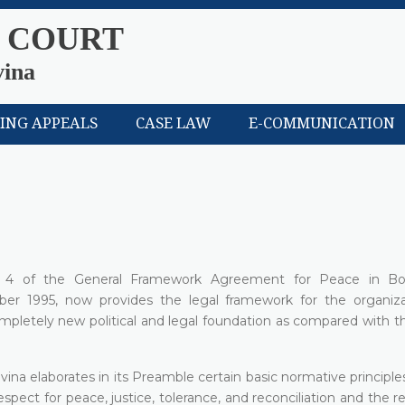
 COURT
vina
LING APPEALS
CASE LAW
E-COMMUNICATION
x 4 of the General Framework Agreement for Peace in Bo
er 1995, now provides the legal framework for the organiz
completely new political and legal foundation as compared with t
vina elaborates in its Preamble certain basic normative principle
espect for peace, justice, tolerance, and reconciliation and the r