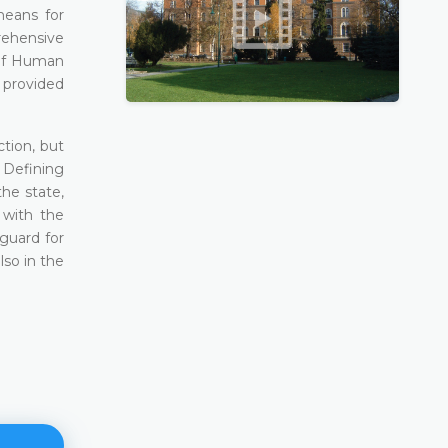
means for
prehensive
 of Human
 provided
ction, but
. Defining
he state,
 with the
eguard for
lso in the