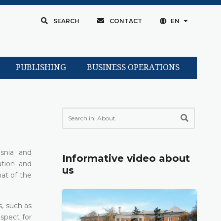
SEARCH
CONTACT
EN
PUBLISHING
BUSINESS OPERATIONS
snia and
Informative video about
ation and
us
hat of the
s, such as
espect for