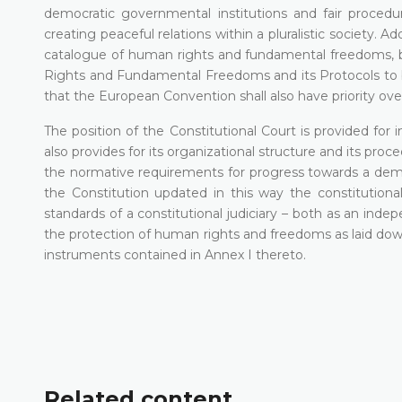
democratic governmental institutions and fair procedu
creating peaceful relations within a pluralistic society. A
catalogue of human rights and fundamental freedoms, 
Rights and Fundamental Freedoms and its Protocols to be
that the European Convention shall also have priority over
The position of the Constitutional Court is provided for in
also provides for its organizational structure and its proce
the normative requirements for progress towards a democr
the Constitution updated in this way the constitutiona
standards of a constitutional judiciary – both as an indep
the protection of human rights and freedoms as laid down n
instruments contained in Annex I thereto.
Related content