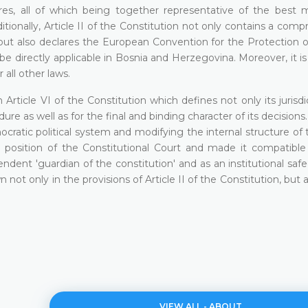
res, all of which being together representative of the best 
dditionally, Article II of the Constitution not only contains a com
but also declares the European Convention for the Protection
 directly applicable in Bosnia and Herzegovina. Moreover, it is
 all other laws.
 Article VI of the Constitution which defines not only its jurisdi
dure as well as for the final and binding character of its decisions
atic political system and modifying the internal structure of t
l position of the Constitutional Court and made it compatible
endent 'guardian of the constitution' and as an institutional saf
ot only in the provisions of Article II of the Constitution, but a
VIEW ALL - ABOUT