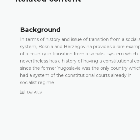
Background
In terms of history and issue of transition from a sociali
system, Bosnia and Herzegovina provides a rare exam
of a country in transition from a socialist system which
nevertheless has a history of having a constitutional co
since the former Yugoslavia was the only country whic
had a system of the constitutional courts already in
socialist regime
DETAILS