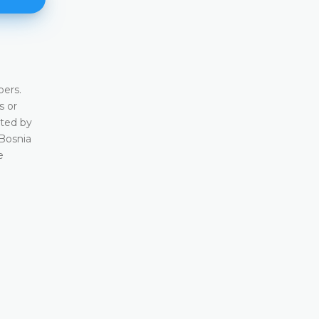
Background
ers.
In terms of history and issue of transition from a 
s or
system, Bosnia and Herzegovina provides a rar
cted by
of a country in transition from a socialist system
 Bosnia
nevertheless has a history of having a constitutio
e
since the former Yugoslavia was the only countr
had a system of the constitutional courts already
socialist regime
DETAILS