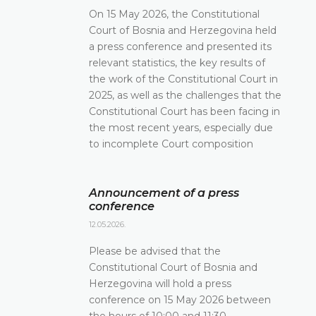
On 15 May 2026, the Constitutional
Court of Bosnia and Herzegovina held
a press conference and presented its
relevant statistics, the key results of
the work of the Constitutional Court in
2025, as well as the challenges that the
Constitutional Court has been facing in
the most recent years, especially due
to incomplete Court composition
Announcement of a press
conference
12.05.2026.
Please be advised that the
Constitutional Court of Bosnia and
Herzegovina will hold a press
conference on 15 May 2026 between
the hours of 10:00 and 11:30