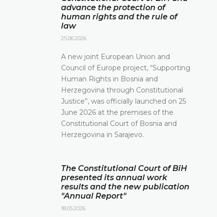
advance the protection of
human rights and the rule of
law
25.06.2026.
A new joint European Union and
Council of Europe project, “Supporting
Human Rights in Bosnia and
Herzegovina through Constitutional
Justice”, was officially launched on 25
June 2026 at the premises of the
Constitutional Court of Bosnia and
Herzegovina in Sarajevo.
The Constitutional Court of BiH
presented its annual work
results and the new publication
"Annual Report"
18.05.2026.