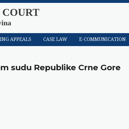
 COURT
vina
LING APPEALS
CASE LAW
E-COMMUNICATION
nom sudu Republike Crne Gore