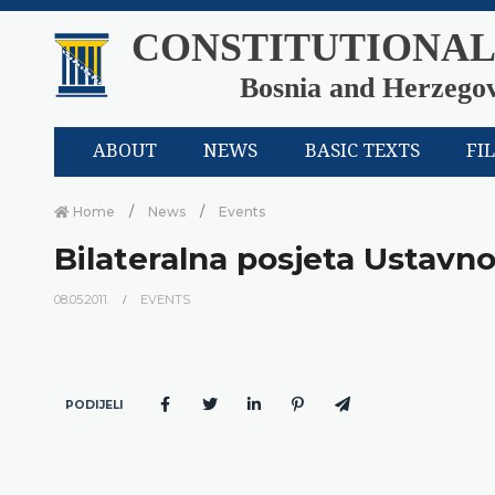
CONSTITUTIONAL
Bosnia and Herzego
ABOUT
NEWS
BASIC TEXTS
FI
Home
News
Events
Bilateralna posjeta Ustav
08.05.2011.
EVENTS
PODIJELI