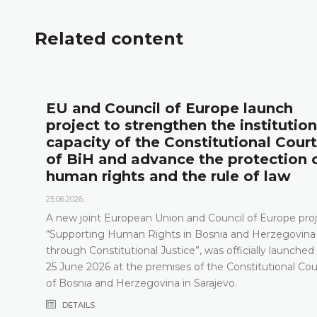
Related content
l
EU and Council of Europe launch
project to strengthen the institution
capacity of the Constitutional Court
of BiH and advance the protection 
human rights and the rule of law
25.06.2026.
A new joint European Union and Council of Europe proj
“Supporting Human Rights in Bosnia and Herzegovina
through Constitutional Justice”, was officially launched
25 June 2026 at the premises of the Constitutional Cou
of Bosnia and Herzegovina in Sarajevo.
DETAILS