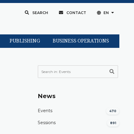
SEARCH
CONTACT
EN
PUBLISHING
BUSINESS OPERATIONS
News
Events
470
Sessions
891