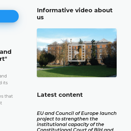
Informative video about
us
Announcement of a press conf
 and
12.05.2026.
rt"
Please be advised that the Constitutional Court 
and Herzegovina will hold a press conference o
2026 between the hours of 10:00 and 11:30
 and
 its
DETAILS
e
Latest content
es that
t
EU and Council of Europe launch
project to strengthen the
institutional capacity of the
Constitutional Court of BiH and