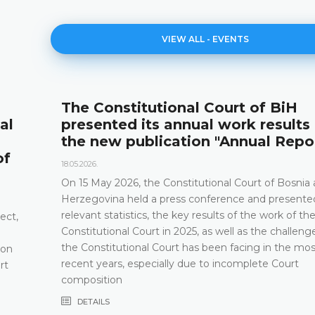
VIEW ALL - EVENTS
The Constitutional Court of BiH
al
presented its annual work results
the new publication "Annual Repo
of
18.05.2026.
On 15 May 2026, the Constitutional Court of Bosnia
Herzegovina held a press conference and presented
relevant statistics, the key results of the work of th
ect,
Constitutional Court in 2025, as well as the challeng
the Constitutional Court has been facing in the mos
 on
recent years, especially due to incomplete Court
rt
composition
DETAILS