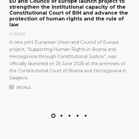
EU and Council of Europe launch project to
strengthen the institutional capacity of the
Constitutional Court of BiH and advance the
protection of human rights and the rule of
law
25.06.2026.
A new joint European Union and Council of Europe
project, “Supporting Human Rights in Bosnia and
Herzegovina through Constitutional Justice”, was
officially launched on 25 June 2026 at the premises of
the Constitutional Court of Bosnia and Herzegovina in
Sarajevo.
DETAILS