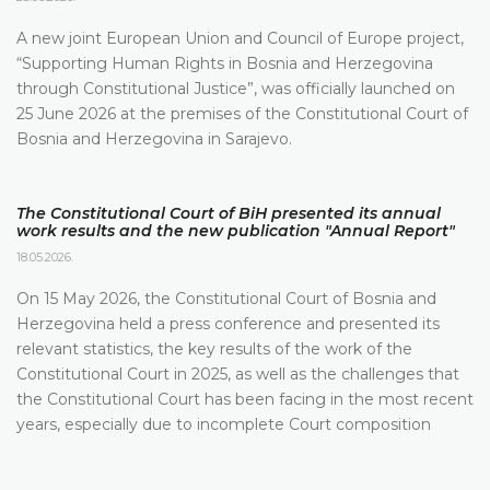
A new joint European Union and Council of Europe project,
“Supporting Human Rights in Bosnia and Herzegovina
through Constitutional Justice”, was officially launched on
25 June 2026 at the premises of the Constitutional Court of
Bosnia and Herzegovina in Sarajevo.
The Constitutional Court of BiH presented its annual
work results and the new publication "Annual Report"
18.05.2026.
On 15 May 2026, the Constitutional Court of Bosnia and
Herzegovina held a press conference and presented its
relevant statistics, the key results of the work of the
Constitutional Court in 2025, as well as the challenges that
the Constitutional Court has been facing in the most recent
years, especially due to incomplete Court composition