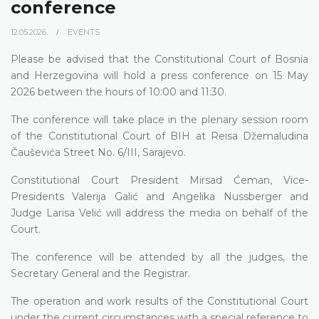
conference
12.05.2026.
EVENTS
Please be advised that the Constitutional Court of Bosnia
and Herzegovina will hold a press conference on 15 May
2026 between the hours of 10:00 and 11:30.
The conference will take place in the plenary session room
of the Constitutional Court of BIH at Reisa Džemaludina
Čauševića Street No. 6/III, Sarajevo.
Constitutional Court President Mirsad Ćeman, Vice-
Presidents Valerija Galić and Angelika Nussberger and
Judge Larisa Velić will address the media on behalf of the
Court.
The conference will be attended by all the judges, the
Secretary General and the Registrar.
The operation and work results of the Constitutional Court
under the current circumstances with a special reference to