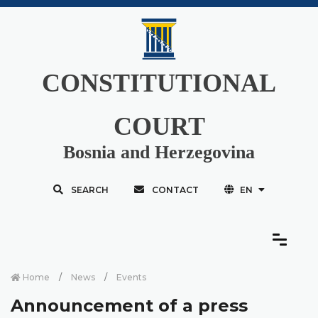
CONSTITUTIONAL
COURT
Bosnia and Herzegovina
SEARCH
CONTACT
EN
Home
News
Events
Announcement of a press