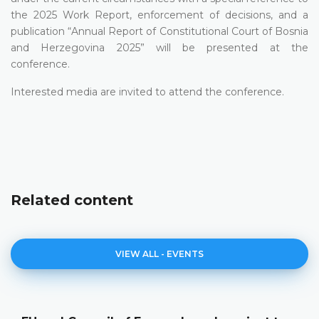
the 2025 Work Report, enforcement of decisions, and a
publication “Annual Report оf Constitutional Court of Bosnia
and Herzegovina 2025” will be presented at the
conference.
Interested media are invited to attend the conference.
Related content
VIEW ALL - EVENTS