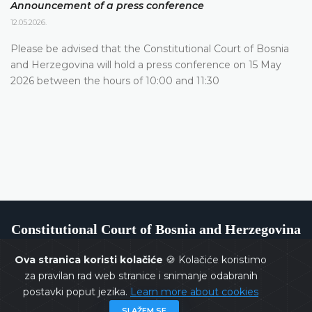
Announcement of a press conference
12.05.2026.
Please be advised that the Constitutional Court of Bosnia
and Herzegovina will hold a press conference on 15 May
2026 between the hours of 10:00 and 11:30
Constitutional Court of Bosnia and Herzegovina
Ova stranica koristi kolačiće
🍪 Kolačiće koristimo
za pravilan rad web stranice i snimanje odabranih
postavki poput jezika.
Learn more about cookies
Copyrights @ 2026
Constitutional Court of BiH
All rights
SLAŽEM SE