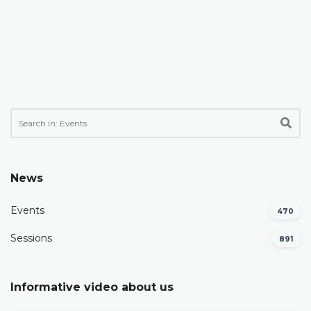
News
Events
470
Sessions
891
Informative video about us