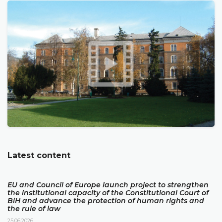
Latest content
EU and Council of Europe launch project to strengthen
the institutional capacity of the Constitutional Court of
BiH and advance the protection of human rights and
the rule of law
25.06.2026.