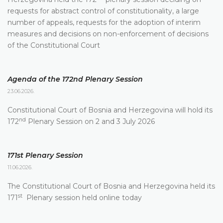
requests for abstract control of constitutionality, a large
number of appeals, requests for the adoption of interim
measures and decisions on non-enforcement of decisions
of the Constitutional Court
Agenda of the 172nd Plenary Session
23.06.2026.
Constitutional Court of Bosnia and Herzegovina will hold its
nd
172
Plenary Session on 2 and 3 July 2026
171st Plenary Session
11.06.2026.
The Constitutional Court of Bosnia and Herzegovina held its
st
171
Plenary session held online today