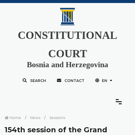
CONSTITUTIONAL
COURT
Bosnia and Herzegovina
SEARCH
CONTACT
EN
Home
News
Sessions
154th session of the Grand