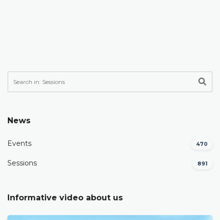
News
Events
470
Sessions
891
Informative video about us