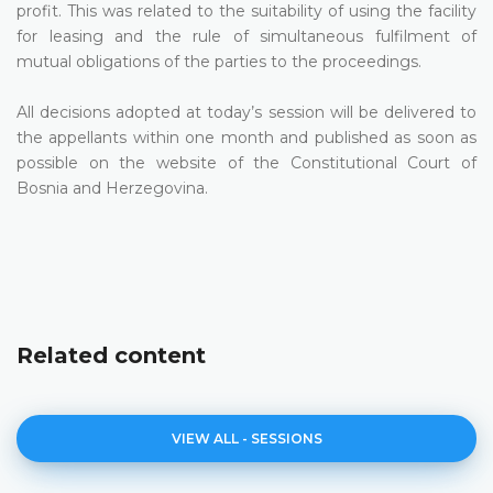
profit. This was related to the suitability of using the facility
for leasing and the rule of simultaneous fulfilment of
mutual obligations of the parties to the proceedings.
All decisions adopted at today’s session will be delivered to
the appellants within one month and published as soon as
possible on the website of the Constitutional Court of
Bosnia and Herzegovina.
Related content
VIEW ALL - SESSIONS