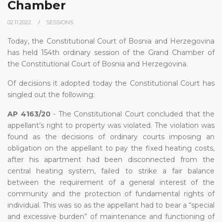
Chamber
02.11.2022.
SESSIONS
Today, the Constitutional Court of Bosnia and Herzegovina
has held 154th ordinary session of the Grand Chamber of
the Constitutional Court of Bosnia and Herzegovina.
Of decisions it adopted today the Constitutional Court has
singled out the following:
AP 4163/20
- The Constitutional Court concluded that the
appellant’s right to property was violated. The violation was
found as the decisions of ordinary courts imposing an
obligation on the appellant to pay the fixed heating costs,
after his apartment had been disconnected from the
central heating system, failed to strike a fair balance
between the requirement of a general interest of the
community and the protection of fundamental rights of
individual. This was so as the appellant had to bear a “special
and excessive burden” of maintenance and functioning of