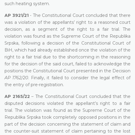
such heating system.
AP 3921/21
- The Constitutional Court concluded that there
was a violation of the appellants’ right to a reasoned court
decision, as a segment of the right to a fair trial. The
violation was found as the Supreme Court of the Republika
Srpska, following a decision of the Constitutional Court of
BiH, which had already established once the violation of the
right to a fair trial due to the shortcoming in the reasoning
for the decision of the said court, failed to acknowledge the
positions the Constitutional Court presented in the Decision
AP 1762/20
. Finally, it failed to consider the legal effect of
the entry of pre-registration.
AP 2165/22
– The Constitutional Court concluded that the
disputed decisions violated the appellant’s right to a fair
trial. The violation was found as the Supreme Court of the
Republika Srpska took completely opposed positions in the
part of the decision concerning the statement of claim and
the counter-suit statement of claim pertaining to the lost