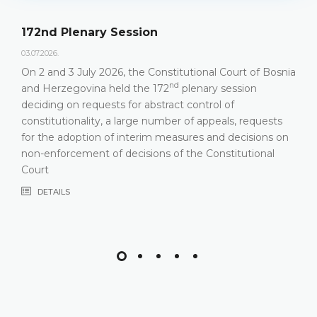
172nd Plenary Session
03.07.2026.
On 2 and 3 July 2026, the Constitutional Court of Bosnia
nd
and Herzegovina held the 172
plenary session
deciding on requests for abstract control of
constitutionality, a large number of appeals, requests
for the adoption of interim measures and decisions on
non-enforcement of decisions of the Constitutional
Court
DETAILS