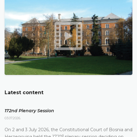
Latest content
172nd Plenary Session
03.07.2026.
On 2 and 3 July 2026, the Constitutional Court of Bosnia and
nd
Herzegovina held the 172
plenary session deciding on