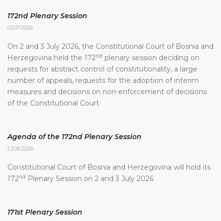
172nd Plenary Session
03.07.2026.
On 2 and 3 July 2026, the Constitutional Court of Bosnia and
nd
Herzegovina held the 172
plenary session deciding on
requests for abstract control of constitutionality, a large
number of appeals, requests for the adoption of interim
measures and decisions on non-enforcement of decisions
of the Constitutional Court
Agenda of the 172nd Plenary Session
23.06.2026.
Constitutional Court of Bosnia and Herzegovina will hold its
nd
172
Plenary Session on 2 and 3 July 2026
171st Plenary Session