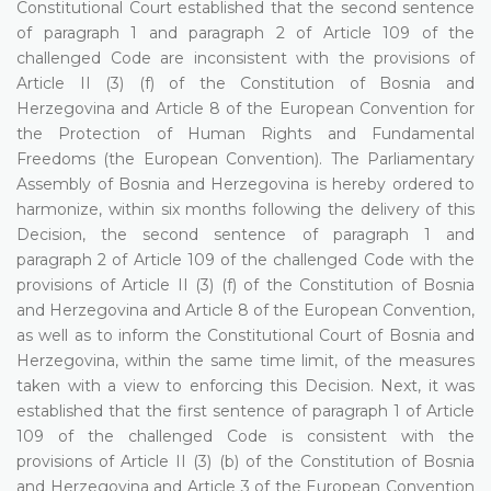
Constitutional Court established that the second sentence
of paragraph 1 and paragraph 2 of Article 109 of the
challenged Code are inconsistent with the provisions of
Article II (3) (f) of the Constitution of Bosnia and
Herzegovina and Article 8 of the European Convention for
the Protection of Human Rights and Fundamental
Freedoms (the European Convention). The Parliamentary
Assembly of Bosnia and Herzegovina is hereby ordered to
harmonize, within six months following the delivery of this
Decision, the second sentence of paragraph 1 and
paragraph 2 of Article 109 of the challenged Code with the
provisions of Article II (3) (f) of the Constitution of Bosnia
and Herzegovina and Article 8 of the European Convention,
as well as to inform the Constitutional Court of Bosnia and
Herzegovina, within the same time limit, of the measures
taken with a view to enforcing this Decision. Next, it was
established that the first sentence of paragraph 1 of Article
109 of the challenged Code is consistent with the
provisions of Article II (3) (b) of the Constitution of Bosnia
and Herzegovina and Article 3 of the European Convention