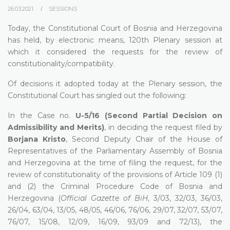
26.03.2021.
SESSIONS
Today, the Constitutional Court of Bosnia and Herzegovina
has held, by electronic means, 120th Plenary session at
which it considered the requests for the review of
constitutionality/compatibility.
Of decisions it adopted today at the Plenary session, the
Constitutional Court has singled out the following:
In the Case no.
U-5/16 (Second Partial Decision on
Admissibility and Merits)
, in deciding the request filed by
Borjana Kristo
, Second Deputy Chair of the House of
Representatives of the Parliamentary Assembly of Bosnia
and Herzegovina at the time of filing the request, for the
review of constitutionality of the provisions of Article 109 (1)
and (2) the Criminal Procedure Code of Bosnia and
Herzegovina (
Official Gazette of BiH
, 3/03, 32/03, 36/03,
26/04, 63/04, 13/05, 48/05, 46/06, 76/06, 29/07, 32/07, 53/07,
76/07, 15/08, 12/09, 16/09, 93/09 and 72/13), the