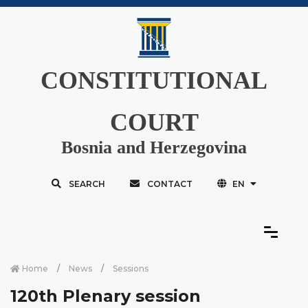
CONSTITUTIONAL
COURT
Bosnia and Herzegovina
SEARCH
CONTACT
EN
Home
News
Sessions
120th Plenary session