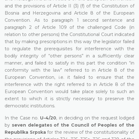
and the provisions of Article II (3) (f) of the Constitution of
Bosnia and Herzegovina and Article 8 of the European
Convention. As to paragraph 1 second sentence and
paragraph 2 of Article 109 of the challenged Code (in
relation to other persons) the Constitutional Court indicated
that by making prescriptions in this way the legislator failed
to regulate the prerequisites for interference with the
bodily integrity of “other persons” in a sufficiently clear
manner, and failed to satisfy in this part the condition “in
conformity with the law” referred to in Article 8 of the
European Convention, i.e. it failed to ensure that the
interference with the right referred to in Article 8 of the
European Convention would take place solely to such an
extent to which it is strictly necessary to preserve the
democratic institutions.
In the Case no.
U-4/20
, in deciding on the request lodged
by
seven delegates of the Council of Peoples of the
Republika Srpska
for the review of the constitutionality of