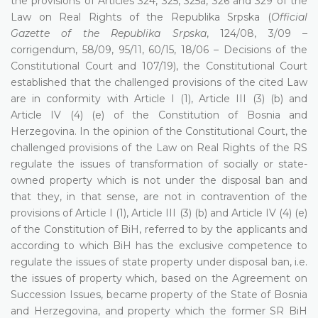
the provisions of Articles 324, 325, 325a, 326 and 329 of the
Law on Real Rights of the Republika Srpska (
Official
Gazette of the Republika Srpska
, 124/08, 3/09 –
corrigendum, 58/09, 95/11, 60/15, 18/06 – Decisions of the
Constitutional Court and 107/19), the Constitutional Court
established that the challenged provisions of the cited Law
are in conformity with Article I (1), Article III (3) (b) and
Article IV (4) (e) of the Constitution of Bosnia and
Herzegovina. In the opinion of the Constitutional Court, the
challenged provisions of the Law on Real Rights of the RS
regulate the issues of transformation of socially or state-
owned property which is not under the disposal ban and
that they, in that sense, are not in contravention of the
provisions of Article I (1), Article III (3) (b) and Article IV (4) (e)
of the Constitution of BiH, referred to by the applicants and
according to which BiH has the exclusive competence to
regulate the issues of state property under disposal ban, i.e.
the issues of property which, based on the Agreement on
Succession Issues, became property of the State of Bosnia
and Herzegovina, and property which the former SR BiH