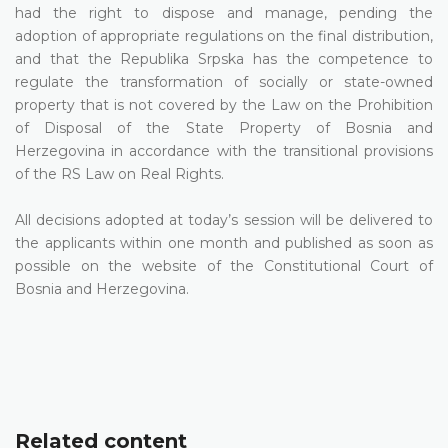
had the right to dispose and manage, pending the
adoption of appropriate regulations on the final distribution,
and that the Republika Srpska has the competence to
regulate the transformation of socially or state-owned
property that is not covered by the Law on the Prohibition
of Disposal of the State Property of Bosnia and
Herzegovina in accordance with the transitional provisions
of the RS Law on Real Rights.
All decisions adopted at today’s session will be delivered to
the applicants within one month and published as soon as
possible on the website of the Constitutional Court of
Bosnia and Herzegovina.
Related content