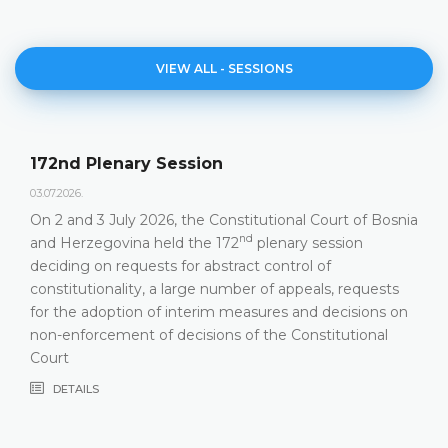
VIEW ALL - SESSIONS
Agenda of the 172nd Plen
23.06.2026.
tutional Court of Bosnia
Constitutional Court of Bosnia a
nd
plenary session
hold its 172
Plenary Session on 
 control of
DETAILS
 of appeals, requests
sures and decisions on
 the Constitutional