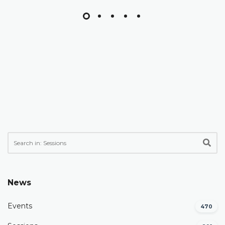
News
Events
470