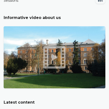
Sessions
891
Informative video about us
Latest content