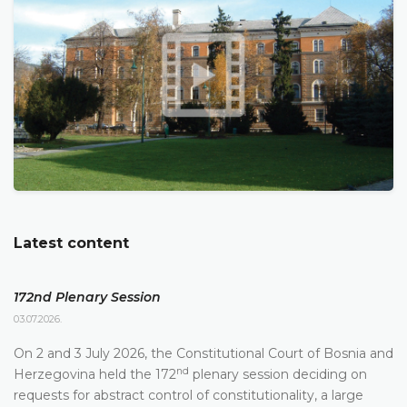
Latest content
172nd Plenary Session
03.07.2026.
On 2 and 3 July 2026, the Constitutional Court of Bosnia and
nd
Herzegovina held the 172
plenary session deciding on
requests for abstract control of constitutionality, a large