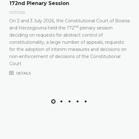
172nd Plenary Session
03.07.2026.
On 2 and 3 July 2026, the Constitutional Court of Bosnia
nd
and Herzegovina held the 172
plenary session
deciding on requests for abstract control of
constitutionality, a large number of appeals, requests
for the adoption of interim measures and decisions on
non-enforcement of decisions of the Constitutional
Court
DETAILS