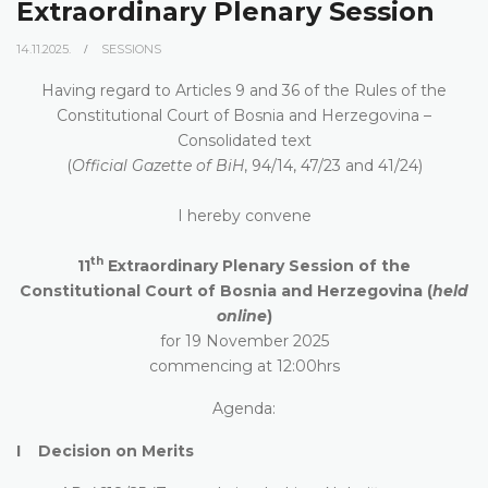
Extraordinary Plenary Session
14.11.2025.
SESSIONS
Having regard to Articles 9 and 36 of the Rules of the
Constitutional Court of Bosnia and Herzegovina –
Consolidated text
(
Official Gazette of BiH
, 94/14, 47/23 and 41/24)
I hereby convene
th
11
Extraordinary Plenary Session of the
Constitutional Court of Bosnia and Herzegovina (
held
online
)
for 19 November 2025
commencing at 12:00hrs
Agenda:
I Decision on Merits