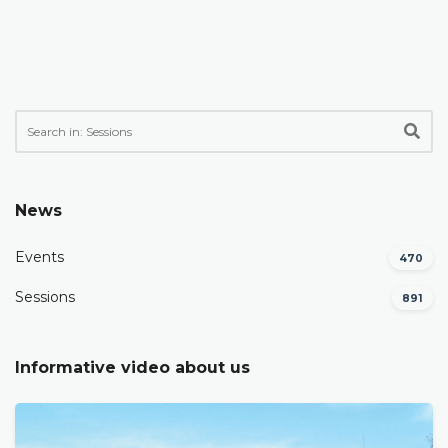
News
Events
470
Sessions
891
Informative video about us