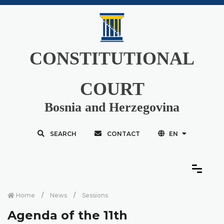
CONSTITUTIONAL
COURT
Bosnia and Herzegovina
SEARCH
CONTACT
EN
Home
News
Sessions
Agenda of the 11th