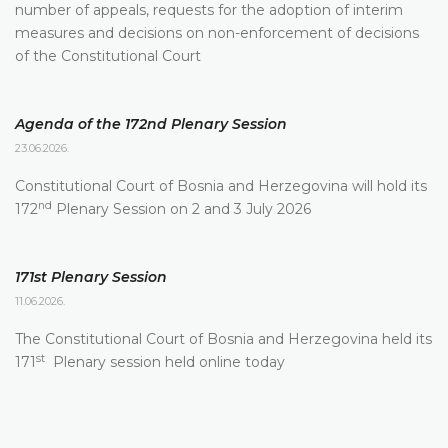
number of appeals, requests for the adoption of interim
measures and decisions on non-enforcement of decisions
of the Constitutional Court
Agenda of the 172nd Plenary Session
23.06.2026.
Constitutional Court of Bosnia and Herzegovina will hold its
nd
172
Plenary Session on 2 and 3 July 2026
171st Plenary Session
11.06.2026.
The Constitutional Court of Bosnia and Herzegovina held its
st
171
Plenary session held online today