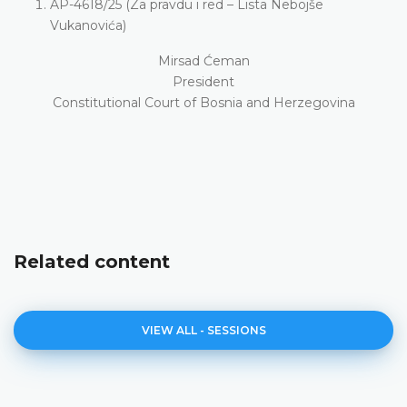
AP-4618/25 (Za pravdu i red – Lista Nebojše
Vukanovića)
Mirsad Ćeman
President
Constitutional Court of Bosnia and Herzegovina
Related content
VIEW ALL - SESSIONS