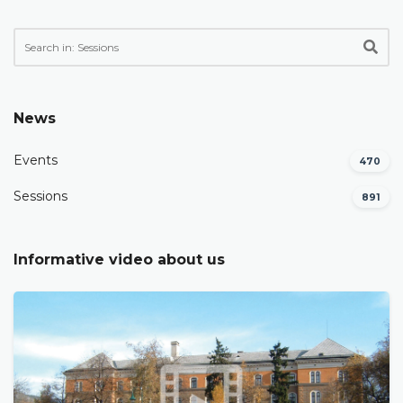
News
Events
470
Sessions
891
Informative video about us