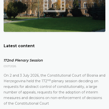
Latest content
172nd Plenary Session
03.07.2026.
On 2 and 3 July 2026, the Constitutional Court of Bosnia and
nd
Herzegovina held the 172
plenary session deciding on
requests for abstract control of constitutionality, a large
number of appeals, requests for the adoption of interim
measures and decisions on non-enforcement of decisions
of the Constitutional Court