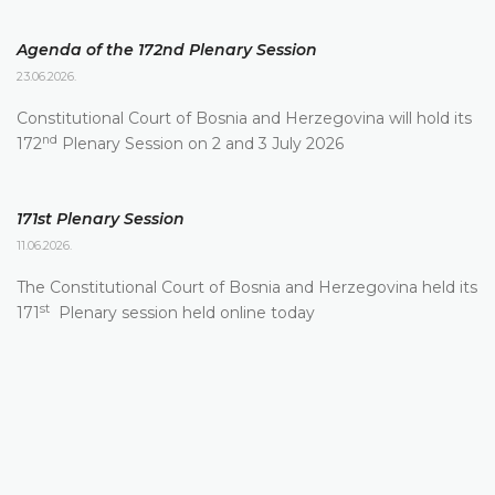
Agenda of the 172nd Plenary Session
23.06.2026.
Constitutional Court of Bosnia and Herzegovina will hold its
nd
172
Plenary Session on 2 and 3 July 2026
171st Plenary Session
11.06.2026.
The Constitutional Court of Bosnia and Herzegovina held its
st
171
Plenary session held online today