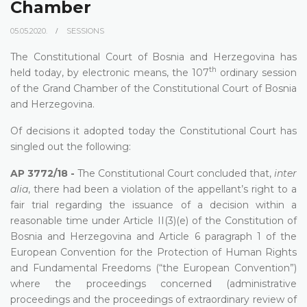
Chamber
05.05.2020.
SESSIONS
The Constitutional Court of Bosnia and Herzegovina has
th
held today, by electronic means, the 107
ordinary session
of the Grand Chamber of the Constitutional Court of Bosnia
and Herzegovina.
Of decisions it adopted today the Constitutional Court has
singled out the following:
AP 3772/18 -
The Constitutional Court concluded that,
inter
alia
, there had been a violation of the appellant’s right to a
fair trial regarding the issuance of a decision within a
reasonable time under
Article II(3)(e) of the Constitution of
Bosnia and Herzegovina and Article 6 paragraph 1 of the
European Convention for the Protection of Human Rights
and Fundamental Freedoms (“the European Convention”)
where the proceedings concerned (administrative
proceedings and the proceedings of extraordinary review of