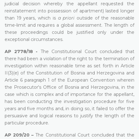
judicial decision whereby the appellant requested the
reinstatement into possession of apartment) lasted longer
than 19 years, which is
a priori
outside of the reasonable
time-limit and requires a global assessment. The length of
these proceedings could be justified only under the
exceptional circumstances.
AP 2778/18 -
The Constitutional Court concluded that
there had been a violation of the right to the termination of
investigation within reasonable time as set forth in Article
II(3)(e) of the Constitution of Bosnia and Herzegovina and
Article 6 paragraph 1 of the European Convention wherein
the Prosecutor's Office of Bosnia and Herzegovina, in the
case which is complex and of importance for the appellant,
has been conducting the investigation procedure for five
years and five months and, in doing so, it failed to offer the
persuasive and logical reasons to justify the length of the
particular procedure.
AP 209/20 –
The Constitutional Court concluded that the