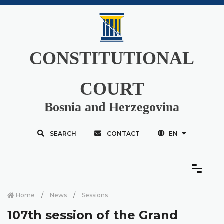
CONSTITUTIONAL
COURT
Bosnia and Herzegovina
SEARCH
CONTACT
EN
Home
News
Sessions
107th session of the Grand