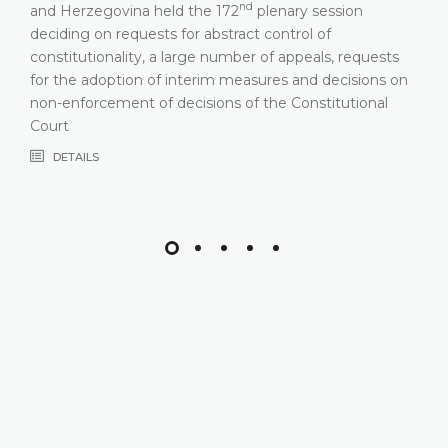
nd
and Herzegovina held the 172
plenary session
deciding on requests for abstract control of
constitutionality, a large number of appeals, requests
for the adoption of interim measures and decisions on
non-enforcement of decisions of the Constitutional
Court
DETAILS