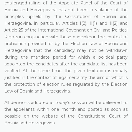
challenged ruling of the Appellate Panel of the Court of
Bosnia and Herzegovina has not been in violation of the
principles upheld by the Constitution of Bosnia and
Herzegovina, in particular, Articles I(2), II(1) and II(2) and
Article 25 of the International Covenant on Civil and Political
Rights in conjunction with these principles in the context of
prohibition provided for by the Election Law of Bosnia and
Herzegovina that the candidacy may not be withdrawn
during the mandate period for which a political party
appointed the candidates after the candidate list has been
verified. At the same time, the given limitation is equally
justified in the context of legal certainty the aim of which is
the protection of election rules regulated by the Election
Law of Bosnia and Herzegovina.
All decisions adopted at today’s session will be delivered to
the appellants within one month and posted as soon as
possible on the website of the Constitutional Court of
Bosnia and Herzegovina.