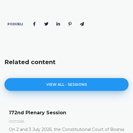
PODIJELI
Related content
VIEW ALL - SESSIONS
172nd Plenary Session
03.07.2026.
On 2 and 3 July 2026, the Constitutional Court of Bosnia