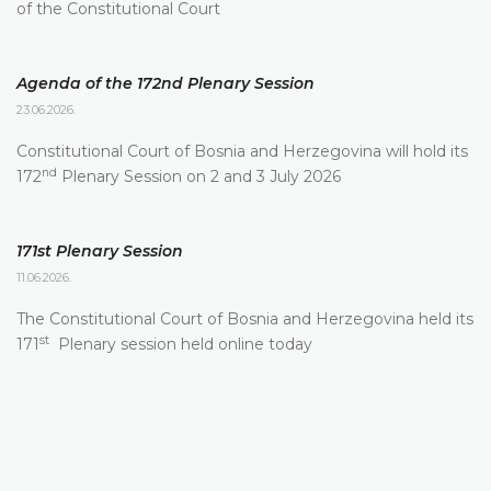
of the Constitutional Court
Agenda of the 172nd Plenary Session
23.06.2026.
Constitutional Court of Bosnia and Herzegovina will hold its
nd
172
Plenary Session on 2 and 3 July 2026
171st Plenary Session
11.06.2026.
The Constitutional Court of Bosnia and Herzegovina held its
st
171
Plenary session held online today