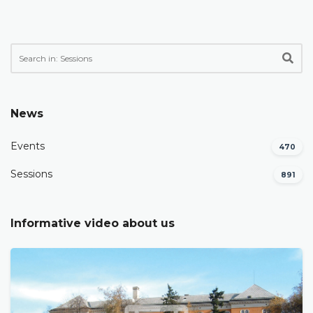
News
Events
470
Sessions
891
Informative video about us