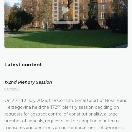
Latest content
172nd Plenary Session
03.07.2026.
On 2 and 3 July 2026, the Constitutional Court of Bosnia and
nd
Herzegovina held the 172
plenary session deciding on
requests for abstract control of constitutionality, a large
number of appeals, requests for the adoption of interim
measures and decisions on non-enforcement of decisions