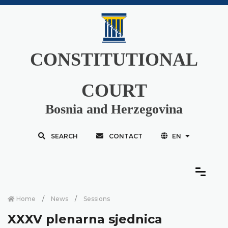
CONSTITUTIONAL
COURT
Bosnia and Herzegovina
SEARCH
CONTACT
EN
Home
News
Sessions
XXXV plenarna sjednica