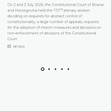
On 2 and 3 July 2026, the Constitutional Court of Bosnia
nd
and Herzegovina held the 172
plenary session
deciding on requests for abstract control of
constitutionality, a large number of appeals, requests
for the adoption of interim measures and decisions on
non-enforcement of decisions of the Constitutional
Court
DETAILS