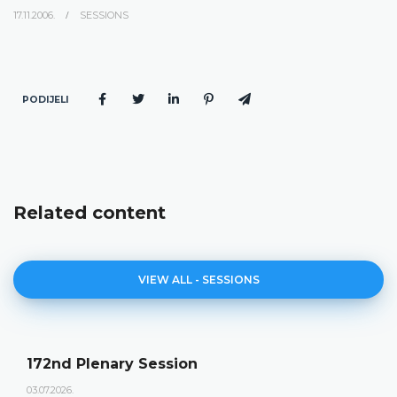
17.11.2006.
SESSIONS
PODIJELI
Related content
VIEW ALL - SESSIONS
172nd Plenary Session
03.07.2026.